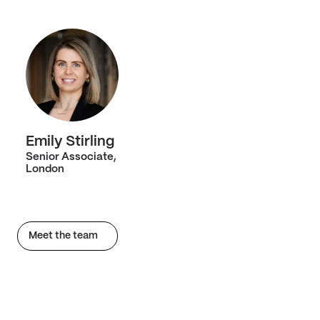
Emily Stirling
Senior Associate,
London
Meet the team