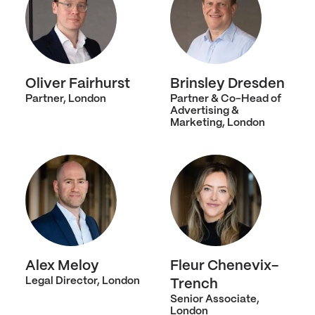
Oliver Fairhurst
Brinsley Dresden
Partner, London
Partner & Co-Head of
Advertising &
Marketing, London
Alex Meloy
Fleur Chenevix-
Legal Director, London
Trench
Senior Associate,
London