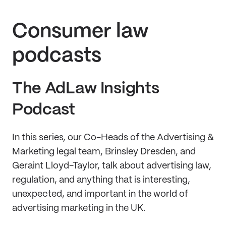
Consumer law
podcasts
The AdLaw Insights
Podcast
In this series, our Co-Heads of the Advertising &
Marketing legal team, Brinsley Dresden, and
Geraint Lloyd-Taylor, talk about advertising law,
regulation, and anything that is interesting,
unexpected, and important in the world of
advertising marketing in the UK.