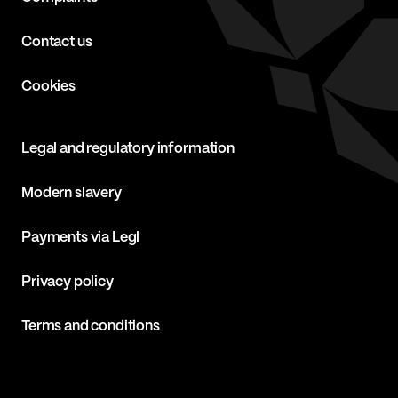
Contact us
Cookies
Legal and regulatory information
Modern slavery
Payments via Legl
Privacy policy
Terms and conditions