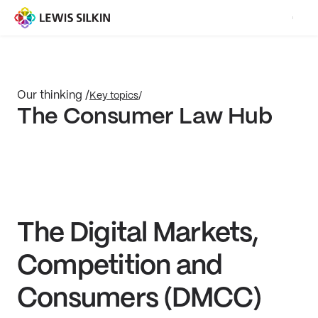
Our thinking /
Key topics
/
The Consumer Law Hub
The Digital Markets,
Competition and
Consumers (DMCC)