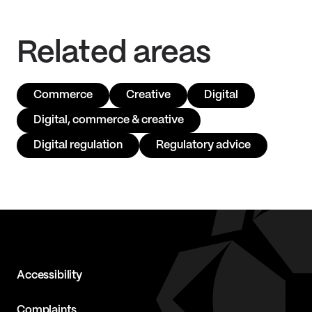
Related areas
Commerce
Creative
Digital
Digital, commerce & creative
Digital regulation
Regulatory advice
Accessibility
Complaints