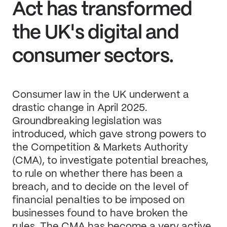
Act has transformed
the UK's digital and
consumer sectors.
Consumer law in the UK underwent a
drastic change in April 2025.
Groundbreaking legislation was
introduced, which gave strong powers to
the Competition & Markets Authority
(CMA), to investigate potential breaches,
to rule on whether there has been a
breach, and to decide on the level of
financial penalties to be imposed on
businesses found to have broken the
rules. The CMA has become a very active