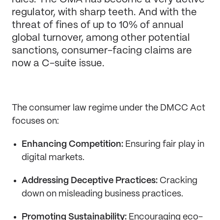
regulator, with sharp teeth. And with the
threat of fines of up to 10% of annual
global turnover, among other potential
sanctions, consumer-facing claims are
now a C-suite issue.
The consumer law regime under the DMCC Act
focuses on:
Enhancing Competition:
Ensuring fair play in
digital markets.
Addressing Deceptive Practices:
Cracking
down on misleading business practices.
Promoting Sustainability:
Encouraging eco-