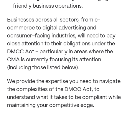
friendly business operations.
Businesses across all sectors, from e-
commerce to digital advertising and
consumer-facing industries, will need to pay
close attention to their obligations under the
DMCC Act – particularly in areas where the
CMA is currently focusing its attention
(including those listed below).
We provide the expertise you need to navigate
the complexities of the DMCC Act, to
understand what it takes to be compliant while
maintaining your competitive edge.