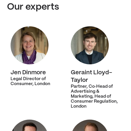
Our experts
Jen Dinmore
Geraint Lloyd-
Legal Director of
Taylor
Consumer, London
Partner, Co‑Head of
Advertising &
Marketing, Head of
Consumer Regulation,
London