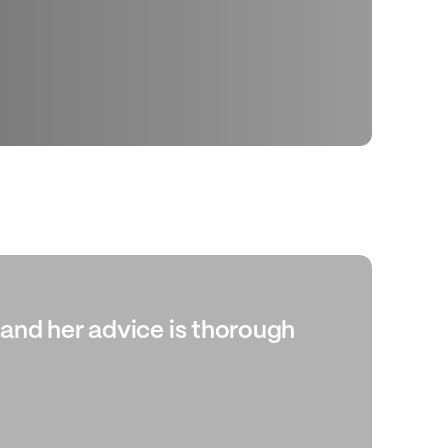
, and her advice is thorough
“Ab
whi
ide
cor