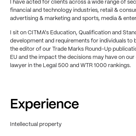
I have acted for clients across a wide range of se
financial and technology industries, retail & con
advertising & marketing and sports, media & ente
I sit on CITMA's Education, Qualification and Sta
development and requirements for individuals to 
the editor of our Trade Marks Round-Up publicatio
EU and the impact the decisions may have on our c
lawyer in the Legal 500 and WTR 1000 rankings.
Experience
Intellectual property