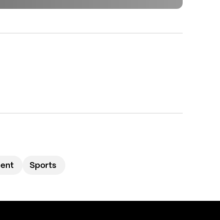
ment
Sports