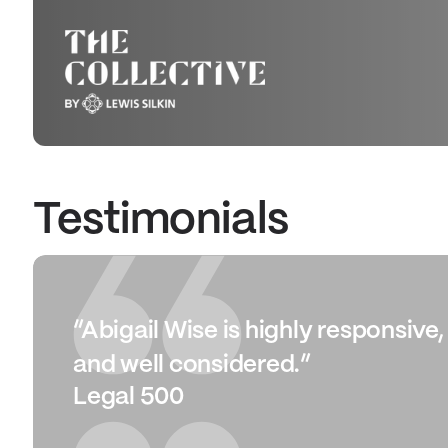
Testimonials
“Abigail Wise is highly responsive
and well considered.”
Legal 500