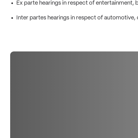
Ex parte hearings in respect of entertainment
Inter partes hearings in respect of automotive