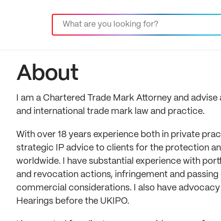
About
I am a Chartered Trade Mark Attorney and advise a 
and international trade mark law and practice.
With over 18 years experience both in private prac
strategic IP advice to clients for the protection 
worldwide. I have substantial experience with por
and revocation actions, infringement and passing 
commercial considerations. I also have advocacy e
Hearings before the UKIPO.