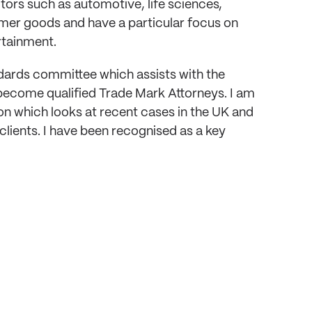
ctors such as automotive, life sciences,
sumer goods and have a particular focus on
rtainment.
ndards committee which assists with the
become qualified Trade Mark Attorneys. I am
n which looks at recent cases in the UK and
lients. I have been recognised as a key