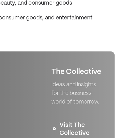
, beauty, and consumer goods
, consumer goods, and entertainment
The Collective
Ideas and insights
for the business
world of tomorrow.
Visit The
Collective