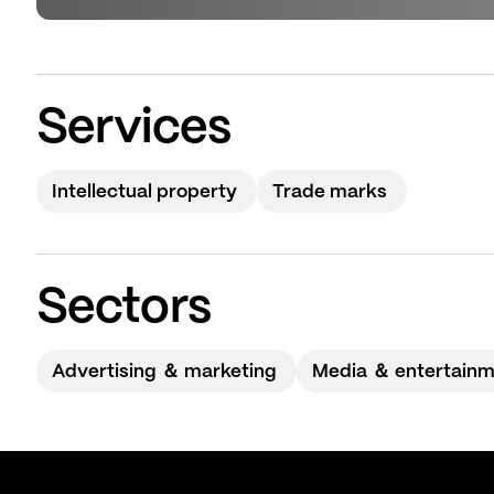
Services
Intellectual property
Trade marks
Sectors
Advertising ＆ marketing
Media ＆ entertain