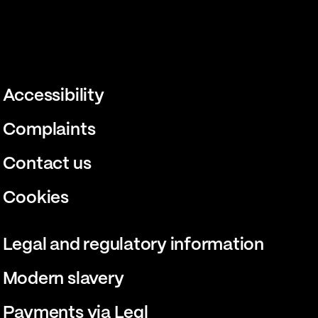
Accessibility
Complaints
Contact us
Cookies
Legal and regulatory information
Modern slavery
Payments via Legl