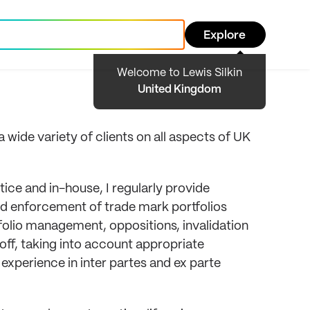
Explore
Welcome to Lewis Silkin
United Kingdom
wide variety of clients on all aspects of UK
tice and in-house, I regularly provide
and enforcement of trade mark portfolios
tfolio management, oppositions, invalidation
off, taking into account appropriate
xperience in inter partes and ex parte