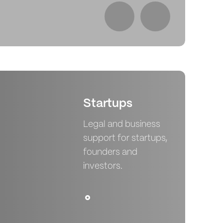
Le
Startups
Legal and business
support for startups,
founders and
investors.