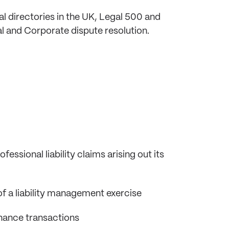
l directories in the UK, Legal 500 and
l and Corporate dispute resolution.
ssional liability claims arising out its
f a liability management exercise
finance transactions