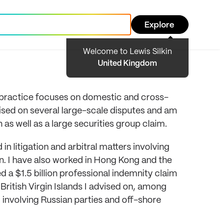
Explore
Welcome to Lewis Silkin
United Kingdom
y practice focuses on domestic and cross-
dvised on several large-scale disputes and am
 as well as a large securities group claim.
n litigation and arbitral matters involving
 I have also worked in Hong Kong and the
ed a $1.5 billion professional indemnity claim
British Virgin Islands I advised on, among
 involving Russian parties and off-shore