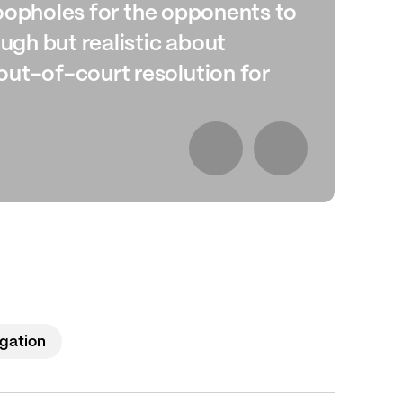
 loopholes for the opponents to
del
ough but realistic about
tho
Ch
out-of-court resolution for
igation