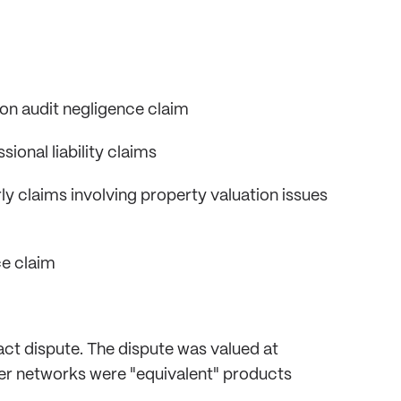
ion audit negligence claim
onal liability claims
ly claims involving property valuation issues
ce claim
ct dispute. The dispute was valued at
r networks were "equivalent" products