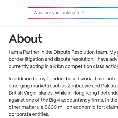
About
I am a Partner in the Dispute Resolution team. M
border litigation and dispute resolution. I have a
currently acting in a £1bn competition class action
In addition to my London-based work I have acted i
emerging markets such as Zimbabwe and Pakistan.
British Virgin Islands. While in Hong Kong I defend
against one of the Big 4 accountancy firms. In the 
other matters, a $600 million economic tort claim
corporate entities.