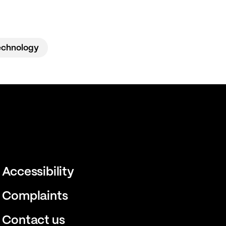
echnology
Accessibility
Complaints
Contact us