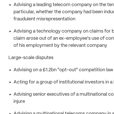
Advising a leading telecom company on the term
particular, whether the company had been indu
fraudulent misrepresentation
Advising a technology company on claims for b
claim arose out of an ex-employee's use of con
of his employment by the relevant company
Large-scale disputes
Advising on a £1.2bn "opt-out" competition law
Acting for a group of institutional investors in a
Advising senior executives of a multinational co
injure
Advising a multinational telecoms company in a