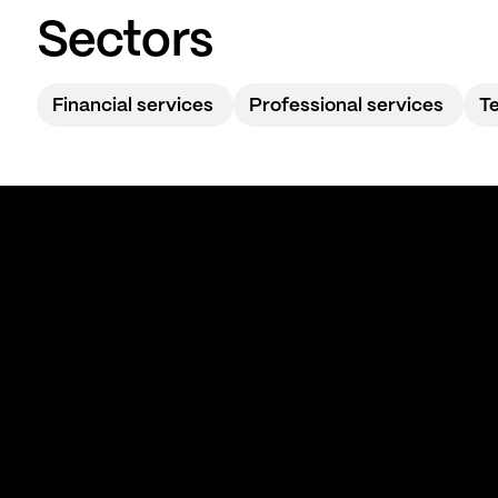
Sectors
Financial services
Professional services
T