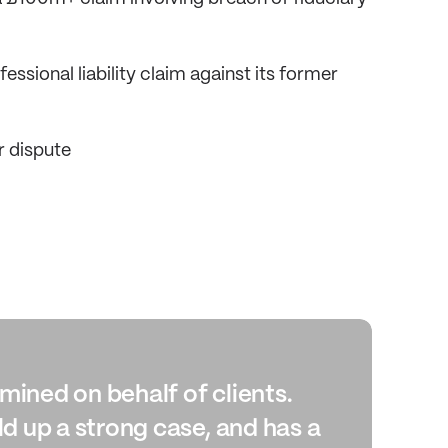
ssional liability claim against its former
r dispute
ned on behalf of clients.
“An
d up a strong case, and has a
con