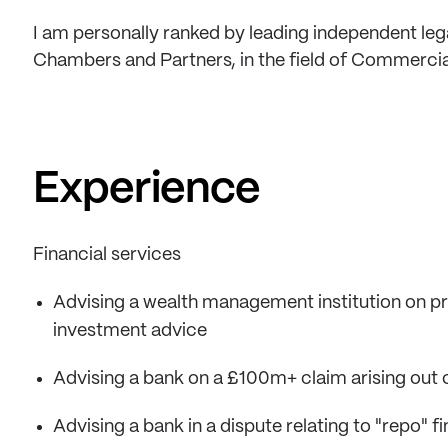
I am personally ranked by leading independent lega
Chambers and Partners, in the field of Commercia
Experience
Financial services
Advising a wealth management institution on profe
investment advice
Advising a bank on a £100m+ claim arising out o
Advising a bank in a dispute relating to "repo" 