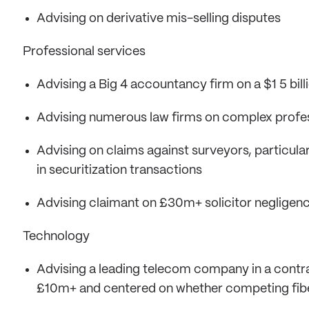
Advising on derivative mis-selling disputes
Professional services
Advising a Big 4 accountancy firm on a $1 5 bill
Advising numerous law firms on complex professi
Advising on claims against surveyors, particular
in securitization transactions
Advising claimant on £30m+ solicitor negligen
Technology
Advising a leading telecom company in a contra
£10m+ and centered on whether competing fibe