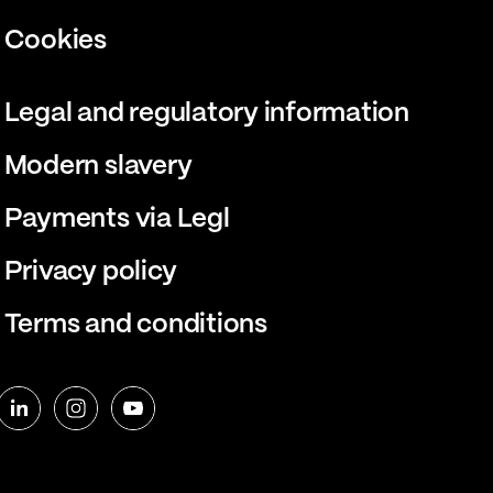
Cookies
Legal and regulatory information
Modern slavery
Payments via Legl
Privacy policy
Terms and conditions