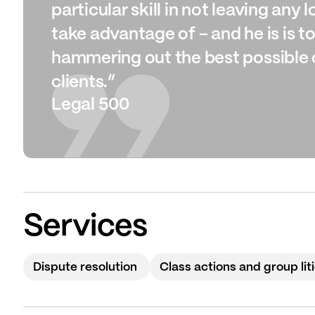
particular skill in not leaving any
take advantage of – and he is is t
hammering out the best possible 
clients.”
Legal 500
Services
Dispute resolution
Class actions and group lit