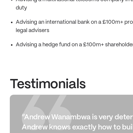
duty
Advising an international bank on a £100m+ profe
legal advisers
Advising a hedge fund on a £100m+ shareholde
Testimonials
“Andrew Wanambwa is very determi
Andrew knows exactly how to buil