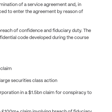
ination of a service agreement and, in
ced to enter the agreement by reason of
reach of confidence and fiduciary duty. The
fidential code developed during the course
 claim
 large securities class action
rporation in a $1.5bn claim for conspiracy to
 £100m+ claim involving breach of fiduciary