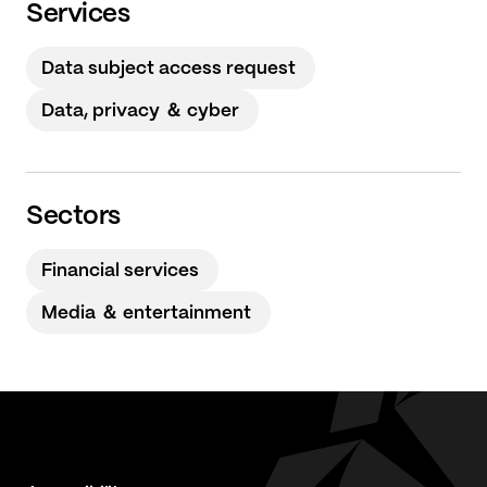
Services
Data subject access request
Data, privacy ＆ cyber
Sectors
Financial services
Media ＆ entertainment