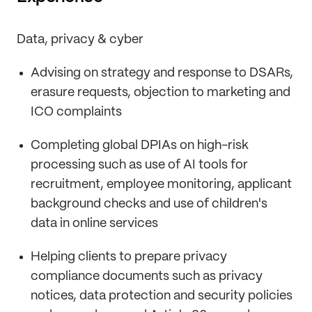
Data, privacy & cyber
Advising on strategy and response to DSARs,
erasure requests, objection to marketing and
ICO complaints
Completing global DPIAs on high-risk
processing such as use of AI tools for
recruitment, employee monitoring, applicant
background checks and use of children's
data in online services
Helping clients to prepare privacy
compliance documents such as privacy
notices, data protection and security policies