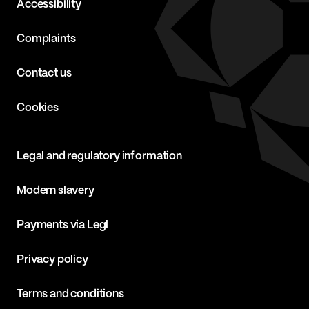
Accessibility
Complaints
Contact us
Cookies
Legal and regulatory information
Modern slavery
Payments via Legl
Privacy policy
Terms and conditions