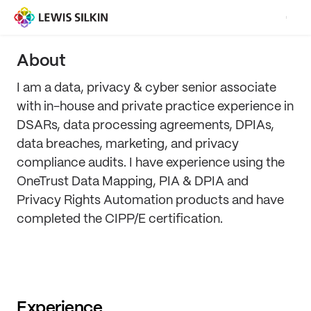
About
I am a data, privacy & cyber senior associate
with in-house and private practice experience in
DSARs, data processing agreements, DPIAs,
data breaches, marketing, and privacy
compliance audits. I have experience using the
OneTrust Data Mapping, PIA & DPIA and
Privacy Rights Automation products and have
completed the CIPP/E certification.
Experience