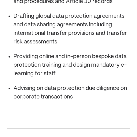
and procedures and Article 30 records
Drafting global data protection agreements
and data sharing agreements including
international transfer provisions and transfer
risk assessments
Providing online and in-person bespoke data
protection training and design mandatory e-
learning for staff
Advising on data protection due diligence on
corporate transactions