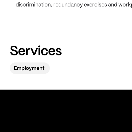
discrimination, redundancy exercises and work
Services
Employment