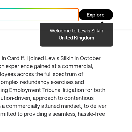
Explore
Welcome to Lewis Silkin
United Kingdom
 Cardiff. I joined Lewis Silkin in October
ion experience gained at a commercial,
ployees across the full spectrum of
complex redundancy exercises and
ting Employment Tribunal litigation for both
olution‑driven, approach to contentious
 a commercially attuned mindset, to deliver
mitted to providing a seamless, hassle‑free