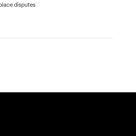
place disputes