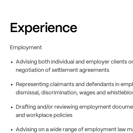
Experience
Employment
Advising both individual and employer clients on
negotiation of settlement agreements
Representing claimants and defendants in employ
dismissal, discrimination, wages and whistlebl
Drafting and/or reviewing employment docume
and workplace policies
Advising on a wide range of employment law ma