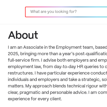
About
I am an Associate in the Employment team, based in
2025, bringing more than a year's post‑qualificat
full‑service firm. I advise both employers and em
employment law, from day‑to‑day HR queries to 
restructures. I have particular experience conduc
individuals and employers and take a strategic, s
matters. My approach blends technical rigour with
clear, pragmatic and personable advice. I am com
experience for every client.