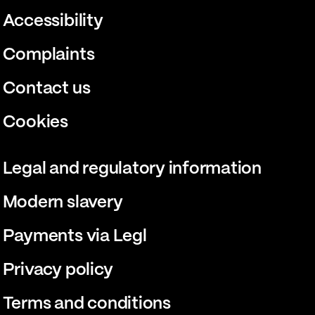
Accessibility
Complaints
Contact us
Cookies
Legal and regulatory information
Modern slavery
Payments via Legl
Privacy policy
Terms and conditions