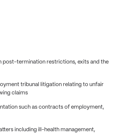
 post-termination restrictions, exits and the
ment tribunal litigation relating to unfair
owing claims
ntation such as contracts of employment,
tters including ill-health management,