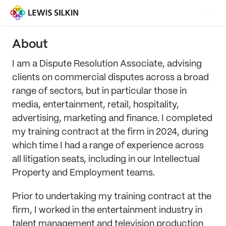
About
I am a Dispute Resolution Associate, advising
clients on commercial disputes across a broad
range of sectors, but in particular those in
media, entertainment, retail, hospitality,
advertising, marketing and finance. I completed
my training contract at the firm in 2024, during
which time I had a range of experience across
all litigation seats, including in our Intellectual
Property and Employment teams.
Prior to undertaking my training contract at the
firm, I worked in the entertainment industry in
talent management and television production