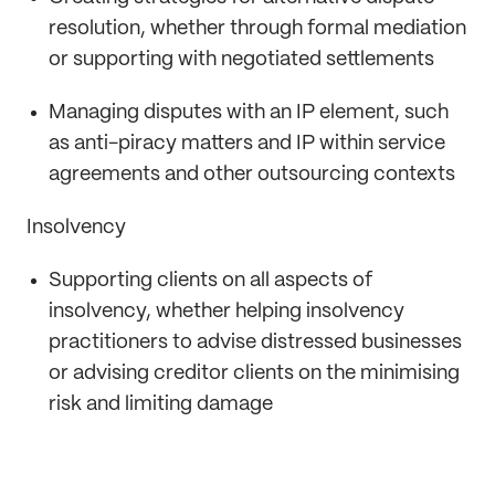
resolution, whether through formal mediation
or supporting with negotiated settlements
Managing disputes with an IP element, such
as anti-piracy matters and IP within service
agreements and other outsourcing contexts
Insolvency
Supporting clients on all aspects of
insolvency, whether helping insolvency
practitioners to advise distressed businesses
or advising creditor clients on the minimising
risk and limiting damage