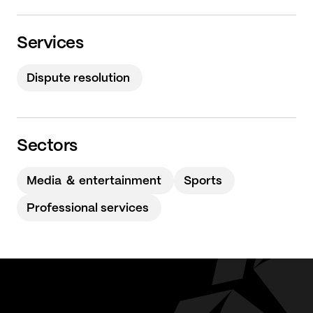
Services
Dispute resolution
Sectors
Media ＆ entertainment
Sports
Professional services