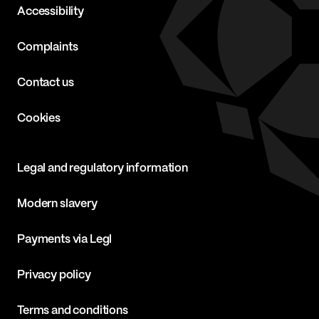
Accessibility
Complaints
Contact us
Cookies
Legal and regulatory information
Modern slavery
Payments via Legl
Privacy policy
Terms and conditions