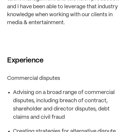
and I have been able to leverage that industry
knowledge when working with our clients in
media & entertainment.
Experience
Commercial disputes
Advising on a broad range of commercial
disputes, including breach of contract,
shareholder and director disputes, debt
claims and civil fraud
Creating strategies for alternative dispute