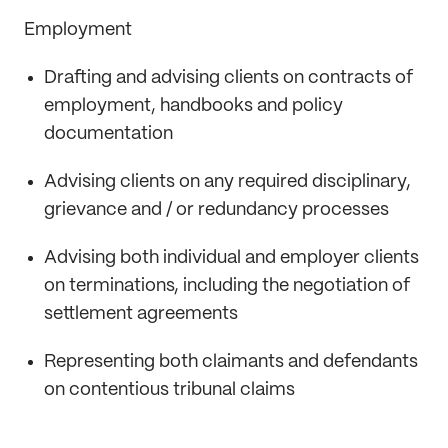
Employment
Drafting and advising clients on contracts of
employment, handbooks and policy
documentation
Advising clients on any required disciplinary,
grievance and / or redundancy processes
Advising both individual and employer clients
on terminations, including the negotiation of
settlement agreements
Representing both claimants and defendants
on contentious tribunal claims