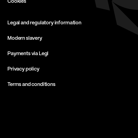
Cookies
Legal and regulatory information
Modern slavery
Payments via Legl
Privacy policy
Terms and conditions