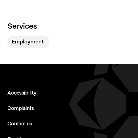
Services
Employment
Accessibility
Complaints
Contact us