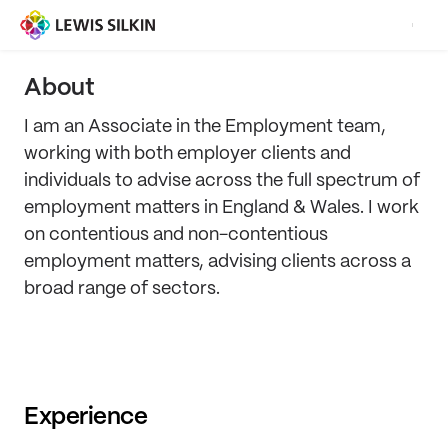
About
I am an Associate in the Employment team,
working with both employer clients and
individuals to advise across the full spectrum of
employment matters in England & Wales. I work
on contentious and non-contentious
employment matters, advising clients across a
broad range of sectors.
Experience