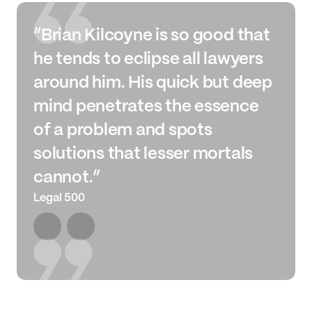
“Brian Kilcoyne is so good that
he tends to eclipse all lawyers
around him. His quick but deep
mind penetrates the essence
of a problem and spots
solutions that lesser mortals
cannot.”
Legal 500