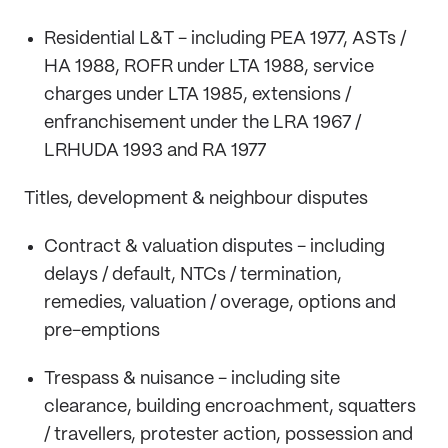
Residential L&T - including PEA 1977, ASTs /
HA 1988, ROFR under LTA 1988, service
charges under LTA 1985, extensions /
enfranchisement under the LRA 1967 /
LRHUDA 1993 and RA 1977
Titles, development & neighbour disputes
Contract & valuation disputes - including
delays / default, NTCs / termination,
remedies, valuation / overage, options and
pre-emptions
Trespass & nuisance - including site
clearance, building encroachment, squatters
/ travellers, protester action, possession and