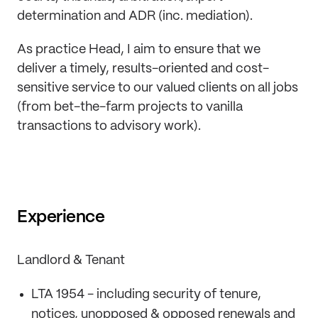
determination and ADR (inc. mediation).
As practice Head, I aim to ensure that we
deliver a timely, results-oriented and cost-
sensitive service to our valued clients on all jobs
(from bet-the-farm projects to vanilla
transactions to advisory work).
Experience
Landlord & Tenant
LTA 1954 - including security of tenure,
notices, unopposed & opposed renewals and