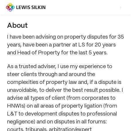
About
I have been advising on property disputes for 35
years, have been a partner at LS for 20 years
and Head of Property for the last 5 years.
As a trusted adviser, I use my experience to
steer clients through and around the
complexities of property law and, if a dispute is
unavoidable, to deliver the best result possible. I
advise all types of client (from corporates to
HNWIs) on all areas of property ligation (from
L&T to development disputes to professional
negligence) and on disputes in all forums:
courts, tribunals, arbitration/expert