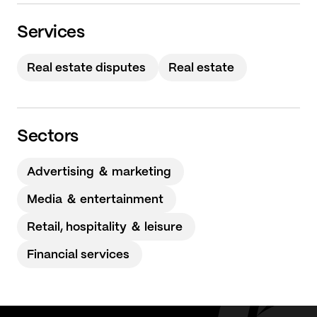
Services
Real estate disputes
Real estate
Sectors
Advertising ＆ marketing
Media ＆ entertainment
Retail, hospitality ＆ leisure
Financial services