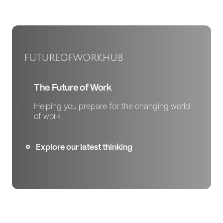
The Future of Work
Helping you prepare for the changing world
of work.
Explore our latest thinking