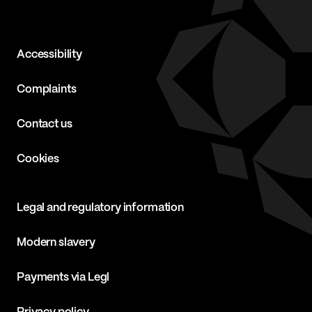
Accessibility
Complaints
Contact us
Cookies
Legal and regulatory information
Modern slavery
Payments via Legl