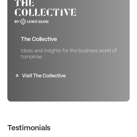
The Collective
Ideas and insights for the business world of
tomorrow.
Visit The Collective
Testimonials