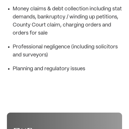
Money claims & debt collection including stat
demands, bankruptcy / winding up petitions,
County Court claim, charging orders and
orders for sale
Professional negligence (including solicitors
and surveyors)
Planning and regulatory issues