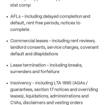
stat comp
AFLs - including delayed completion and
default, rent free periods, notices to
complete
Commercial leases - including rent reviews,
landlord consents, service charges, covenant
default and dilapidations
Lease termination - including breaks,
surrenders and forfeiture
Insolvency - including LTA 1995 (AGAs /
guarantees, section 17 notices and overriding
leases), liquidations, administrations and
CVAs, disclaimers and vesting orders