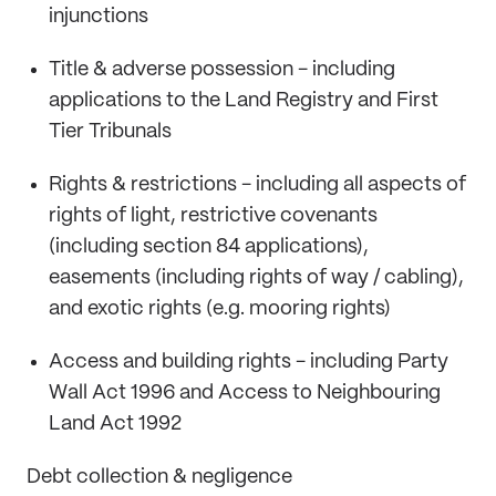
injunctions
Title & adverse possession - including
applications to the Land Registry and First
Tier Tribunals
Rights & restrictions - including all aspects of
rights of light, restrictive covenants
(including section 84 applications),
easements (including rights of way / cabling),
and exotic rights (e.g. mooring rights)
Access and building rights - including Party
Wall Act 1996 and Access to Neighbouring
Land Act 1992
Debt collection & negligence