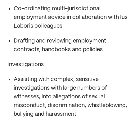
Co-ordinating multi-jurisdictional
employment advice in collaboration with Ius
Laboris colleagues
Drafting and reviewing employment
contracts, handbooks and policies
Investigations
Assisting with complex, sensitive
investigations with large numbers of
witnesses, into allegations of sexual
misconduct, discrimination, whistleblowing,
bullying and harassment