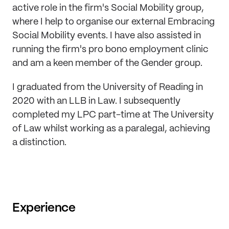
active role in the firm's Social Mobility group,
where I help to organise our external Embracing
Social Mobility events. I have also assisted in
running the firm's pro bono employment clinic
and am a keen member of the Gender group.
I graduated from the University of Reading in
2020 with an LLB in Law. I subsequently
completed my LPC part-time at The University
of Law whilst working as a paralegal, achieving
a distinction.
Experience