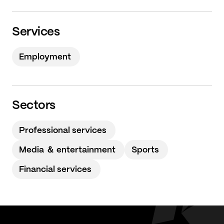
Services
Employment
Sectors
Professional services
Media ＆ entertainment
Sports
Financial services