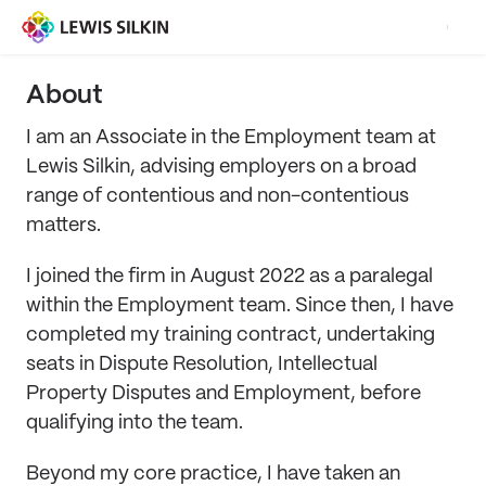
About
I am an Associate in the Employment team at
Lewis Silkin, advising employers on a broad
range of contentious and non-contentious
matters.
I joined the firm in August 2022 as a paralegal
within the Employment team. Since then, I have
completed my training contract, undertaking
seats in Dispute Resolution, Intellectual
Property Disputes and Employment, before
qualifying into the team.
Beyond my core practice, I have taken an