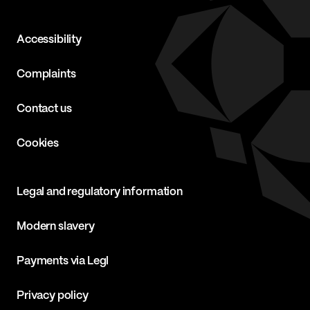
Accessibility
Complaints
Contact us
Cookies
Legal and regulatory information
Modern slavery
Payments via Legl
Privacy policy