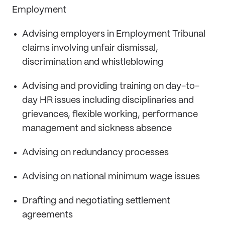
Employment
Advising employers in Employment Tribunal
claims involving unfair dismissal,
discrimination and whistleblowing
Advising and providing training on day-to-
day HR issues including disciplinaries and
grievances, flexible working, performance
management and sickness absence
Advising on redundancy processes
Advising on national minimum wage issues
Drafting and negotiating settlement
agreements