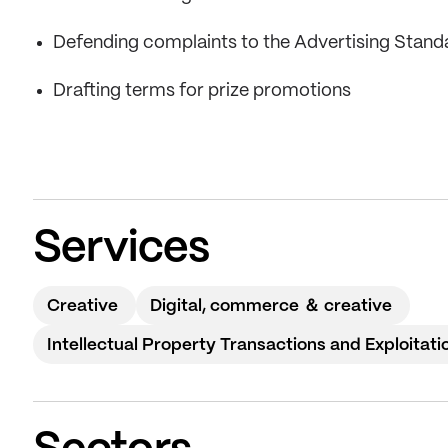
Defending complaints to the Advertising Stand
Drafting terms for prize promotions
Services
Creative
Digital, commerce ＆ creative
Intellectual Property Transactions and Exploitati