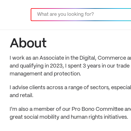
About
I work as an Associate in the Digital, Commerce an
and qualifying in 2023, I spent 3 years in our tra
management and protection.
I advise clients across a range of sectors, especia
and retail.
I'm also a member of our Pro Bono Committee an
great social mobility and human rights initiatives.