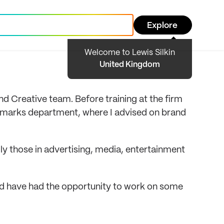
Explore
Welcome to Lewis Silkin
United Kingdom
d Creative team. Before training at the firm
de marks department, where I advised on brand
lly those in advertising, media, entertainment
d have had the opportunity to work on some