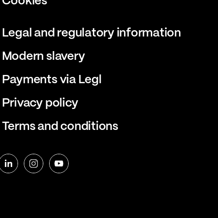
Cookies
Legal and regulatory information
Modern slavery
Payments via Legl
Privacy policy
Terms and conditions