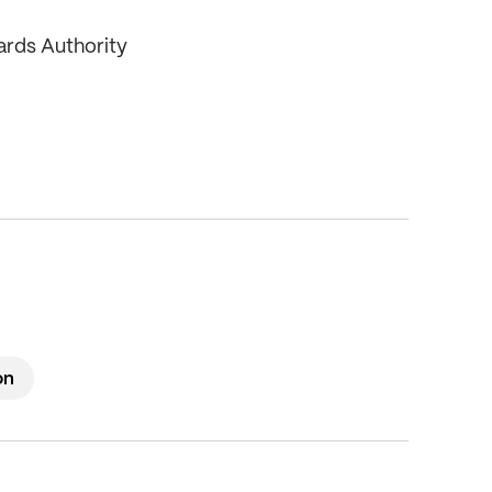
ards Authority
on