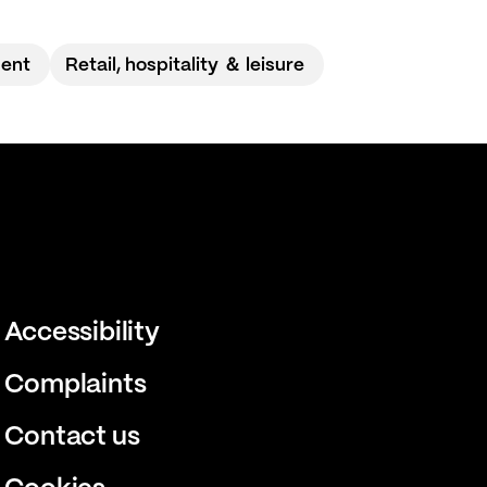
ment
Retail, hospitality ＆ leisure
Accessibility
Complaints
Contact us