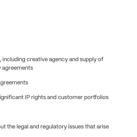
 including creative agency and supply of
cy agreements
 agreements
significant IP rights and customer portfolios
t the legal and regulatory issues that arise