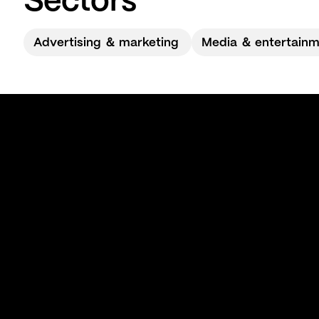
Sectors
Advertising ＆ marketing
Media ＆ entertain