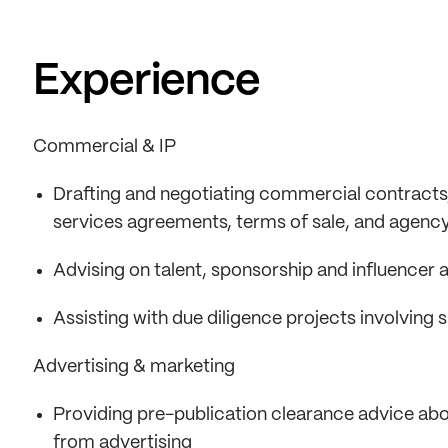
Experience
Commercial & IP
Drafting and negotiating commercial contracts,
services agreements, terms of sale, and agen
Advising on talent, sponsorship and influencer
Assisting with due diligence projects involving 
Advertising & marketing
Providing pre-publication clearance advice abou
from advertising