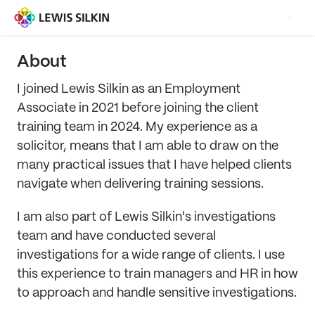
About
I joined Lewis Silkin as an Employment
Associate in 2021 before joining the client
training team in 2024. My experience as a
solicitor, means that I am able to draw on the
many practical issues that I have helped clients
navigate when delivering training sessions.
I am also part of Lewis Silkin's investigations
team and have conducted several
investigations for a wide range of clients. I use
this experience to train managers and HR in how
to approach and handle sensitive investigations.