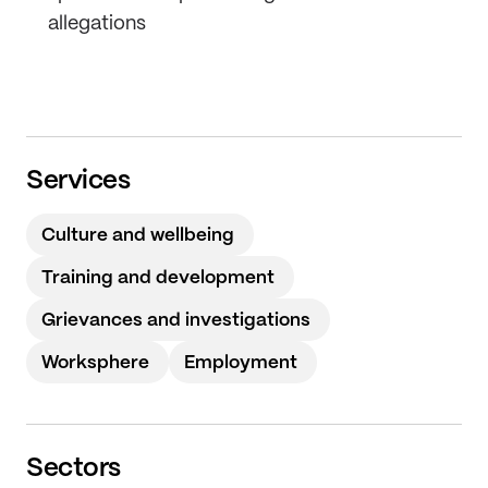
allegations
Services
Culture and wellbeing
Training and development
Grievances and investigations
Worksphere
Employment
Sectors