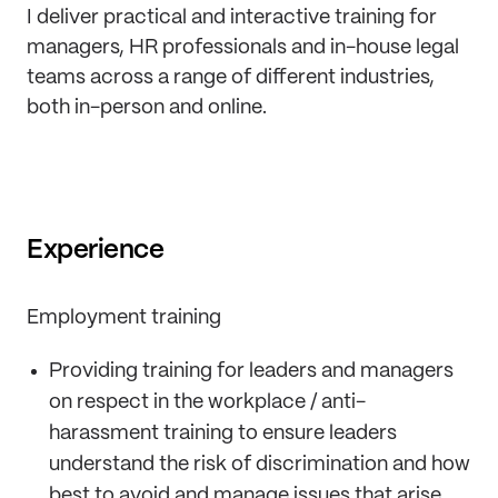
I deliver practical and interactive training for
managers, HR professionals and in-house legal
teams across a range of different industries,
both in-person and online.
Experience
Employment training
Providing training for leaders and managers
on respect in the workplace / anti-
harassment training to ensure leaders
understand the risk of discrimination and how
best to avoid and manage issues that arise,