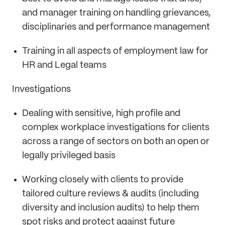
and manager training on handling grievances,
disciplinaries and performance management
Training in all aspects of employment law for
HR and Legal teams
Investigations
Dealing with sensitive, high profile and
complex workplace investigations for clients
across a range of sectors on both an open or
legally privileged basis
Working closely with clients to provide
tailored culture reviews & audits (including
diversity and inclusion audits) to help them
spot risks and protect against future