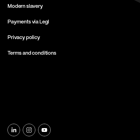
Modern slavery
Payments via Legl
Privacy policy
Terms and conditions