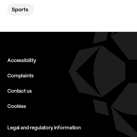
Sports
Accessibility
Complaints
Contact us
Cookies
Legal and regulatory information