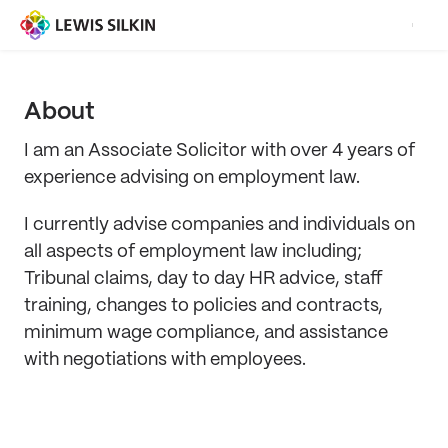
About
I am an Associate Solicitor with over 4 years of
experience advising on employment law.
I currently advise companies and individuals on
all aspects of employment law including;
Tribunal claims, day to day HR advice, staff
training, changes to policies and contracts,
minimum wage compliance, and assistance
with negotiations with employees.