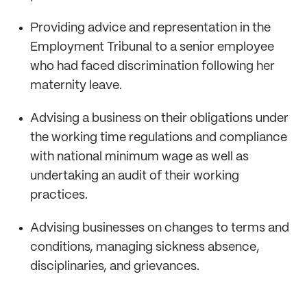
Providing advice and representation in the
Employment Tribunal to a senior employee
who had faced discrimination following her
maternity leave.
Advising a business on their obligations under
the working time regulations and compliance
with national minimum wage as well as
undertaking an audit of their working
practices.
Advising businesses on changes to terms and
conditions, managing sickness absence,
disciplinaries, and grievances.