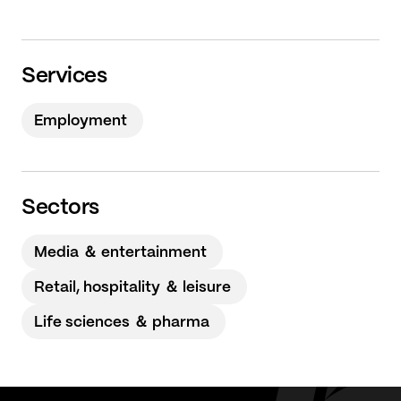
Services
Employment
Sectors
Media ＆ entertainment
Retail, hospitality ＆ leisure
Life sciences ＆ pharma