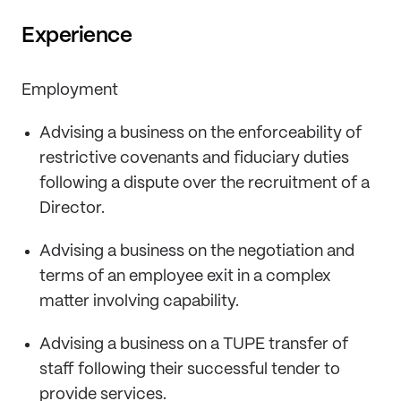
Experience
Employment
Advising a business on the enforceability of
restrictive covenants and fiduciary duties
following a dispute over the recruitment of a
Director.
Advising a business on the negotiation and
terms of an employee exit in a complex
matter involving capability.
Advising a business on a TUPE transfer of
staff following their successful tender to
provide services.