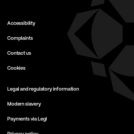
Accessibility
Complaints
Contact us
Cookies
Legal and regulatory information
Modern slavery
Payments via Legl