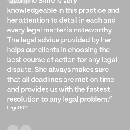
“Jasmine Sihre is very
knowledgeable in this practice and
her attention to detail in each and
every legal matter is noteworthy.
The legal advice provided by her
helps our clients in choosing the
best course of action for any legal
dispute. She always makes sure
that all deadlines are met on time
and provides us with the fastest
resolution to any legal problem.”
Legal 500