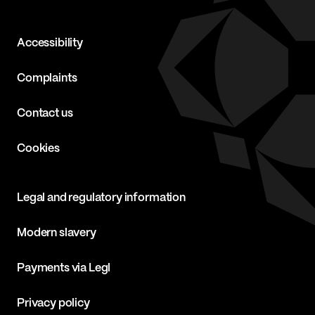
Accessibility
Complaints
Contact us
Cookies
Legal and regulatory information
Modern slavery
Payments via Legl
Privacy policy