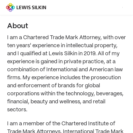
About
I am a Chartered Trade Mark Attorney, with over
ten years' experience in intellectual property,
and I qualified at Lewis Silkin in 2019. All of my
experience is gained in private practice, at a
combination of International and American law
firms. My experience includes the prosecution
and enforcement of brands for global
corporations within the technology, beverages,
financial, beauty and wellness, and retail
sectors.
I am a member of the Chartered Institute of
Trade Mark Attorneys, International Trade Mark