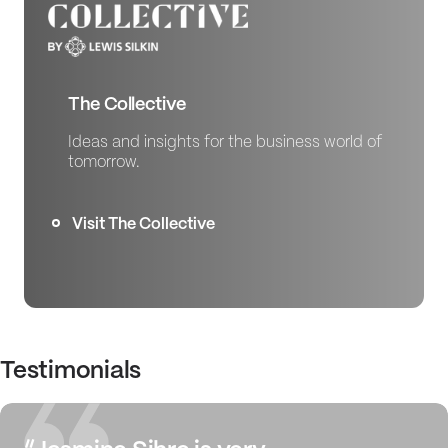
The Collective
Ideas and insights for the business world of
tomorrow.
Visit The Collective
Testimonials