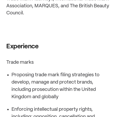
Association, MARQUES, and The British Beauty
Council.
Experience
Trade marks
Proposing trade mark filing strategies to
develop, manage and protect brands,
including prosecution within the United
Kingdom and globally
Enforcing intellectual property rights,
including; opposition, cancellation and