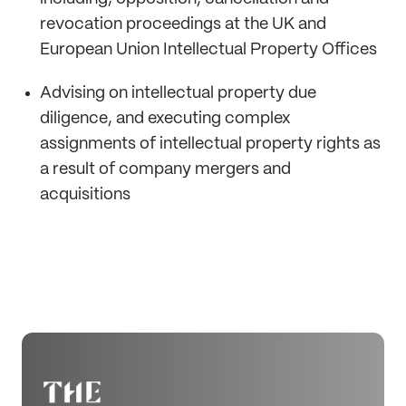
revocation proceedings at the UK and
European Union Intellectual Property Offices
Advising on intellectual property due
diligence, and executing complex
assignments of intellectual property rights as
a result of company mergers and
acquisitions