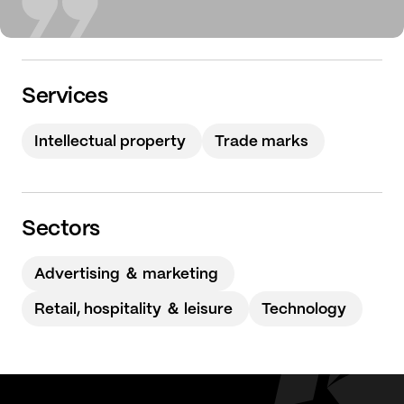
Services
Intellectual property
Trade marks
Sectors
Advertising ＆ marketing
Retail, hospitality ＆ leisure
Technology