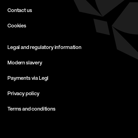
Contact us
Cookies
Legal and regulatory information
Modern slavery
Payments via Legl
Privacy policy
Terms and conditions