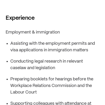
Experience
Employment & immigration
Assisting with the employment permits and
visa applications in immigration matters
Conducting legal research in relevant
caselaw and legislation
Preparing booklets for hearings before the
Workplace Relations Commission and the
Labour Court
Supporting colleagues with attendance at