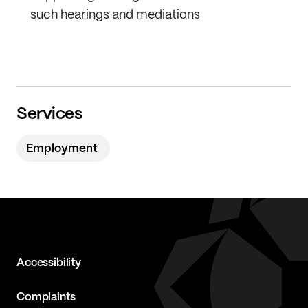
such hearings and mediations
Services
Employment
Accessibility
Complaints