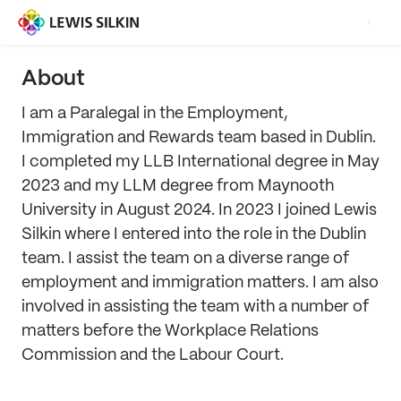
About
I am a Paralegal in the Employment,
Immigration and Rewards team based in Dublin.
I completed my LLB International degree in May
2023 and my LLM degree from Maynooth
University in August 2024. In 2023 I joined Lewis
Silkin where I entered into the role in the Dublin
team. I assist the team on a diverse range of
employment and immigration matters. I am also
involved in assisting the team with a number of
matters before the Workplace Relations
Commission and the Labour Court.