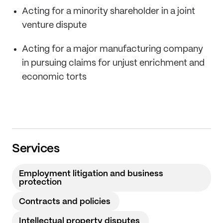
Acting for a minority shareholder in a joint
venture dispute
Acting for a major manufacturing company
in pursuing claims for unjust enrichment and
economic torts
Services
Employment litigation and business
protection
Contracts and policies
Intellectual property disputes