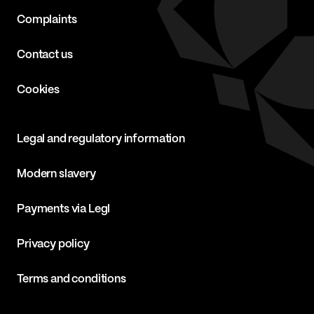
Complaints
Contact us
Cookies
Legal and regulatory information
Modern slavery
Payments via Legl
Privacy policy
Terms and conditions