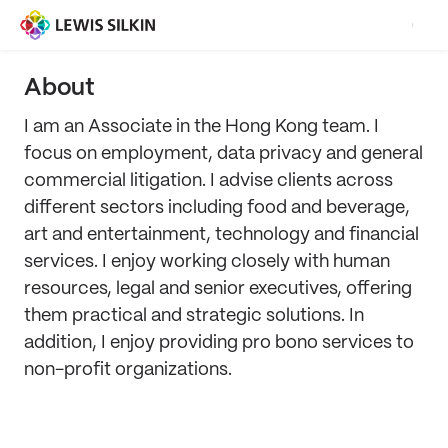
About
I am an Associate in the Hong Kong team. I
focus on employment, data privacy and general
commercial litigation. I advise clients across
different sectors including food and beverage,
art and entertainment, technology and financial
services. I enjoy working closely with human
resources, legal and senior executives, offering
them practical and strategic solutions. In
addition, I enjoy providing pro bono services to
non-profit organizations.