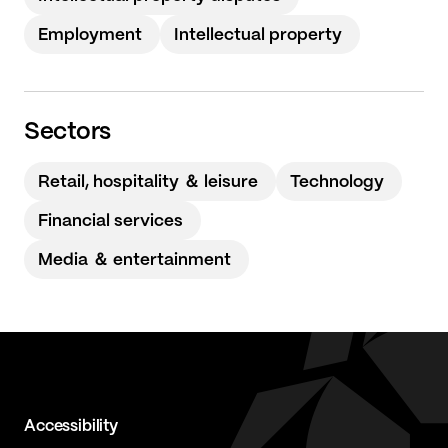
Employment
Intellectual property
Sectors
Retail, hospitality ＆ leisure
Technology
Financial services
Media ＆ entertainment
Accessibility