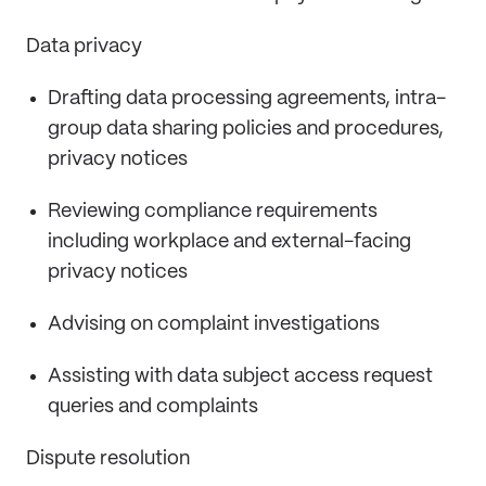
Data privacy
Drafting data processing agreements, intra-
group data sharing policies and procedures,
privacy notices
Reviewing compliance requirements
including workplace and external-facing
privacy notices
Advising on complaint investigations
Assisting with data subject access request
queries and complaints
Dispute resolution