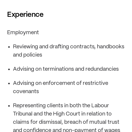
Experience
Employment
Reviewing and drafting contracts, handbooks
and policies
Advising on terminations and redundancies
Advising on enforcement of restrictive
covenants
Representing clients in both the Labour
Tribunal and the High Court in relation to
claims for dismissal, breach of mutual trust
and confidence and non-payment of wages