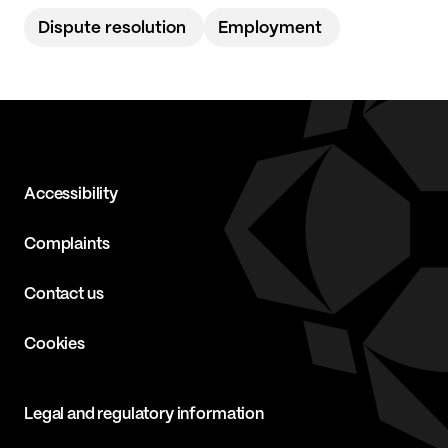
Dispute resolution
Employment
Accessibility
Complaints
Contact us
Cookies
Legal and regulatory information