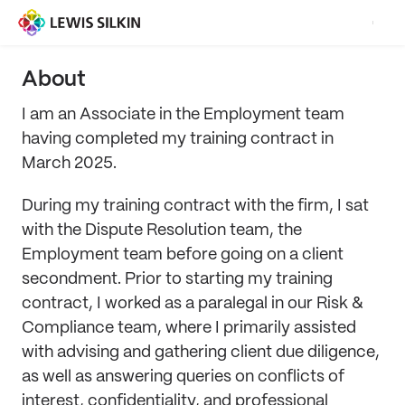
About
I am an Associate in the Employment team
having completed my training contract in
March 2025.
During my training contract with the firm, I sat
with the Dispute Resolution team, the
Employment team before going on a client
secondment. Prior to starting my training
contract, I worked as a paralegal in our Risk &
Compliance team, where I primarily assisted
with advising and gathering client due diligence,
as well as answering queries on conflicts of
interest, confidentiality, and professional