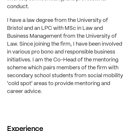
conduct.
I have a law degree from the University of
Bristol and an LPC with MSc in Law and
Business Management from the University of
Law. Since joining the firm, I have been involved
in various pro bono and responsible business
initiatives. I am the Co-Head of the mentoring
scheme which pairs members of the firm with
secondary school students from social mobility
'cold spot' areas to provide mentoring and
career advice.
Experience