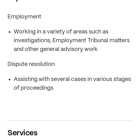
Employment
Working in a variety of areas such as
investigations, Employment Tribunal matters
and other general advisory work
Dispute resolution
Assisting with several cases in various stages
of proceedings
Services