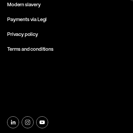
Modern slavery
Payments via Legl
Privacy policy
Terms and conditions