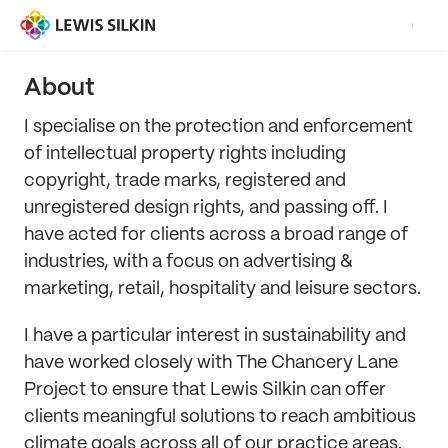
About
I specialise on the protection and enforcement
of intellectual property rights including
copyright, trade marks, registered and
unregistered design rights, and passing off. I
have acted for clients across a broad range of
industries, with a focus on advertising &
marketing, retail, hospitality and leisure sectors.
I have a particular interest in sustainability and
have worked closely with The Chancery Lane
Project to ensure that Lewis Silkin can offer
clients meaningful solutions to reach ambitious
climate goals across all of our practice areas.