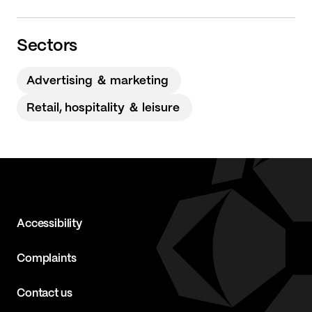
Sectors
Advertising ＆ marketing
Retail, hospitality ＆ leisure
Accessibility
Complaints
Contact us