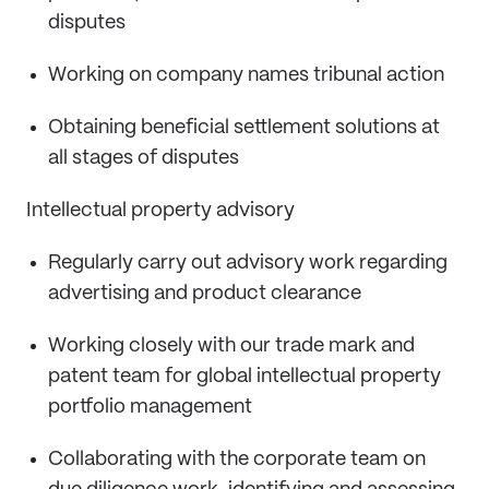
disputes
Working on company names tribunal action
Obtaining beneficial settlement solutions at
all stages of disputes
Intellectual property advisory
Regularly carry out advisory work regarding
advertising and product clearance
Working closely with our trade mark and
patent team for global intellectual property
portfolio management
Collaborating with the corporate team on