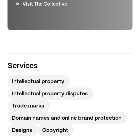
Visit The Collective
Services
Intellectual property
Intellectual property disputes
Trade marks
Domain names and online brand protection
Designs
Copyright