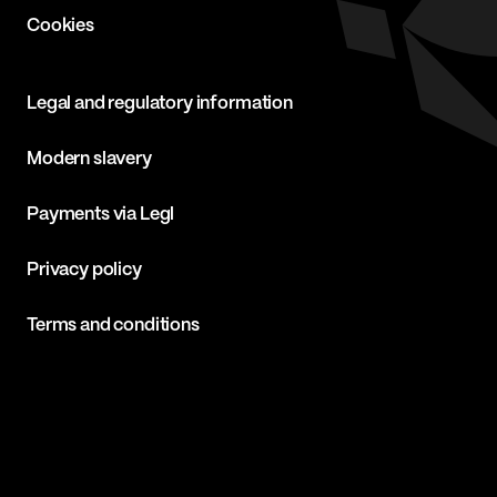
Cookies
Legal and regulatory information
Modern slavery
Payments via Legl
Privacy policy
Terms and conditions