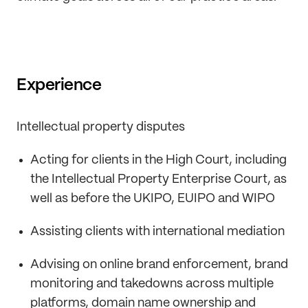
Experience
Intellectual property disputes
Acting for clients in the High Court, including
the Intellectual Property Enterprise Court, as
well as before the UKIPO, EUIPO and WIPO
Assisting clients with international mediation
Advising on online brand enforcement, brand
monitoring and takedowns across multiple
platforms, domain name ownership and