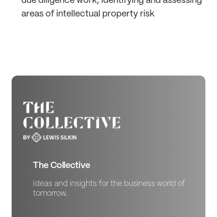
due diligence work, identifying and assessing
areas of intellectual property risk
The Collective
Ideas and insights for the business world of
tomorrow.