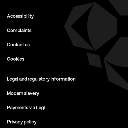
Accessibility
Complaints
Contact us
Cookies
Legal and regulatory information
Modern slavery
Payments via Legl
Privacy policy