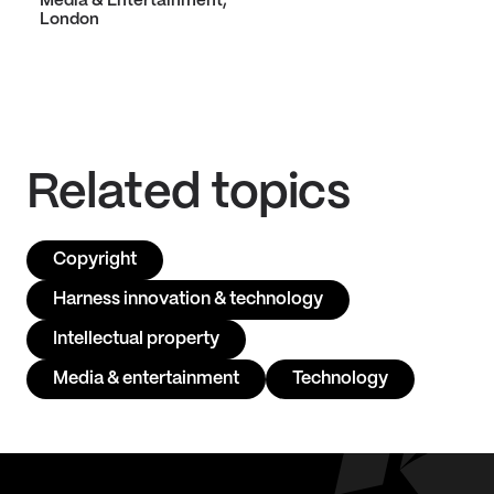
Media & Entertainment,
London
Related topics
Copyright
Harness innovation & technology
Intellectual property
Media & entertainment
Technology