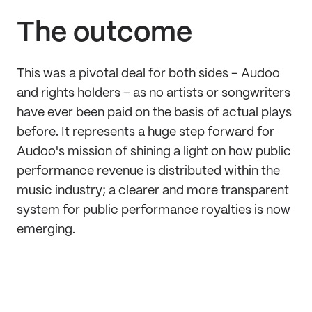
The outcome
This was a pivotal deal for both sides – Audoo
and rights holders – as no artists or songwriters
have ever been paid on the basis of actual plays
before. It represents a huge step forward for
Audoo's mission of shining a light on how public
performance revenue is distributed within the
music industry; a clearer and more transparent
system for public performance royalties is now
emerging.