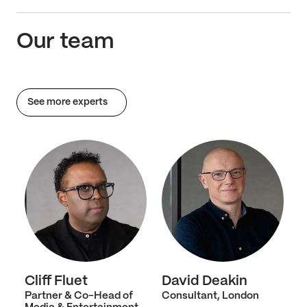
Our team
See more experts
Cliff Fluet
David Deakin
Partner & Co-Head of
Consultant, London