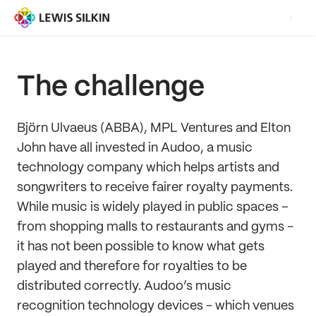
The challenge
Björn Ulvaeus (ABBA), MPL Ventures and Elton
John have all invested in Audoo, a music
technology company which helps artists and
songwriters to receive fairer royalty payments.
While music is widely played in public spaces –
from shopping malls to restaurants and gyms -
it has not been possible to know what gets
played and therefore for royalties to be
distributed correctly. Audoo’s music
recognition technology devices - which venues