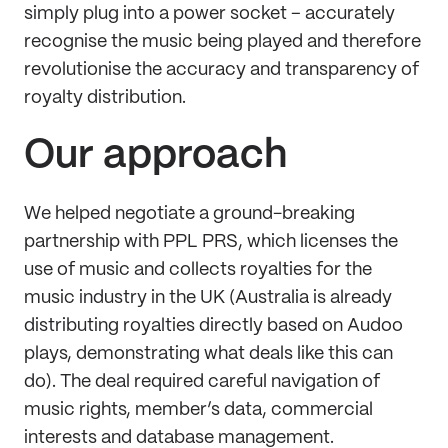
simply plug into a power socket – accurately
recognise the music being played and therefore
revolutionise the accuracy and transparency of
royalty distribution.
Our approach
We helped negotiate a ground-breaking
partnership with PPL PRS, which licenses the
use of music and collects royalties for the
music industry in the UK (Australia is already
distributing royalties directly based on Audoo
plays, demonstrating what deals like this can
do). The deal required careful navigation of
music rights, member’s data, commercial
interests and database management.