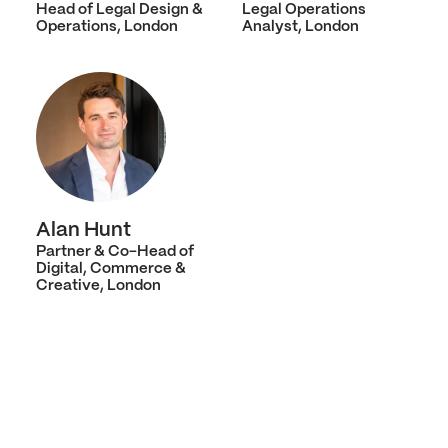
Head of Legal Design &
Legal Operations
Operations, London
Analyst, London
Alan Hunt
Partner & Co-Head of
Digital, Commerce &
Creative, London