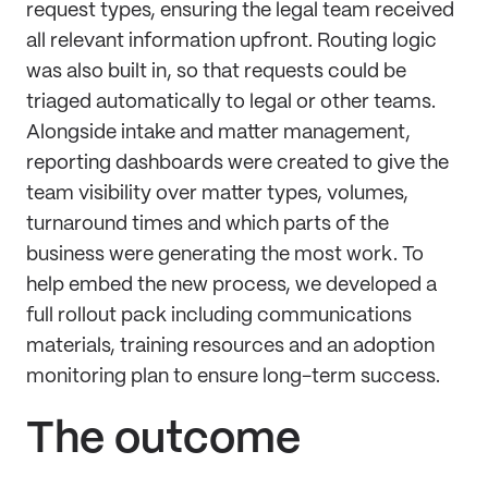
request types, ensuring the legal team received
all relevant information upfront. Routing logic
was also built in, so that requests could be
triaged automatically to legal or other teams.
Alongside intake and matter management,
reporting dashboards were created to give the
team visibility over matter types, volumes,
turnaround times and which parts of the
business were generating the most work. To
help embed the new process, we developed a
full rollout pack including communications
materials, training resources and an adoption
monitoring plan to ensure long-term success.
The outcome