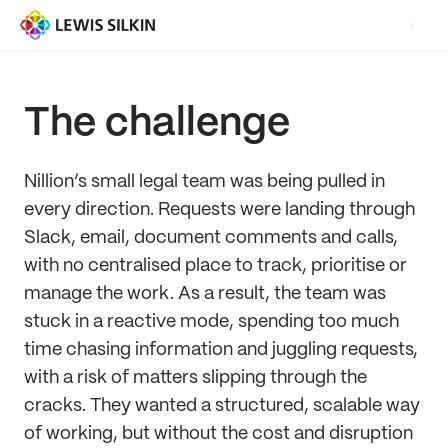
The challenge
Nillion’s small legal team was being pulled in
every direction. Requests were landing through
Slack, email, document comments and calls,
with no centralised place to track, prioritise or
manage the work. As a result, the team was
stuck in a reactive mode, spending too much
time chasing information and juggling requests,
with a risk of matters slipping through the
cracks. They wanted a structured, scalable way
of working, but without the cost and disruption