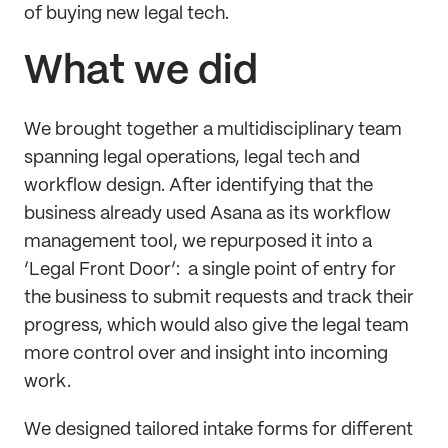
of buying new legal tech.
What we did
We brought together a multidisciplinary team
spanning legal operations, legal tech and
workflow design. After identifying that the
business already used Asana as its workflow
management tool, we repurposed it into a
‘Legal Front Door’: a single point of entry for
the business to submit requests and track their
progress, which would also give the legal team
more control over and insight into incoming
work.
We designed tailored intake forms for different