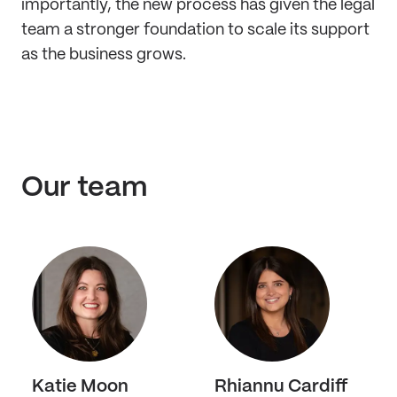
importantly, the new process has given the legal
team a stronger foundation to scale its support
as the business grows.
Our team
Katie Moon
Rhiannu Cardiff