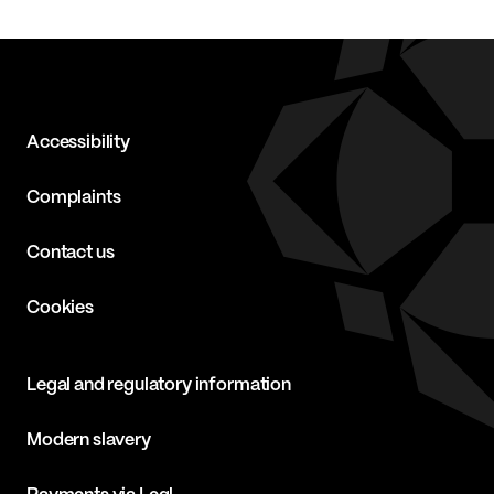
Accessibility
Complaints
Contact us
Cookies
Legal and regulatory information
Modern slavery