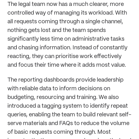
The legal team now has a much clearer, more
controlled way of managing its workload. With
all requests coming through a single channel,
nothing gets lost and the team spends
significantly less time on administrative tasks
and chasing information. Instead of constantly
reacting, they can prioritise work effectively
and focus their time where it adds most value.
The reporting dashboards provide leadership
with reliable data to inform decisions on
budgeting, resourcing and training. We also
introduced a tagging system to identify repeat
queries, enabling the team to build relevant self-
serve materials and FAQs to reduce the volume
of basic requests coming through. Most