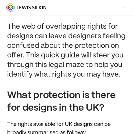
The web of overlapping rights for
designs can leave designers feeling
confused about the protection on
offer. This quick guide will steer you
through this legal maze to help you
identify what rights you may have.
What protection is there
for designs in the UK?
The rights available for UK designs can be
broadly summarised as follows: