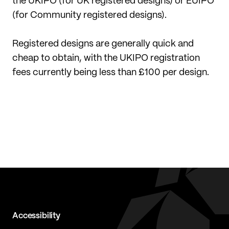
the UKIPO (for UK registered designs) or EUIPO
(for Community registered designs).
Registered designs are generally quick and
cheap to obtain, with the UKIPO registration
fees currently being less than £100 per design.
Accessibility