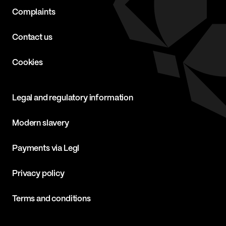
Complaints
Contact us
Cookies
Legal and regulatory information
Modern slavery
Payments via Legl
Privacy policy
Terms and conditions