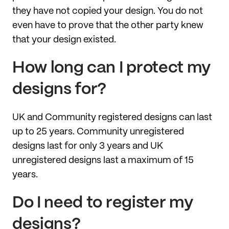
they have not copied your design. You do not
even have to prove that the other party knew
that your design existed.
How long can I protect my
designs for?
UK and Community registered designs can last
up to 25 years. Community unregistered
designs last for only 3 years and UK
unregistered designs last a maximum of 15
years.
Do I need to register my
designs?