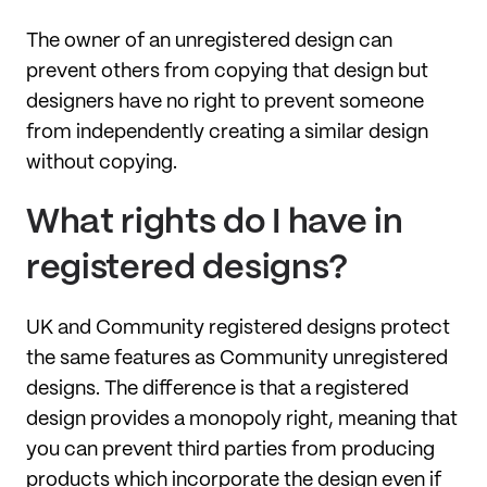
The owner of an unregistered design can
prevent others from copying that design but
designers have no right to prevent someone
from independently creating a similar design
without copying.
What rights do I have in
registered designs?
UK and Community registered designs protect
the same features as Community unregistered
designs. The difference is that a registered
design provides a monopoly right, meaning that
you can prevent third parties from producing
products which incorporate the design even if