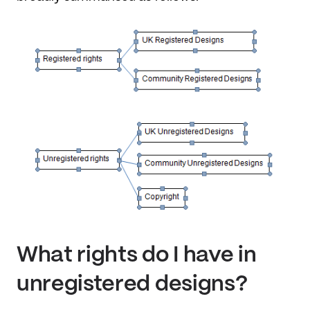
What rights do I have in
unregistered designs?