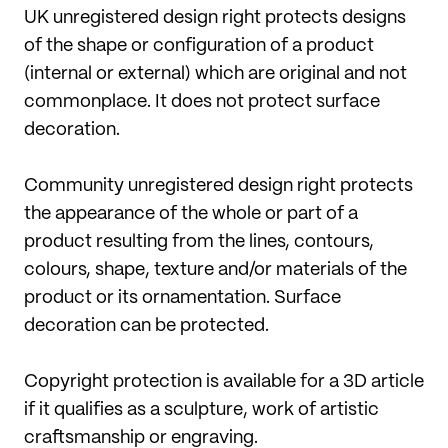
UK unregistered design right protects designs
of the shape or configuration of a product
(internal or external) which are original and not
commonplace. It does not protect surface
decoration.
Community unregistered design right protects
the appearance of the whole or part of a
product resulting from the lines, contours,
colours, shape, texture and/or materials of the
product or its ornamentation. Surface
decoration can be protected.
Copyright protection is available for a 3D article
if it qualifies as a sculpture, work of artistic
craftsmanship or engraving.