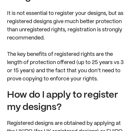
It is not essential to register your designs, but as
registered designs give much better protection
than unregistered rights, registration is strongly
recommended.
The key benefits of registered rights are the
length of protection offered (up to 25 years vs 3
or 15 years) and the fact that you don’t need to
prove copying to enforce your rights.
How do I apply to register
my designs?
Registered designs are obtained by applying at