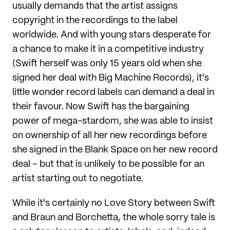
usually demands that the artist assigns
copyright in the recordings to the label
worldwide. And with young stars desperate for
a chance to make it in a competitive industry
(Swift herself was only 15 years old when she
signed her deal with Big Machine Records), it's
little wonder record labels can demand a deal in
their favour. Now Swift has the bargaining
power of mega-stardom, she was able to insist
on ownership of all her new recordings before
she signed in the Blank Space on her new record
deal – but that is unlikely to be possible for an
artist starting out to negotiate.
While it's certainly no Love Story between Swift
and Braun and Borchetta, the whole sorry tale is