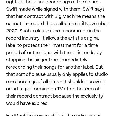
rights in the sound recordings of the albums
Swift made while signed with them. Swift says
that her contract with Big Machine means she
cannot re-record those albums until November
2020. Such a clause is not uncommon in the
record industry. It allows the artist's original
label to protect their investment for a time
period after their deal with the artist ends, by
stopping the singer from immediately
rerecording their songs for another label. But
that sort of clause usually only applies to studio
re-recordings of albums – it shouldn't prevent
an artist performing on TV after the term of
their record contract because the exclusivity
would have expired.