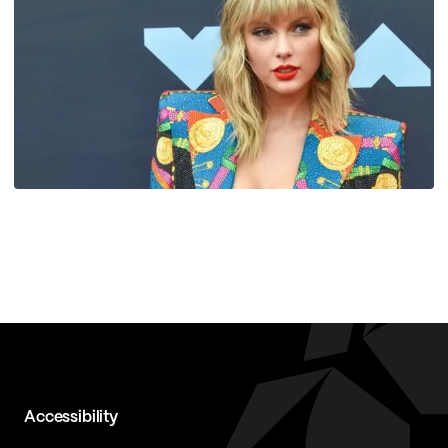
Accessibility