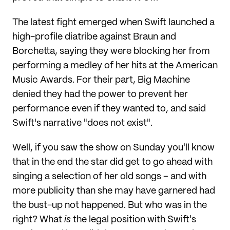
The latest fight emerged when Swift launched a
high-profile diatribe against Braun and
Borchetta, saying they were blocking her from
performing a medley of her hits at the American
Music Awards. For their part, Big Machine
denied they had the power to prevent her
performance even if they wanted to, and said
Swift's narrative "does not exist".
Well, if you saw the show on Sunday you'll know
that in the end the star did get to go ahead with
singing a selection of her old songs – and with
more publicity than she may have garnered had
the bust-up not happened. But who was in the
right? What
is
the legal position with Swift's