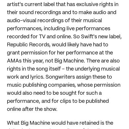
artist's current label that has exclusive rights in
their sound recordings and to make audio and
audio-visual recordings of their musical
performances, including live performances
recorded for TV and online. So Swift's new label,
Republic Records, would likely have had to
grant permission for her performance at the
AMAs this year, not Big Machine. There are also
rights in the song itself – the underlying musical
work and lyrics. Songwriters assign these to
music publishing companies, whose permission
would also need to be sought for such a
performance, and for clips to be published
online after the show.
What Big Machine would have retained is the