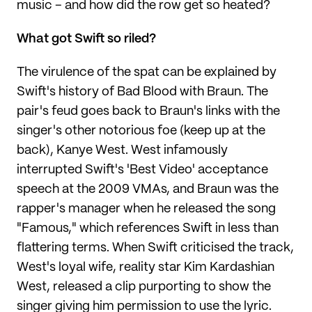
music – and how did the row get so heated?
What got Swift so riled?
The virulence of the spat can be explained by
Swift's history of Bad Blood with Braun. The
pair's feud goes back to Braun's links with the
singer's other notorious foe (keep up at the
back), Kanye West. West infamously
interrupted Swift's 'Best Video' acceptance
speech at the 2009 VMAs, and Braun was the
rapper's manager when he released the song
"Famous," which references Swift in less than
flattering terms. When Swift criticised the track,
West's loyal wife, reality star Kim Kardashian
West, released a clip purporting to show the
singer giving him permission to use the lyric.