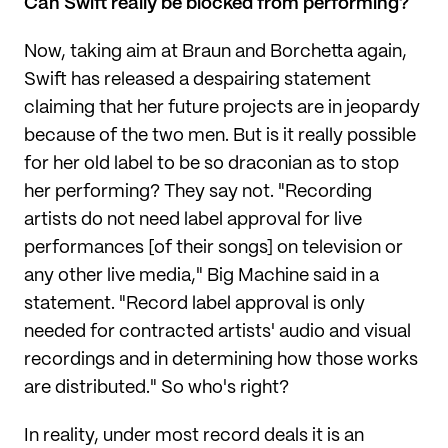
Can Swift really be blocked from performing?
Now, taking aim at Braun and Borchetta again,
Swift has released a despairing statement
claiming that her future projects are in jeopardy
because of the two men. But is it really possible
for her old label to be so draconian as to stop
her performing? They say not. "Recording
artists do not need label approval for live
performances [of their songs] on television or
any other live media," Big Machine said in a
statement. "Record label approval is only
needed for contracted artists' audio and visual
recordings and in determining how those works
are distributed." So who's right?
In reality, under most record deals it is an