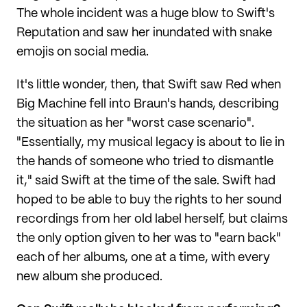
The whole incident was a huge blow to Swift's
Reputation and saw her inundated with snake
emojis on social media.
It's little wonder, then, that Swift saw Red when
Big Machine fell into Braun's hands, describing
the situation as her "worst case scenario".
"Essentially, my musical legacy is about to lie in
the hands of someone who tried to dismantle
it," said Swift at the time of the sale. Swift had
hoped to be able to buy the rights to her sound
recordings from her old label herself, but claims
the only option given to her was to "earn back"
each of her albums, one at a time, with every
new album she produced.