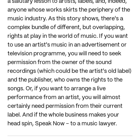
a salutary lesson to artists, labels, and, indeed,
anyone whose works skirts the periphery of the
music industry. As this story shows, there's a
complex bundle of different, but overlapping,
rights at play in the world of music. If you want
to use an artist's music in an advertisement or
television programme, you will need to seek
permission from the owner of the sound
recordings (which could be the artist's old label)
and the publisher, who owns the rights to the
songs. Or, if you want to arrange a live
performance from an artist, you will almost
certainly need permission from their current
label. And if the whole business makes your
head spin, Speak Now – to a music lawyer.