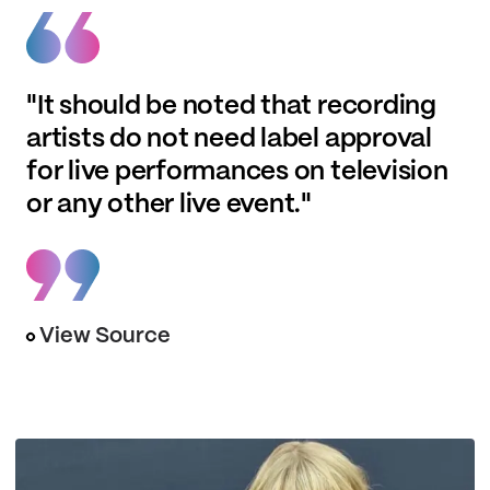
"It should be noted that recording
artists do not need label approval
for live performances on television
or any other live event."
View Source