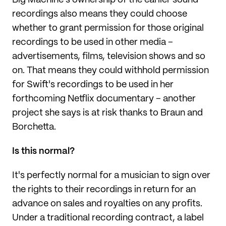
Big Machine's ownership of the earlier sound
recordings also means they could choose
whether to grant permission for those original
recordings to be used in other media –
advertisements, films, television shows and so
on. That means they could withhold permission
for Swift's recordings to be used in her
forthcoming Netflix documentary – another
project she says is at risk thanks to Braun and
Borchetta.
Is this normal?
It's perfectly normal for a musician to sign over
the rights to their recordings in return for an
advance on sales and royalties on any profits.
Under a traditional recording contract, a label