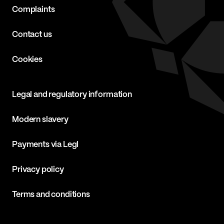
Complaints
Contact us
Cookies
Legal and regulatory information
Modern slavery
Payments via Legl
Privacy policy
Terms and conditions