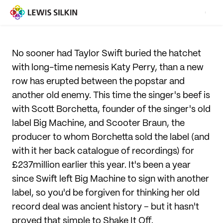
No sooner had Taylor Swift buried the hatchet
with long-time nemesis Katy Perry, than a new
row has erupted between the popstar and
another old enemy. This time the singer's beef is
with Scott Borchetta, founder of the singer's old
label Big Machine, and Scooter Braun, the
producer to whom Borchetta sold the label (and
with it her back catalogue of recordings) for
£237million earlier this year. It's been a year
since Swift left Big Machine to sign with another
label, so you'd be forgiven for thinking her old
record deal was ancient history – but it hasn't
proved that simple to Shake It Off.