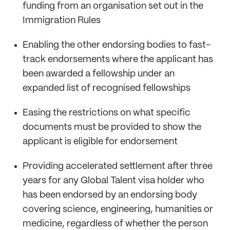
funding from an organisation set out in the
Immigration Rules
Enabling the other endorsing bodies to fast-
track endorsements where the applicant has
been awarded a fellowship under an
expanded list of recognised fellowships
Easing the restrictions on what specific
documents must be provided to show the
applicant is eligible for endorsement
Providing accelerated settlement after three
years for any Global Talent visa holder who
has been endorsed by an endorsing body
covering science, engineering, humanities or
medicine, regardless of whether the person