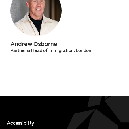
Andrew Osborne
Partner & Head of Immigration, London
Accessibility