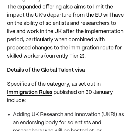
The expanded offering also aims to limit the
impact the UK’s departure from the EU will have
on the ability of scientists and researchers to
live and work in the UK after the implementation
period, particularly when combined with
proposed changes to the immigration route for
skilled workers (currently Tier 2).
Details of the Global Talent visa
Specifics of the category, as set out in
Immigration Rules
published on 30 January
include:
Adding UK Research and Innovation (UKRI) as
an endorsing body for scientists and
researchers who will be hosted at, or