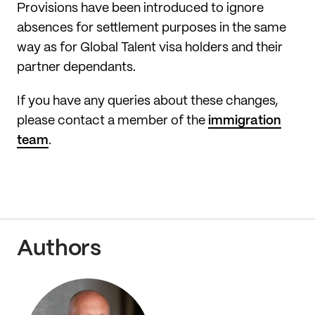
Provisions have been introduced to ignore
absences for settlement purposes in the same
way as for Global Talent visa holders and their
partner dependants.
If you have any queries about these changes,
please contact a member of the
immigration
team
.
Authors