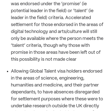
was endorsed under the ‘promise’ (ie
potential leader in the field) or ‘talent’ (ie
leader in the field) criteria. Accelerated
settlement for those endorsed in the areas of
digital technology and arts/culture will still
only be available where the person meets the
‘talent’ criteria, though why those with
promise in those areas have been left out of
this possibility is not made clear
Allowing Global Talent visa holders endorsed
in the areas of science, engineering,
humanities and medicine, and their partner
dependants, to have absences disregarded
for settlement purposes where these were to
undertake research outside the UK directly