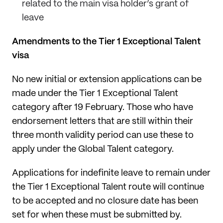
related to the main visa holder’s grant of
leave
Amendments to the Tier 1 Exceptional Talent
visa
No new initial or extension applications can be
made under the Tier 1 Exceptional Talent
category after 19 February. Those who have
endorsement letters that are still within their
three month validity period can use these to
apply under the Global Talent category.
Applications for indefinite leave to remain under
the Tier 1 Exceptional Talent route will continue
to be accepted and no closure date has been
set for when these must be submitted by.