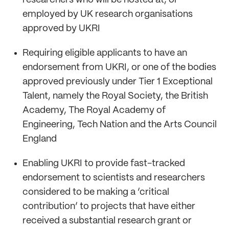
employed by UK research organisations
approved by UKRI
Requiring eligible applicants to have an
endorsement from UKRI, or one of the bodies
approved previously under Tier 1 Exceptional
Talent, namely the Royal Society, the British
Academy, The Royal Academy of
Engineering, Tech Nation and the Arts Council
England
Enabling UKRI to provide fast-tracked
endorsement to scientists and researchers
considered to be making a ‘critical
contribution’ to projects that have either
received a substantial research grant or