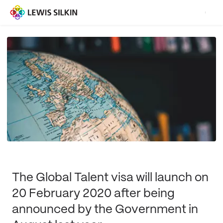
The Global Talent visa will launch on
20 February 2020 after being
announced by the Government in