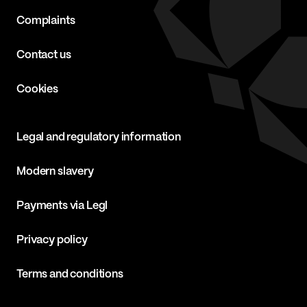
Complaints
Contact us
Cookies
Legal and regulatory information
Modern slavery
Payments via Legl
Privacy policy
Terms and conditions