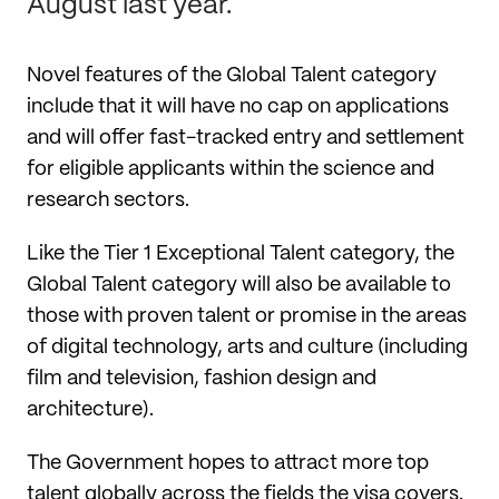
August last year.
Novel features of the Global Talent category
include that it will have no cap on applications
and will offer fast-tracked entry and settlement
for eligible applicants within the science and
research sectors.
Like the Tier 1 Exceptional Talent category, the
Global Talent category will also be available to
those with proven talent or promise in the areas
of digital technology, arts and culture (including
film and television, fashion design and
architecture).
The Government hopes to attract more top
talent globally across the fields the visa covers.