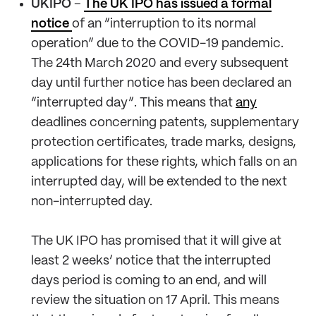
UKIPO
–
The UK IPO has issued a formal
notice
of an “interruption to its normal
operation” due to the COVID-19 pandemic.
The 24th March 2020 and every subsequent
day until further notice has been declared an
“interrupted day”. This means that
any
deadlines concerning patents, supplementary
protection certificates, trade marks, designs,
applications for these rights, which falls on an
interrupted day, will be extended to the next
non-interrupted day.
The UK IPO has promised that it will give at
least 2 weeks’ notice that the interrupted
days period is coming to an end, and will
review the situation on 17 April. This means