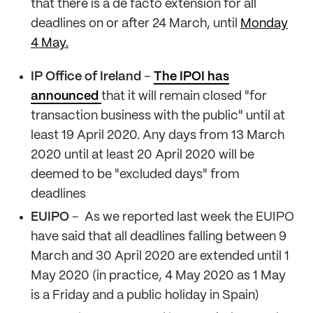
that there is a de facto extension for all
deadlines on or after 24 March, until
Monday
4 May.
IP Office of Ireland
–
The IPOI has
announced
that it will remain closed "for
transaction business with the public" until at
least 19 April 2020. Any days from 13 March
2020 until at least 20 April 2020 will be
deemed to be "excluded days" from
deadlines
EUIPO
– As we reported last week the EUIPO
have said that all deadlines falling between 9
March and 30 April 2020 are extended until 1
May 2020 (in practice, 4 May 2020 as 1 May
is a Friday and a public holiday in Spain)