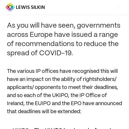
As you will have seen, governments
across Europe have issued a range
of recommendations to reduce the
spread of COVID-19.
The various IP offices have recognised this will
have an impact on the ability of rightsholders/
applicants/ opponents to meet their deadlines,
and so each of the UKIPO, the IP Office of
Ireland, the EUIPO and the EPO have announced
that deadlines will be extended: