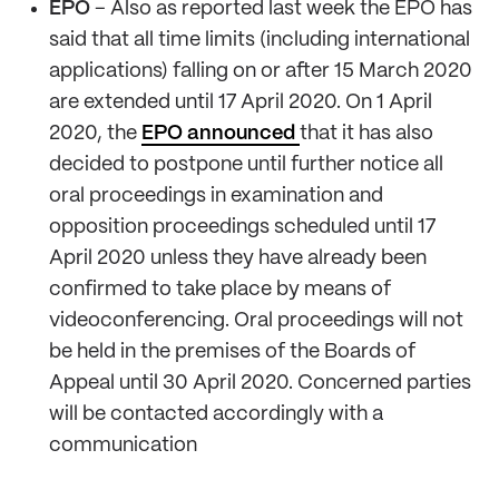
EPO
– Also as reported last week the EPO has
said that all time limits (including international
applications) falling on or after 15 March 2020
are extended until 17 April 2020. On 1 April
2020, the
EPO announced
that it has also
decided to postpone until further notice all
oral proceedings in examination and
opposition proceedings scheduled until 17
April 2020 unless they have already been
confirmed to take place by means of
videoconferencing. Oral proceedings will not
be held in the premises of the Boards of
Appeal until 30 April 2020. Concerned parties
will be contacted accordingly with a
communication