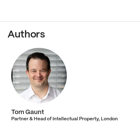
Authors
Tom Gaunt
Partner & Head of Intellectual Property, London