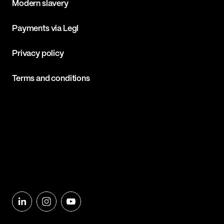
Modern slavery
Payments via Legl
Privacy policy
Terms and conditions