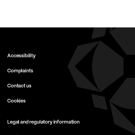
Accessibility
Complaints
Contact us
Cookies
Legal and regulatory information