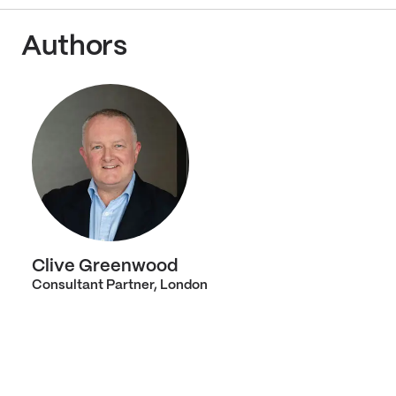
Authors
Clive Greenwood
Consultant Partner, London