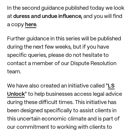
In the second guidance published today we look
at
duress and undue influence,
and you will find
a copy
here
.
Further guidance in this series will be published
during the next few weeks, but if you have
specific queries, please do not hesitate to
contact a member of our Dispute Resolution
team.
We have also created an initiative called "
LS
Unlock
" to help businesses access legal advice
during these difficult times. This initiative has
been designed specifically to assist clients in
this uncertain economic climate and is part of
our commitment to working with clients to