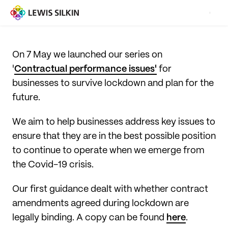
On 7 May we launched our series on
'
Contractual performance issues'
for
businesses to survive lockdown and plan for the
future.
We aim to help businesses address key issues to
ensure that they are in the best possible position
to continue to operate when we emerge from
the Covid-19 crisis.
Our first guidance dealt with whether contract
amendments agreed during lockdown are
legally binding. A copy can be found
here
.