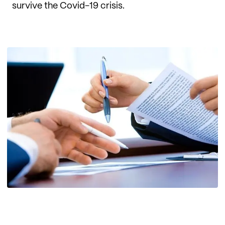
survive the Covid-19 crisis.