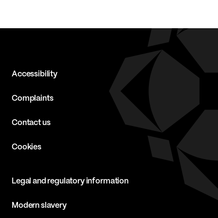
Accessibility
Complaints
Contact us
Cookies
Legal and regulatory information
Modern slavery