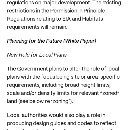
regulations on major development. The existing
restrictions in the Permission in Principle
Regulations relating to EIA and Habitats
requirements will remain.
Planning for the Future (White Paper)
New Role for Local Plans
The Government plans to alter the role of local
plans with the focus being site or area-specific
requirements, including broad height limits,
scale and/or density limits for relevant “zoned”
land (see below re ‘zoning’).
Local authorities would also play a role in
producing design guides and codes to reflect