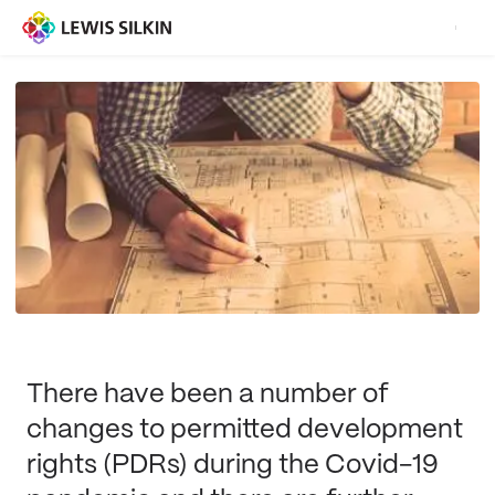
There have been a number of
changes to permitted development
rights (PDRs) during the Covid-19