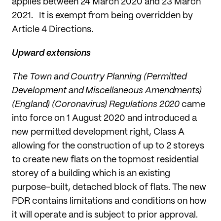
applies between 24 March 2020 and 23 March
2021. It is exempt from being overridden by
Article 4 Directions.
Upward extensions
The Town and Country Planning (Permitted
Development and Miscellaneous Amendments)
(England) (Coronavirus) Regulations 2020
came
into force on 1 August 2020 and introduced a
new permitted development right, Class A
allowing for the construction of up to 2 storeys
to create new flats on the topmost residential
storey of a building which is an existing
purpose-built, detached block of flats. The new
PDR contains limitations and conditions on how
it will operate and is subject to prior approval.