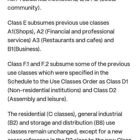
community).
Class E subsumes previous use classes
A1(Shops), A2 (Financial and professional
services) A3 (Restaurants and cafes) and
B1(Business).
Class F.1 and F.2 subsume some of the previous
use classes which were specified in the
Schedule to the Use Classes Order as Class D1
(Non-residential institutions) and Class D2
(Assembly and leisure).
The residential (C classes), general industrial
(B2) and storage and distribution (B8) use
classes remain unchanged, except for a new