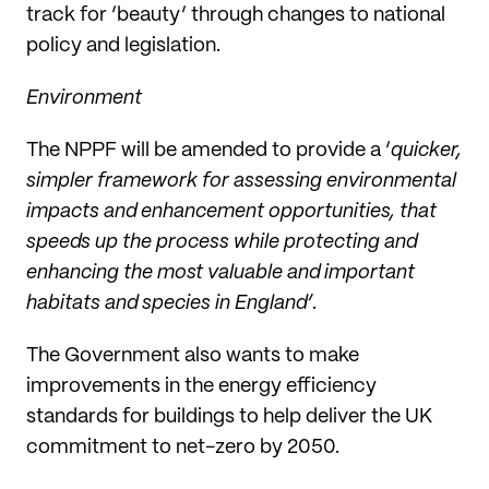
track for ‘beauty’ through changes to national
policy and legislation.
Environment
The NPPF will be amended to provide a ‘
quicker,
simpler framework for assessing environmental
impacts and enhancement opportunities, that
speeds up the process while protecting and
enhancing the most valuable and important
habitats and species in England’
.
The Government also wants to make
improvements in the energy efficiency
standards for buildings to help deliver the UK
commitment to net-zero by 2050.