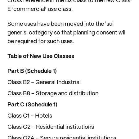
cross reference in the B2 class to the new Class
E ‘commercial’ use class.
Some uses have been moved into the 'sui
generis' category so that planning consent will
be required for such uses.
Table of New Use Classes
Part B (Schedule 1)
Class B2 – General Industrial
Class B8 – Storage and distribution
Part C (Schedule 1)
Class C1 – Hotels
Class C2 – Residential institutions
Class C2A – Secure residential institutions