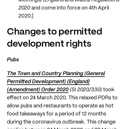
2020
and come into force on 4th April
2020.]
Changes to permitted
development rights
Pubs
The Town and Country Planning (General
Permitted Development) (England)
(Amendment) Order 2020
(SI 2020/330)
took
effect on 24 March 2020. This relaxed PDRs to
allow pubs and restaurants to operate as hot
food takeaways for a period of 12 months
during the coronavirus outbreak. This change