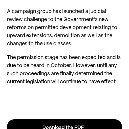
A campaign group has launched a judicial
review challenge to the Government’s new
reforms on permitted development relating to
upward extensions, demolition as well as the
changes to the use classes.
The permission stage has been expedited and is
due to be heard in October. However, until any
such proceedings are finally determined the
current legislation will continue to have effect.
Download the PDF