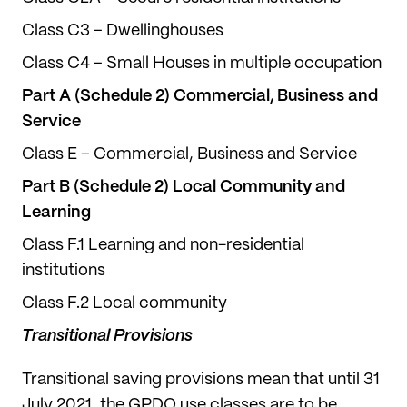
Class C3 – Dwellinghouses
Class C4 – Small Houses in multiple occupation
Part A (Schedule 2) Commercial, Business and
Service
Class E – Commercial, Business and Service
Part B (Schedule 2) Local Community and
Learning
Class F.1 Learning and non-residential
institutions
Class F.2 Local community
Transitional Provisions
Transitional saving provisions mean that until 31
July 2021, the GPDO use classes are to be