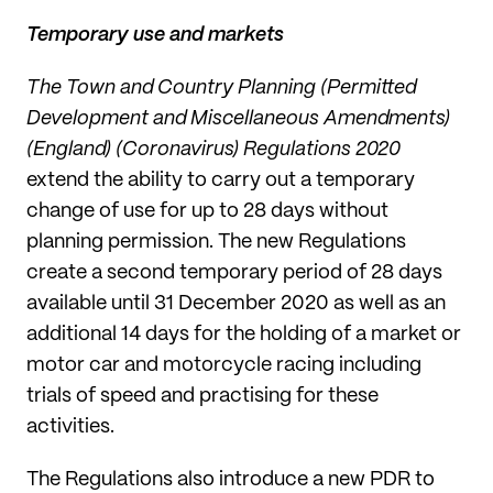
Temporary use and markets
The Town and Country Planning (Permitted
Development and Miscellaneous Amendments)
(England) (Coronavirus) Regulations 2020
extend the ability to carry out a temporary
change of use for up to 28 days without
planning permission. The new Regulations
create a second temporary period of 28 days
available until 31 December 2020 as well as an
additional 14 days for the holding of a market or
motor car and motorcycle racing including
trials of speed and practising for these
activities.
The Regulations also introduce a new PDR to