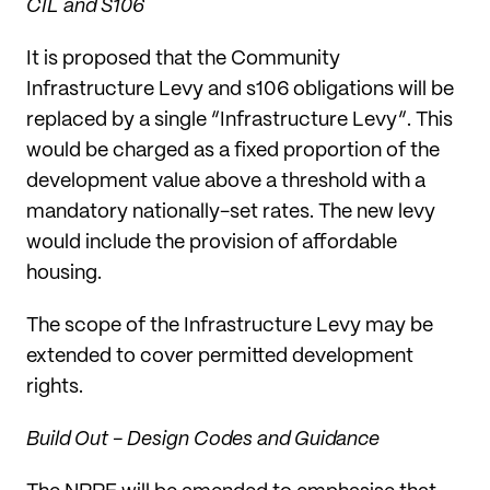
CIL and S106
It is proposed that the Community
Infrastructure Levy and s106 obligations will be
replaced by a single “Infrastructure Levy”. This
would be charged as a fixed proportion of the
development value above a threshold with a
mandatory nationally-set rates. The new levy
would include the provision of affordable
housing.
The scope of the Infrastructure Levy may be
extended to cover permitted development
rights.
Build Out - Design Codes and Guidance