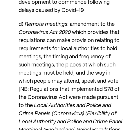
development to commence following
delays caused by Covid-19
d)
Remote meetings
: amendment to the
Coronavirus Act 2020
which provides that
regulations can make provision relating to
requirements for local authorities to hold
meetings, the timing and frequency of
such meetings, the places at which such
meetings must be held, and the way in
which people may attend, speak and vote.
[NB: Regulations that implemented S78 of
the Coronavirus Act were made pursuant
to the
Local Authorities and Police and
Crime Panels (Coronavirus) (Flexibility of
Local Authority and Police and Crime Panel
Meetings) (England and Wales) Regulations