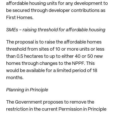
affordable housing units for any development to
be secured through developer contributions as
First Homes.
SMEs – raising threshold for affordable housing
The proposal is to raise the affordable homes
threshold from sites of 10 or more units or less
than 0.5 hectares to up to either 40 or 50 new
homes through changes to the NPPF. This
would be available for a limited period of 18
months.
Planning in Principle
The Government proposes to remove the
restriction in the current Permission in Principle