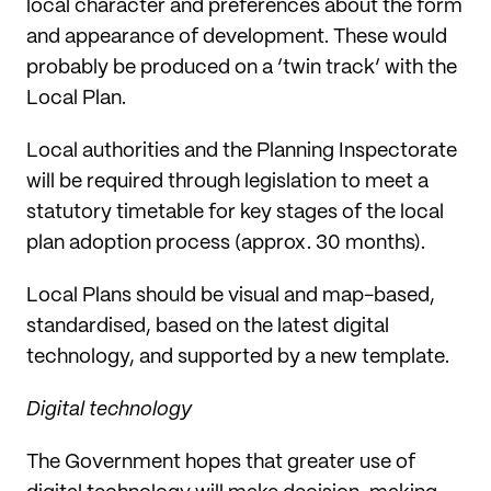
local character and preferences about the form
and appearance of development. These would
probably be produced on a ‘twin track’ with the
Local Plan.
Local authorities and the Planning Inspectorate
will be required through legislation to meet a
statutory timetable for key stages of the local
plan adoption process (approx. 30 months).
Local Plans should be visual and map-based,
standardised, based on the latest digital
technology, and supported by a new template.
Digital technology
The Government hopes that greater use of