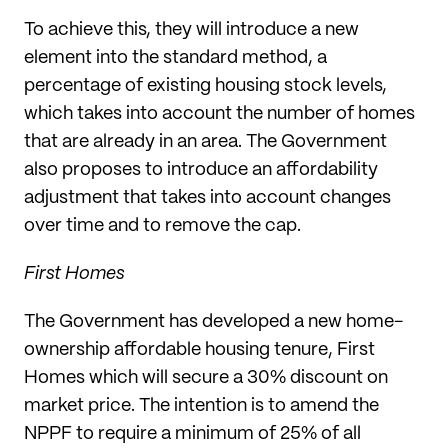
To achieve this, they will introduce a new
element into the standard method, a
percentage of existing housing stock levels,
which takes into account the number of homes
that are already in an area. The Government
also proposes to introduce an affordability
adjustment that takes into account changes
over time and to remove the cap.
First Homes
The Government has developed a new home-
ownership affordable housing tenure, First
Homes which will secure a 30% discount on
market price. The intention is to amend the
NPPF to require a minimum of 25% of all