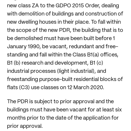
new class ZA to the GDPO 2015 Order, dealing
with demolition of buildings and construction of
new dwelling houses in their place. To fall within
the scope of the new PDR, the building that is to
be demolished must have been built before 1
January 1990, be vacant, redundant and free-
standing and fall within the Class B1(a) offices,
B1 (b) research and development, B1 (c)
industrial processes (light industrial), and
freestanding purpose-built residential blocks of
flats (C3) use classes on 12 March 2020.
The PDR is subject to prior approval and the
buildings must have been vacant for at least six
months prior to the date of the application for
prior approval.