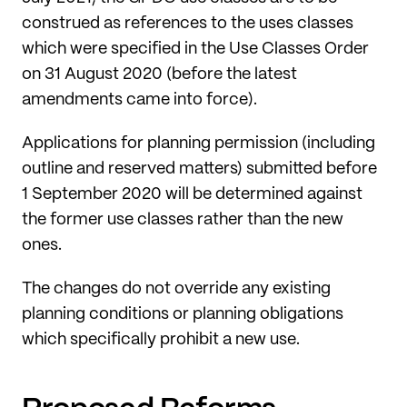
construed as references to the uses classes
which were specified in the Use Classes Order
on 31 August 2020 (before the latest
amendments came into force).
Applications for planning permission (including
outline and reserved matters) submitted before
1 September 2020 will be determined against
the former use classes rather than the new
ones.
The changes do not override any existing
planning conditions or planning obligations
which specifically prohibit a new use.