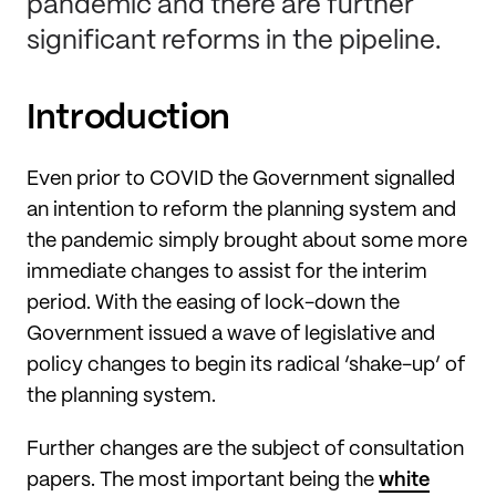
pandemic and there are further
significant reforms in the pipeline.
Introduction
Even prior to COVID the Government signalled
an intention to reform the planning system and
the pandemic simply brought about some more
immediate changes to assist for the interim
period. With the easing of lock-down the
Government issued a wave of legislative and
policy changes to begin its radical ‘shake-up’ of
the planning system.
Further changes are the subject of consultation
papers. The most important being the
white