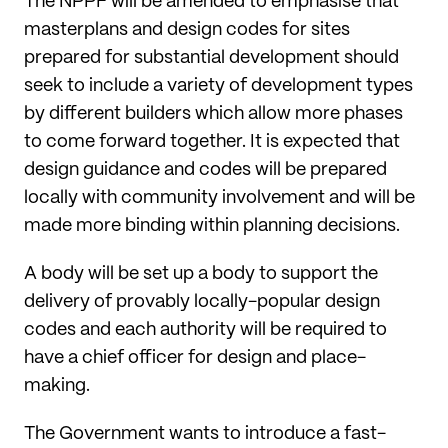
The NPPF will be amended to emphasise that
masterplans and design codes for sites
prepared for substantial development should
seek to include a variety of development types
by different builders which allow more phases
to come forward together. It is expected that
design guidance and codes will be prepared
locally with community involvement and will be
made more binding within planning decisions.
A body will be set up a body to support the
delivery of provably locally-popular design
codes and each authority will be required to
have a chief officer for design and place-
making.
The Government wants to introduce a fast-