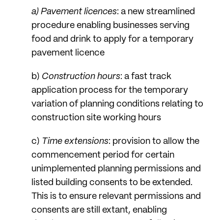
a) Pavement licences
: a new streamlined
procedure enabling businesses serving
food and drink to apply for a temporary
pavement licence
b)
Construction hours
: a fast track
application process for the temporary
variation of planning conditions relating to
construction site working hours
c)
Time extensions
: provision to allow the
commencement period for certain
unimplemented planning permissions and
listed building consents to be extended.
This is to ensure relevant permissions and
consents are still extant, enabling