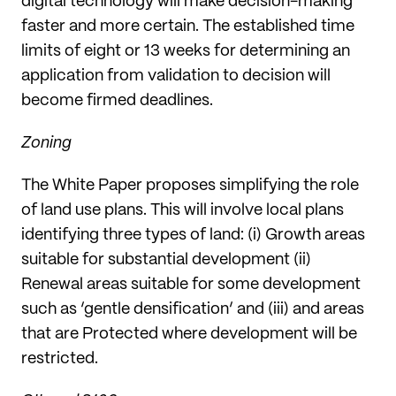
digital technology will make decision-making
faster and more certain. The established time
limits of eight or 13 weeks for determining an
application from validation to decision will
become firmed deadlines.
Zoning
The White Paper proposes simplifying the role
of land use plans. This will involve local plans
identifying three types of land: (i) Growth areas
suitable for substantial development (ii)
Renewal areas suitable for some development
such as ‘gentle densification’ and (iii) and areas
that are Protected where development will be
restricted.