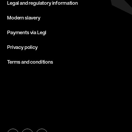
Legal and regulatory information
Modern slavery
Payments via Legl
Privacy policy
Terms and conditions