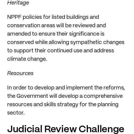
Heritage
NPPF policies for listed buildings and
conservation areas will be reviewed and
amended to ensure their significance is
conserved while allowing sympathetic changes
to support their continued use and address
climate change.
Resources
In order to develop and implement the reforms,
the Government will develop a comprehensive
resources and skills strategy for the planning
sector.
Judicial Review Challenge