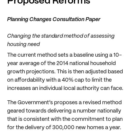
Proposed Reforms
Planning Changes Consultation Paper
Changing the standard method of assessing
housing need
The current method sets a baseline using a 10-
year average of the 2014 national household
growth projections. This is then adjusted based
on affordability with a 40% cap to limit the
increases an individual local authority can face.
The Government’s proposes a revised method
geared towards delivering a number nationally
that is consistent with the commitment to plan
for the delivery of 300,000 new homes a year.