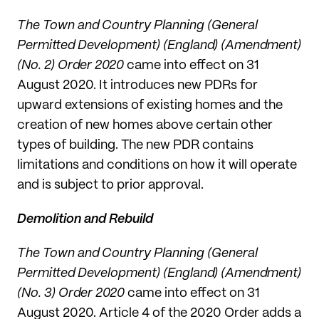
The Town and Country Planning (General
Permitted Development) (England) (Amendment)
(No. 2) Order 2020
came into effect on 31
August 2020. It introduces new PDRs for
upward extensions of existing homes and the
creation of new homes above certain other
types of building. The new PDR contains
limitations and conditions on how it will operate
and is subject to prior approval.
Demolition and Rebuild
The Town and Country Planning (General
Permitted Development) (England) (Amendment)
(No. 3) Order 2020
came into effect on 31
August 2020. Article 4 of the 2020 Order adds a