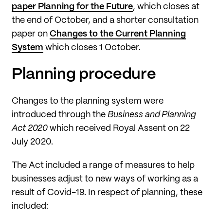
paper Planning for the Future
, which closes at
the end of October, and a shorter consultation
paper on
Changes to the Current Planning
System
which closes 1 October.
Planning procedure
Changes to the planning system were
introduced through the
Business and Planning
Act 2020
which received Royal Assent on 22
July 2020.
The Act included a range of measures to help
businesses adjust to new ways of working as a
result of Covid-19. In respect of planning, these
included: