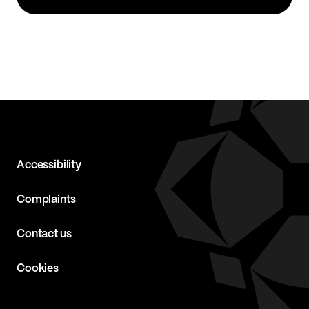
Accessibility
Complaints
Contact us
Cookies