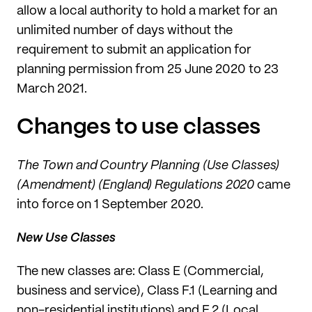
allow a local authority to hold a market for an
unlimited number of days without the
requirement to submit an application for
planning permission from 25 June 2020 to 23
March 2021.
Changes to use classes
The Town and Country Planning (Use Classes)
(Amendment) (England) Regulations 2020
came
into force on 1 September 2020.
New Use Classes
The new classes are: Class E (Commercial,
business and service), Class F.1 (Learning and
non-residential institutions) and F.2 (Local