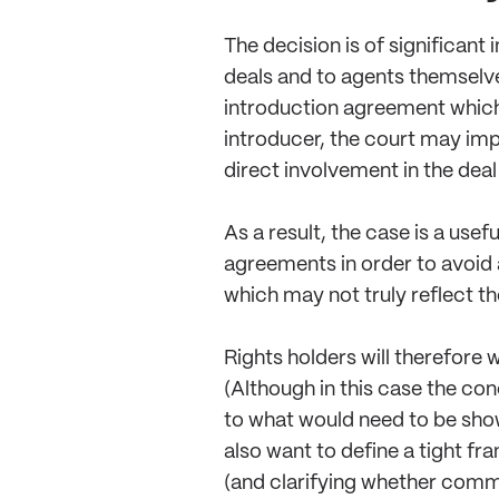
The decision is of significant
deals and to agents themselve
introduction agreement which 
introducer, the court may im
direct involvement in the deal
As a result, the case is a use
agreements in order to avoid 
which may not truly reflect the
Rights holders will therefore 
(Although in this case the con
to what would need to be show
also want to define a tight f
(and clarifying whether commi