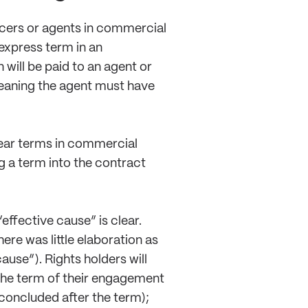
ducers or agents in commercial
 express term in an
will be paid to an agent or
meaning the agent must have
clear terms in commercial
g a term into the contract
effective cause” is clear.
ere was little elaboration as
use”). Rights holders will
 the term of their engagement
concluded after the term);