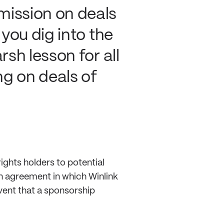
ission on deals
 you dig into the
rsh lesson for all
ng on deals of
ights holders to potential
n agreement in which Winlink
vent that a sponsorship