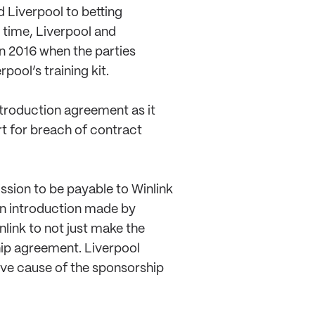
d Liverpool to betting
 time, Liverpool and
n 2016 when the parties
ool’s training kit.
ntroduction agreement as it
rt for breach of contract
ssion to be payable to Winlink
an introduction made by
link to not just make the
ship agreement. Liverpool
tive cause of the sponsorship