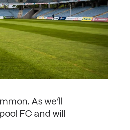
ommon. As we’ll
rpool FC and will