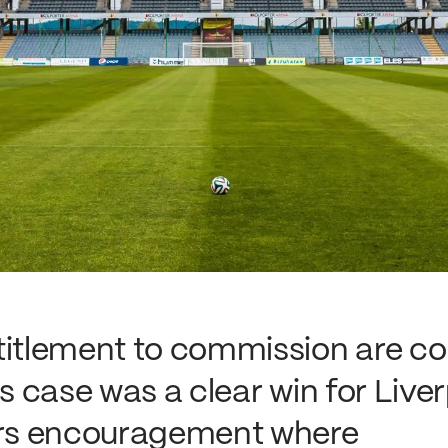
titlement to commission are c
is case was a clear win for Live
ders encouragement where