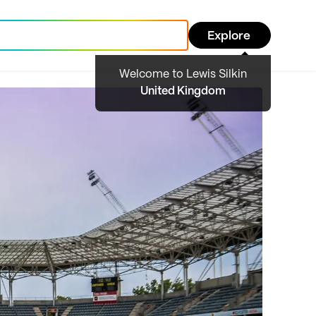
Explore
Welcome to Lewis Silkin
United Kingdom