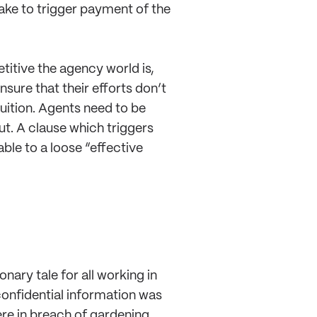
ake to trigger payment of the
titive the agency world is,
sure that their efforts don’t
uition. Agents need to be
cut. A clause which triggers
able to a loose “effective
nary tale for all working in
 confidential information was
ere in breach of gardening