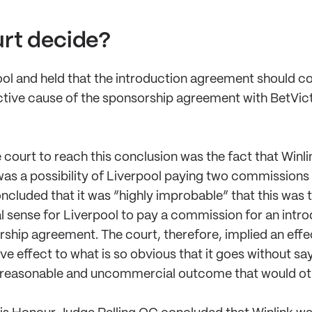
urt decide?
ol and held that the introduction agreement should c
ective cause of the sponsorship agreement with BetVicto
e court to reach this conclusion was the fact that Win
as a possibility of Liverpool paying two commissions i
cluded that it was “highly improbable” that this was th
 sense for Liverpool to pay a commission for an intr
rship agreement. The court, therefore, implied an effe
e effect to what is so obvious that it goes without sa
 unreasonable and uncommercial outcome that would oth