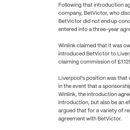
Following that introduction a
company, BetVictor, who discu
BetVictor did not end up con
entered into a three-year agre
Winlink claimed that it was o
introduced BetVictor to Liver
claiming commission of £1.125
Liverpool’s position was that
in the event that a sponsorsh
Winlink, the introduction agr
introduction, but also be an 
argued that for a variety of r
agreement with BetVictor.