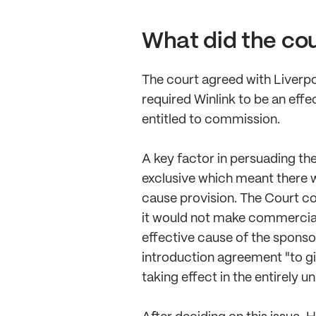
What did the co
The court agreed with Liverpo
required Winlink to be an eff
entitled to commission.
A key factor in persuading th
exclusive which meant there w
cause provision. The Court con
it would not make commercial
effective cause of the sponso
introduction agreement "to giv
taking effect in the entirely