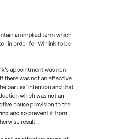
ontain an implied term which
r in order for Winlink to be
link’s appointment was non-
f there was not an effective
e parties’ intention and that
oduction which was not an
ctive cause provision to the
ying and so prevent it from
erwise result".