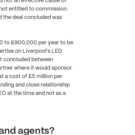
s not an effective cause of
not entitled to commission.
nd the deal concluded was
00 to £900,000 per year to be
ertise on Liverpool's LED
ent concluded between
artner where it would sponsor
t a cost of £5 million per
anding and close relationship
EO at the time and not as a
 and agents?