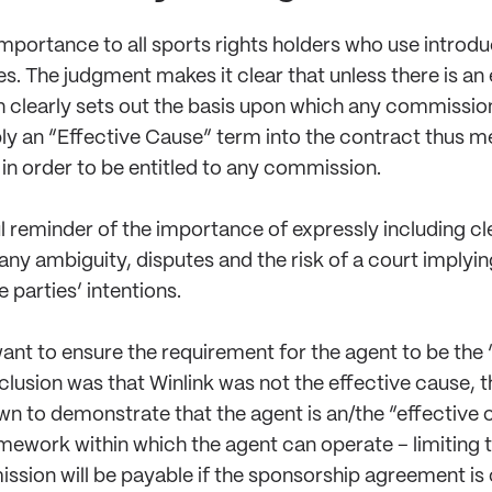
 importance to all sports rights holders who use intro
s. The judgment makes it clear that unless there is an
clearly sets out the basis upon which any commission 
ply an “Effective Cause” term into the contract thus 
 in order to be entitled to any commission.
ful reminder of the importance of expressly including 
any ambiguity, disputes and the risk of a court implyin
 parties’ intentions.
want to ensure the requirement for the agent to be the “
clusion was that Winlink was not the effective cause, th
n to demonstrate that the agent is an/the “effective ca
ramework within which the agent can operate – limiting
ssion will be payable if the sponsorship agreement is 