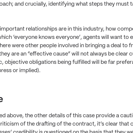
ach; and crucially, identifying what steps they must t
mportant relationships are in this industry, how compe
which ‘everyone knows everyone’, agents will want to en
ere were other people involved in bringing a deal to fr
 they are an “effective cause” will not always be clear 
objective obligations being fulfilled will be far prefer
ress or implied).
e
 above, the other details of this case provide a cautio
riticism of the drafting of the contract, it’s clear that
ses’ credibility is questioned on the basis that they w