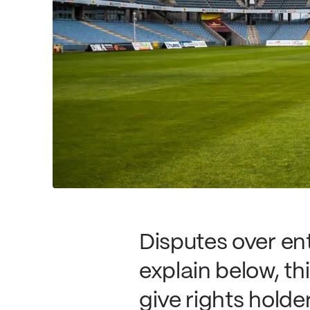
Disputes over en
explain below, th
give rights hol