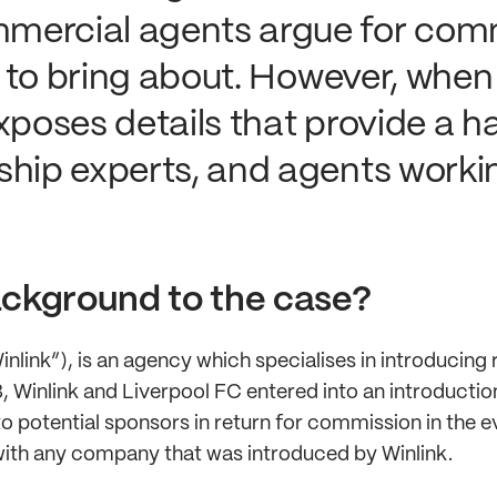
mercial agents argue for comm
le to bring about. However, when
xposes details that provide a ha
ship experts, and agents worki
ckground to the case?
nlink”), is an agency which specialises in introducing r
 Winlink and Liverpool FC entered into an introductio
to potential sponsors in return for commission in the e
ith any company that was introduced by Winlink.