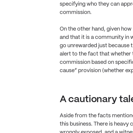
specifying who they can appro
commission.
On the other hand, given how i
and that it is a community in 
go unrewarded just because th
alert to the fact that whether
commission based on specific, 
cause” provision (whether exp
A cautionary tal
Aside from the facts mentioned
this business. There is heavy c
wrongly exposed, and a witnes