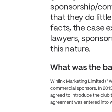
sponsorship/com
that they do litt
facts, the case e
lawyers, sponsor
this nature.
What was the ba
Winlink Marketing Limited (“Wi
commercial sponsors. In 2013,
agreed to introduce the club 
agreement was entered into w