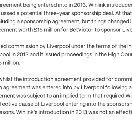
greement being entered into in 2013, Winlink introduce
ssed a potential three-year sponsorship deal. At that
cluding a sponsorship agreement, but things changed i
ement worth £15 million for BetVictor to sponsor Liverp
wed commission by Liverpool under the terms of the i
pool in 2013 and it issued proceedings in the High Cou
 million.
 whilst the introduction agreement provided for commi
ip agreement was entered into by Liverpool following 
eement was subject to an implied term that required Win
effective cause of Liverpool entering into the sponsor
easons, Winlink’s introduction in 2013 was not an effec