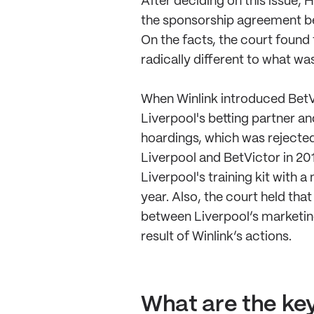
After deciding on this issue,
the sponsorship agreement be
On the facts, the court found
radically different to what wa
When Winlink introduced BetV
Liverpool's betting partner a
hoardings, which was rejecte
Liverpool and BetVictor in 20
Liverpool's training kit with 
year. Also, the court held tha
between Liverpool’s marketing
result of Winlink’s actions.
What are the key