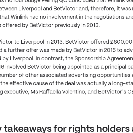
 His Honour Judge Pelling QC concluded that Winlink wa
tween Liverpool and BetVictor and, therefore, it was 
 that Winlink had no involvement in the negotiations a
s offered by BetVictor previously in 2013.
ictor to Liverpool in 2013, BetVictor offered £800,0
nd a further offer was made by BetVictor in 2015 to adv
d by Liverpool. In contrast, the Sponsorship Agreem
16 involved BetVictor being appointed as a principal p
a number of other associated advertising opportunities a
t the effective cause of the deal was actually a long-st
 executive, Ms Raffaella Valentino, and BetVictor's C
 takeaways for rights holders