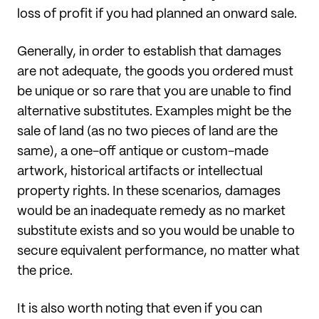
loss of profit if you had planned an onward sale.
Generally, in order to establish that damages
are not adequate, the goods you ordered must
be unique or so rare that you are unable to find
alternative substitutes. Examples might be the
sale of land (as no two pieces of land are the
same), a one-off antique or custom-made
artwork, historical artifacts or intellectual
property rights. In these scenarios, damages
would be an inadequate remedy as no market
substitute exists and so you would be unable to
secure equivalent performance, no matter what
the price.
It is also worth noting that even if you can