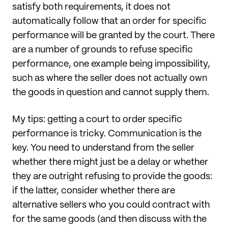
satisfy both requirements, it does not
automatically follow that an order for specific
performance will be granted by the court. There
are a number of grounds to refuse specific
performance, one example being impossibility,
such as where the seller does not actually own
the goods in question and cannot supply them.
My tips: getting a court to order specific
performance is tricky. Communication is the
key. You need to understand from the seller
whether there might just be a delay or whether
they are outright refusing to provide the goods:
if the latter, consider whether there are
alternative sellers who you could contract with
for the same goods (and then discuss with the