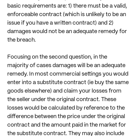
basic requirements are: 1) there must
be a valid,
enforceable contract (which is unlikely to be an
issue if you have a written contract) and 2)
damages would not be an adequate remedy for
the breach.
Focusing on the second question, in the
majority of cases damages will be an adequate
remedy. In most commercial settings you would
enter into a substitute contract (ie buy the same
goods elsewhere) and claim your losses from
the seller under the original contract. These
losses would be calculated by reference to the
difference between the price under the original
contract and the amount paid in the market for
the substitute contract. They may also include