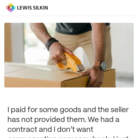
I paid for some goods and the seller
has not provided them. We had a
contract and I don’t want