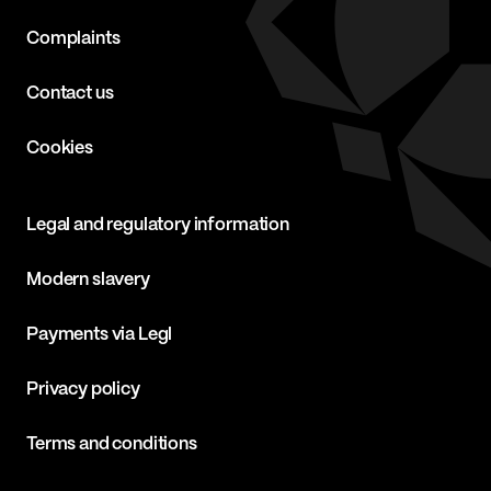
Complaints
Contact us
Cookies
Legal and regulatory information
Modern slavery
Payments via Legl
Privacy policy
Terms and conditions