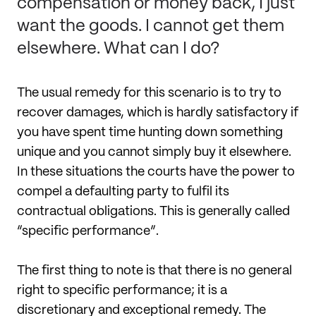
compensation or money back, I just
want the goods. I cannot get them
elsewhere. What can I do?
The usual remedy for this scenario is to try to
recover damages, which is hardly satisfactory if
you have spent time hunting down something
unique and you cannot simply buy it elsewhere.
In these situations the courts have the power to
compel a defaulting party to fulfil its
contractual obligations. This is generally called
“specific performance”.
The first thing to note is that there is no general
right to specific performance; it is a
discretionary and exceptional remedy. The