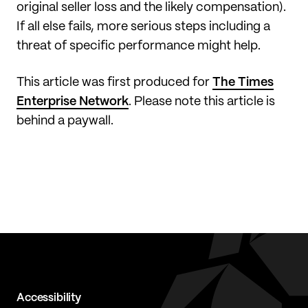
original seller loss and the likely compensation).
If all else fails, more serious steps including a
threat of specific performance might help.
This article was first produced for
The Times
Enterprise Network
. Please note this article is
behind a paywall.
Accessibility