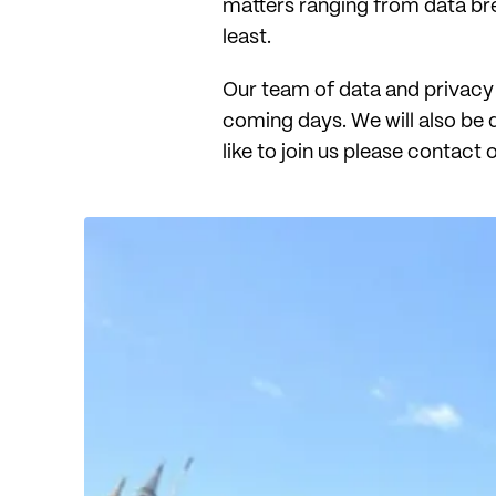
matters ranging from data breac
least.
Our team of data and privacy 
coming days. We will also be 
like to join us please contact