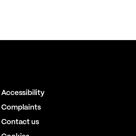
Accessibility
Complaints
Contact us