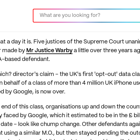
hat a day it is. Five justices of the Supreme Court una
er made by
Mr Justice Warby
a little over three years 
A-based defendant.
ch? director's claim – the UK's first 'opt-out' data cl
 behalf of a class of more than 4 million UK iPhone us
ed by Google, is now over.
he end of this class, organisations up and down the coun
ity faced by Google, which it estimated to be in the £ b
 to date – look like chump change. Other defendants ag
using a similar M.O., but then stayed pending the out