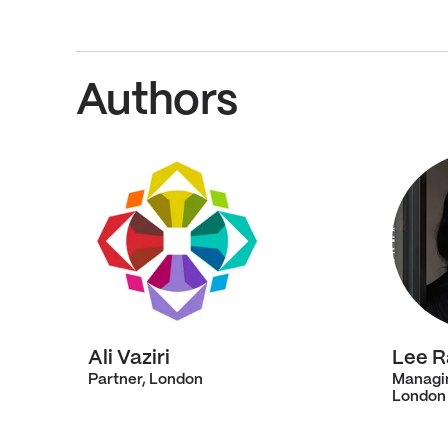
Authors
Ali Vaziri
Lee 
Partner, London
Managi
London