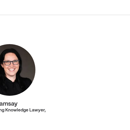
Ramsay
ng Knowledge Lawyer,