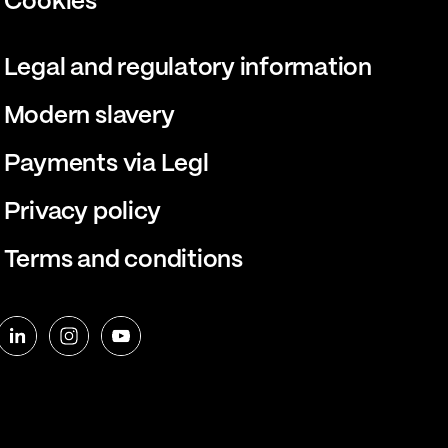
Cookies
Legal and regulatory information
Modern slavery
Payments via Legl
Privacy policy
Terms and conditions