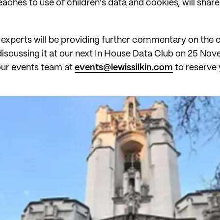
hes to use of children's data and cookies, will share in 
experts will be providing further commentary on the ca
discussing it at our next In House Data Club on 25 Nov
 our events team at
events@lewissilkin.com
to reserve 