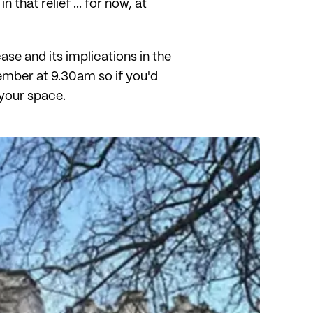
that relief ... for now, at
se and its implications in the
ember at 9.30am so if you'd
your space.