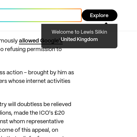
Explore
Welcome to Lewis Silkin
United Kingdom
nimously
allowed Google's
ago refusing permission to
ass action – brought by him as
ers whose internet activities
try will doubtless be relieved
illions, made the ICO's £20
ainst whom representative
come of this appeal, on