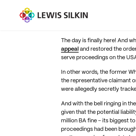
The day is finally here! And w
appeal
and restored the ord
serve proceedings on the US
In other words, the former Whi
the representative claimant on
were allegedly secretly track
And with the bell ringing in t
given that the potential liabil
million BA fine – its biggest
proceedings had been brought 