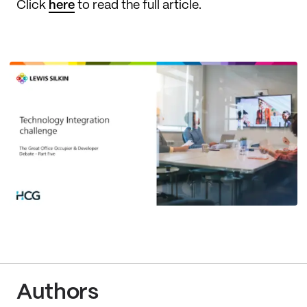
Click
here
to read the full article.
Authors