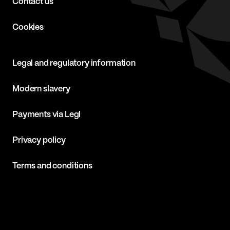
Contact us
Cookies
Legal and regulatory information
Modern slavery
Payments via Legl
Privacy policy
Terms and conditions