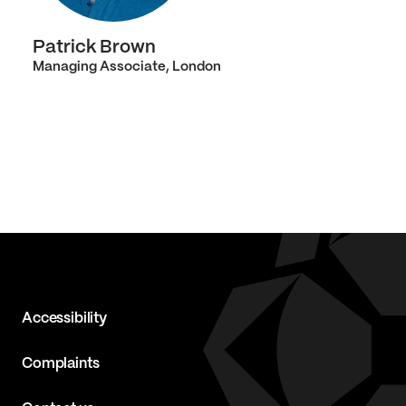
Patrick Brown
Managing Associate, London
Accessibility
Complaints