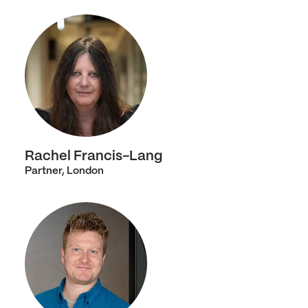
Rachel Francis-Lang
Partner, London