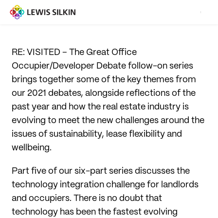
RE: VISITED – The Great Office
Occupier/Developer Debate follow-on series
brings together some of the key themes from
our 2021 debates, alongside reflections of the
past year and how the real estate industry is
evolving to meet the new challenges around the
issues of sustainability, lease flexibility and
wellbeing.
Part five of our six-part series discusses the
technology integration challenge for landlords
and occupiers. There is no doubt that
technology has been the fastest evolving