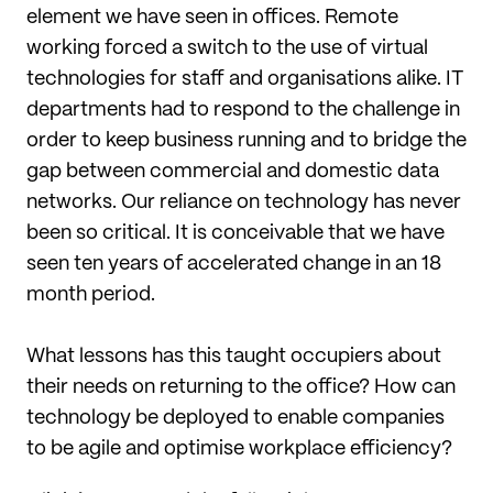
element we have seen in offices. Remote
working forced a switch to the use of virtual
technologies for staff and organisations alike. IT
departments had to respond to the challenge in
order to keep business running and to bridge the
gap between commercial and domestic data
networks. Our reliance on technology has never
been so critical. It is conceivable that we have
seen ten years of accelerated change in an 18
month period.
What lessons has this taught occupiers about
their needs on returning to the office? How can
technology be deployed to enable companies
to be agile and optimise workplace efficiency?