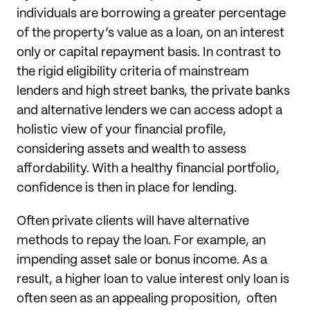
individuals are borrowing a greater percentage
of the property’s value as a loan, on an interest
only or capital repayment basis. In contrast to
the rigid eligibility criteria of mainstream
lenders and high street banks, the private banks
and alternative lenders we can access adopt a
holistic view of your financial profile,
considering assets and wealth to assess
affordability. With a healthy financial portfolio,
confidence is then in place for lending.
Often private clients will have alternative
methods to repay the loan. For example, an
impending asset sale or bonus income. As a
result, a higher loan to value interest only loan is
often seen as an appealing proposition, often