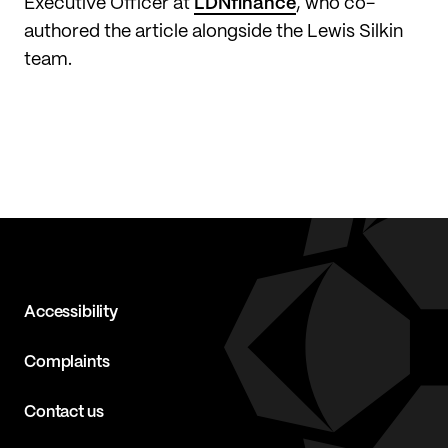
Executive Officer at
LDNfinance
, who co-
authored the article alongside the Lewis Silkin
team.
Accessibility
Complaints
Contact us