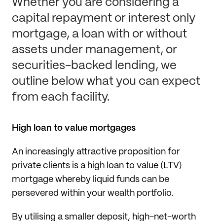
Whether you are considering a
capital repayment or interest only
mortgage, a loan with or without
assets under management, or
securities-backed lending, we
outline below what you can expect
from each facility.
High loan to value mortgages
An increasingly attractive proposition for
private clients is a high loan to value (LTV)
mortgage whereby liquid funds can be
persevered within your wealth portfolio.
By utilising a smaller deposit, high-net-worth