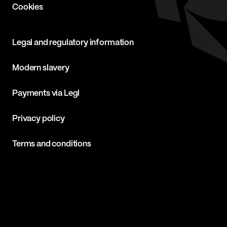
Cookies
Legal and regulatory information
Modern slavery
Payments via Legl
Privacy policy
Terms and conditions