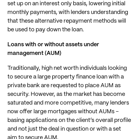
set up on an interest only basis, lowering initial
monthly payments, with lenders understanding
that these alternative repayment methods will
be used to pay down the loan.
Loans with or without assets under
management (AUM)
Traditionally, high net worth individuals looking
to secure a large property finance loan with a
private bank are requested to place AUM as
security. However, as the market has become
saturated and more competitive, many lenders
now offer large mortgages without AUMs –
basing applications on the client’s overall profile
and not just the deal in question or with a set
aim to secure AUM.