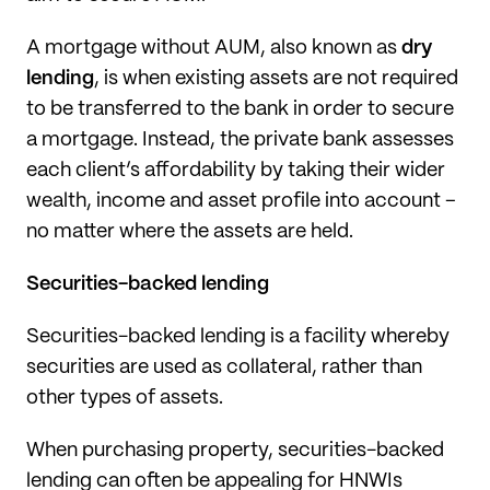
A mortgage without AUM, also known as
dry
lending
, is when existing assets are not required
to be transferred to the bank in order to secure
a mortgage. Instead, the private bank assesses
each client’s affordability by taking their wider
wealth, income and asset profile into account –
no matter where the assets are held.
Securities-backed lending
Securities-backed lending is a facility whereby
securities are used as collateral, rather than
other types of assets.
When purchasing property, securities-backed
lending can often be appealing for HNWIs