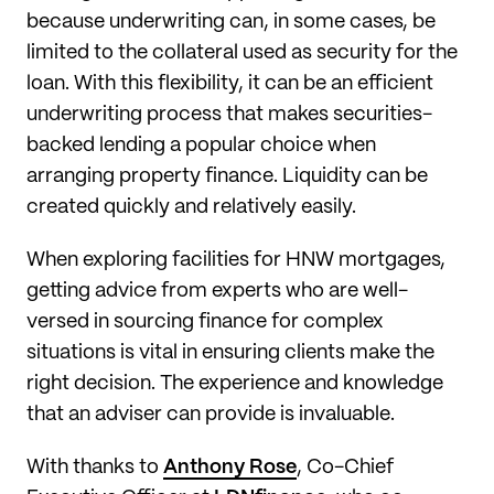
because underwriting can, in some cases, be
limited to the collateral used as security for the
loan. With this flexibility, it can be an efficient
underwriting process that makes securities-
backed lending a popular choice when
arranging property finance. Liquidity can be
created quickly and relatively easily.
When exploring facilities for HNW mortgages,
getting advice from experts who are well-
versed in sourcing finance for complex
situations is vital in ensuring clients make the
right decision. The experience and knowledge
that an adviser can provide is invaluable.
With thanks to
Anthony Rose
, Co-Chief