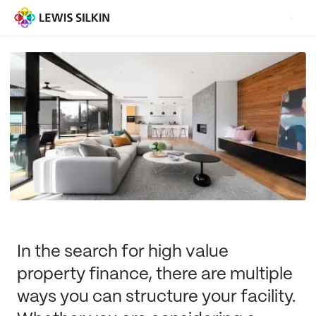
In the search for high value
property finance, there are multiple
ways you can structure your facility.