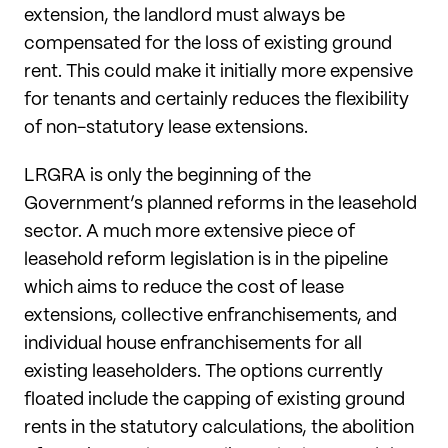
extension, the landlord must always be
compensated for the loss of existing ground
rent. This could make it initially more expensive
for tenants and certainly reduces the flexibility
of non-statutory lease extensions.
LRGRA is only the beginning of the
Government’s planned reforms in the leasehold
sector. A much more extensive piece of
leasehold reform legislation is in the pipeline
which aims to reduce the cost of lease
extensions, collective enfranchisements, and
individual house enfranchisements for all
existing leaseholders. The options currently
floated include the capping of existing ground
rents in the statutory calculations, the abolition