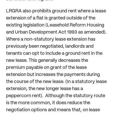
LRGRA also prohibits ground rent where a lease
extension of a flat is granted outside of the
existing legislation (Leasehold Reform Housing
and Urban Development Act 1993 as amended).
Where a non-statutory lease extension has
previously been negotiated, landlords and
tenants can opt to include a ground rent in the
new lease. This generally decreases the
premium payable on grant of the lease
extension but increases the payments during
the course of the new lease. (In a statutory lease
extension, the new longer lease has a
peppercorn rent). Although the statutory route
is the more common, it does reduce the
negotiation options and means that, on lease