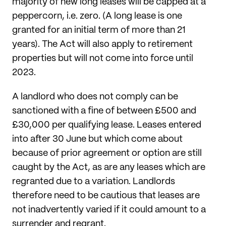
majority of new long leases will be capped at a
peppercorn, i.e. zero. (A long lease is one
granted for an initial term of more than 21
years). The Act will also apply to retirement
properties but will not come into force until
2023.
A landlord who does not comply can be
sanctioned with a fine of between £500 and
£30,000 per qualifying lease. Leases entered
into after 30 June but which come about
because of prior agreement or option are still
caught by the Act, as are any leases which are
regranted due to a variation. Landlords
therefore need to be cautious that leases are
not inadvertently varied if it could amount to a
surrender and regrant.