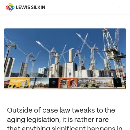
Outside of case law tweaks to the
aging legislation, it is rather rare
that anything significant happens in