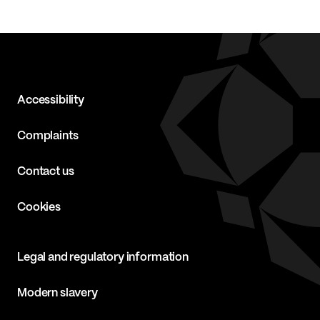
Accessibility
Complaints
Contact us
Cookies
Legal and regulatory information
Modern slavery