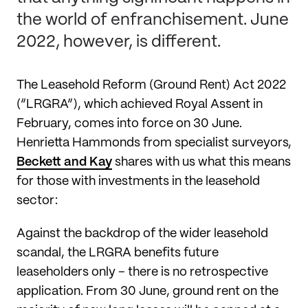
the world of enfranchisement. June
2022, however, is different.
The Leasehold Reform (Ground Rent) Act 2022
(“LRGRA”), which achieved Royal Assent in
February, comes into force on 30 June.
Henrietta Hammonds from specialist surveyors,
Beckett and Kay
shares with us what this means
for those with investments in the leasehold
sector:
Against the backdrop of the wider leasehold
scandal, the LRGRA benefits future
leaseholders only – there is no retrospective
application. From 30 June, ground rent on the