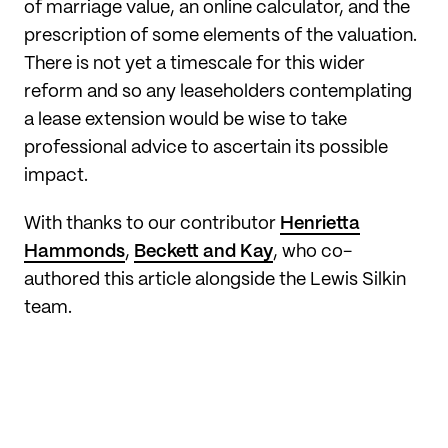
of marriage value, an online calculator, and the
prescription of some elements of the valuation.
There is not yet a timescale for this wider
reform and so any leaseholders contemplating
a lease extension would be wise to take
professional advice to ascertain its possible
impact.
With thanks to our contributor
Henrietta
Hammonds
,
Beckett and Kay
, who co-
authored this article alongside the Lewis Silkin
team.