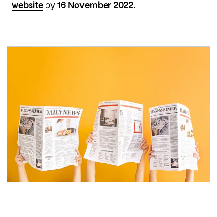
website
by
16 November 2022
.