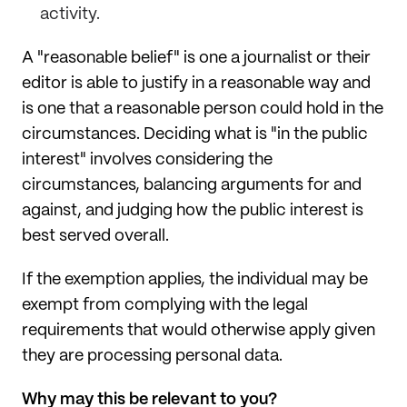
activity.
A "reasonable belief" is one a journalist or their
editor is able to justify in a reasonable way and
is one that a reasonable person could hold in the
circumstances. Deciding what is "in the public
interest" involves considering the
circumstances, balancing arguments for and
against, and judging how the public interest is
best served overall.
If the exemption applies, the individual may be
exempt from complying with the legal
requirements that would otherwise apply given
they are processing personal data.
Why may this be relevant to you?