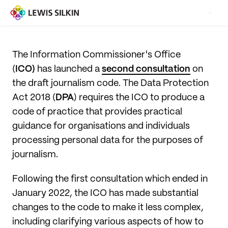
The Information Commissioner's Office
(
ICO)
has launched a
second consultation
on
the draft journalism code. The Data Protection
Act 2018 (
DPA
) requires the ICO to produce a
code of practice that provides practical
guidance for organisations and individuals
processing personal data for the purposes of
journalism.
Following the first consultation which ended in
January 2022, the ICO has made substantial
changes to the code to make it less complex,
including clarifying various aspects of how to