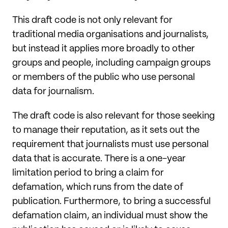
This draft code is not only relevant for
traditional media organisations and journalists,
but instead it applies more broadly to other
groups and people, including campaign groups
or members of the public who use personal
data for journalism.
The draft code is also relevant for those seeking
to manage their reputation, as it sets out the
requirement that journalists must use personal
data that is accurate. There is a one-year
limitation period to bring a claim for
defamation, which runs from the date of
publication. Furthermore, to bring a successful
defamation claim, an individual must show the