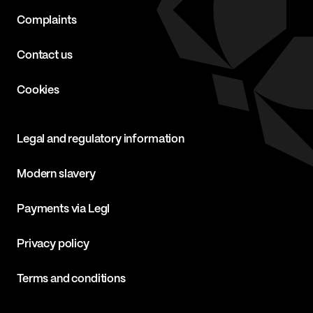
Complaints
Contact us
Cookies
Legal and regulatory information
Modern slavery
Payments via Legl
Privacy policy
Terms and conditions