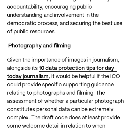
accountability, encouraging public
understanding and involvement in the
democratic process, and securing the best use
of public resources.
Photography and filming
Given the importance of images in journalism,
alongside its
10 data protection tips for day-
today journalism
, it would be helpful if the ICO
could provide specific supporting guidance
relating to photographs and filming. The
assessment of whether a particular photograph
constitutes personal data can be extremely
complex. The draft code does at least provide
some welcome detail in relation to when