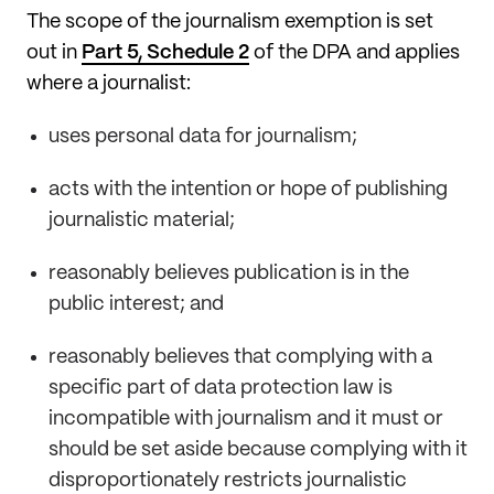
The scope of the journalism exemption is set
out in
Part 5, Schedule 2
of the DPA and applies
where a journalist:
uses personal data for journalism;
acts with the intention or hope of publishing
journalistic material;
reasonably believes publication is in the
public interest; and
reasonably believes that complying with a
specific part of data protection law is
incompatible with journalism and it must or
should be set aside because complying with it
disproportionately restricts journalistic