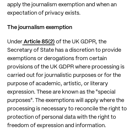
apply the journalism exemption and when an
expectation of privacy exists.
The journalism exemption
Under
Article 85(2)
of the UK GDPR, the
Secretary of State has a discretion to provide
exemptions or derogations from certain
provisions of the UK GDPR where processing is
carried out for journalistic purposes or for the
purpose of academic, artistic, or literary
expression. These are known as the "special
purposes". The exemptions will apply where the
processing is necessary to reconcile the right to
protection of personal data with the right to
freedom of expression and information.