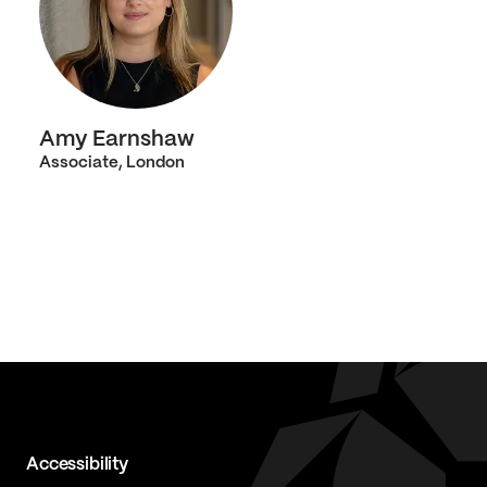
Amy Earnshaw
Associate, London
Accessibility