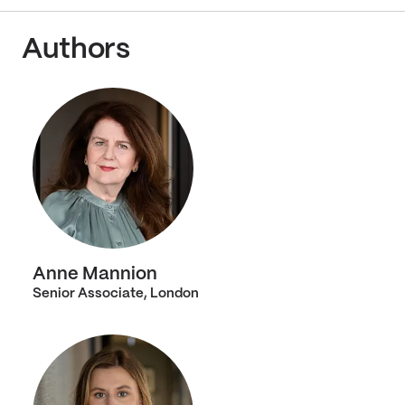
Authors
Anne Mannion
Senior Associate, London