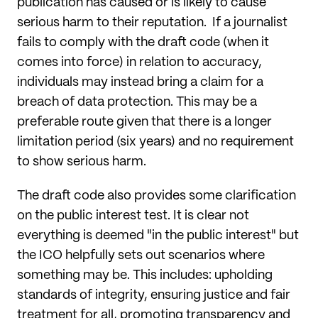
publication has caused or is likely to cause
serious harm to their reputation. If a journalist
fails to comply with the draft code (when it
comes into force) in relation to accuracy,
individuals may instead bring a claim for a
breach of data protection. This may be a
preferable route given that there is a longer
limitation period (six years) and no requirement
to show serious harm.
The draft code also provides some clarification
on the public interest test. It is clear not
everything is deemed "in the public interest" but
the ICO helpfully sets out scenarios where
something may be. This includes: upholding
standards of integrity, ensuring justice and fair
treatment for all, promoting transparency and