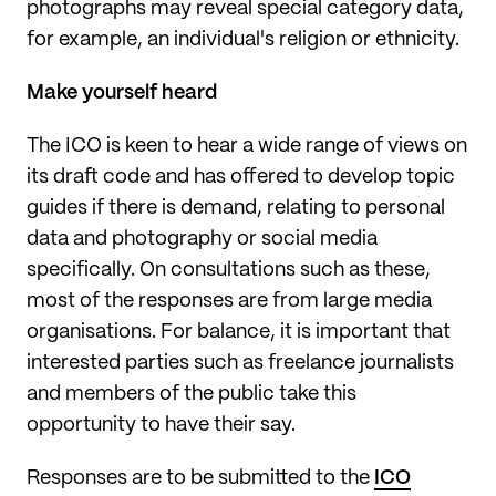
photographs may reveal special category data,
for example, an individual's religion or ethnicity.
Make yourself heard
The ICO is keen to hear a wide range of views on
its draft code and has offered to develop topic
guides if there is demand, relating to personal
data and photography or social media
specifically. On consultations such as these,
most of the responses are from large media
organisations. For balance, it is important that
interested parties such as freelance journalists
and members of the public take this
opportunity to have their say.
Responses are to be submitted to the
ICO