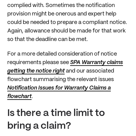
complied with. Sometimes the notification
provision might be onerous and expert help
could be needed to prepare a compliant notice.
Again, allowance should be made for that work
so that the deadline can be met.
For a more detailed consideration of notice
requirements please see
SPA Warranty claims
getting the notice right
and our associated
flowchart summarising the relevant issues
Notification Issues for Warranty Claims a
flowchart
.
Is there a time limit to
bring a claim?