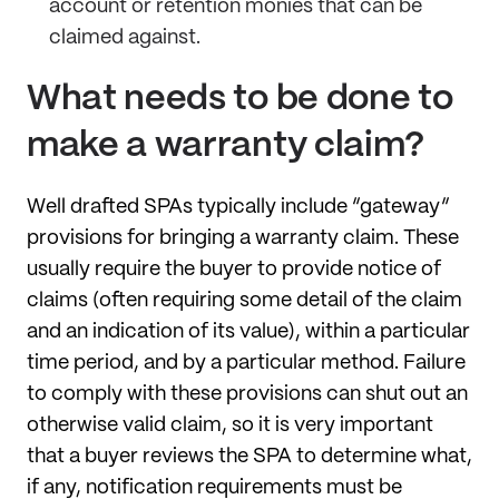
account or retention monies that can be
claimed against.
What needs to be done to
make a warranty claim?
Well drafted SPAs typically include “gateway”
provisions for bringing a warranty claim. These
usually require the buyer to provide notice of
claims (often requiring some detail of the claim
and an indication of its value), within a particular
time period, and by a particular method. Failure
to comply with these provisions can shut out an
otherwise valid claim, so it is very important
that a buyer reviews the SPA to determine what,
if any, notification requirements must be