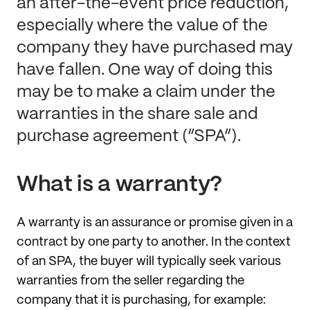
an after-the-event price reduction,
especially where the value of the
company they have purchased may
have fallen. One way of doing this
may be to make a claim under the
warranties in the share sale and
purchase agreement (“SPA”).
What is a warranty?
A warranty is an assurance or promise given in a
contract by one party to another. In the context
of an SPA, the buyer will typically seek various
warranties from the seller regarding the
company that it is purchasing, for example: