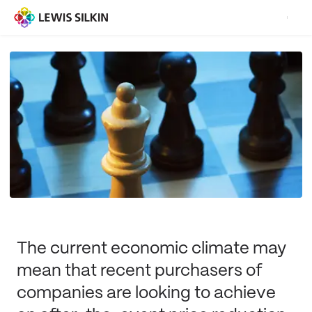
The current economic climate may
mean that recent purchasers of
companies are looking to achieve