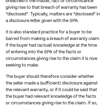
breached if the matter, fact or circumstance
giving rise to that breach of warranty has been
“disclosed”. Typically, matters are “disclosed” in
a disclosure letter given with the SPA.
It is also standard practice for a buyer to be
barred from making a breach of warranty claim
if the buyer had (actual) knowledge at the time
of entering into the SPA of the facts or
circumstances giving rise to the claim it is now
seeking to make.
The buyer should therefore consider whether
the seller made a (sufficient) disclosure against
the relevant warranty, or if it could be said that
the buyer had relevant knowledge of the facts
or circumstances giving rise to the claim. If so,