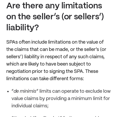
Are there any limitations
on the seller’s (or sellers’)
liability?
SPAs often include limitations on the value of
the claims that can be made, or the seller’s (or
sellers’) liability in respect of any such claims,
which are likely to have been subject to
negotiation prior to signing the SPA. These
limitations can take different forms:
“
de minimis
” limits can operate to exclude low
value claims by providing a minimum limit for
individual claims;