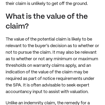
their claim is unlikely to get off the ground.
What is the value of the
claim?
The value of the potential claim is likely to be
relevant to the buyer’s decision as to whether or
not to pursue the claim. It may also be relevant
as to whether or not any minimum or maximum
thresholds on warranty claims apply, and an
indication of the value of the claim may be
required as part of notice requirements under
the SPA. It is often advisable to seek expert
accountancy input to assist with valuation.
Unlike an indemnity claim, the remedy for a