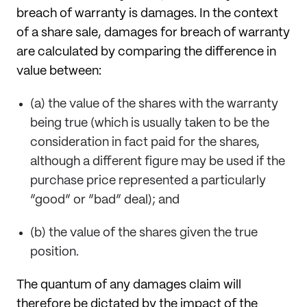
breach of warranty is damages. In the context
of a share sale, damages for breach of warranty
are calculated by comparing the difference in
value between:
(a) the value of the shares with the warranty
being true (which is usually taken to be the
consideration in fact paid for the shares,
although a different figure may be used if the
purchase price represented a particularly
“good” or “bad” deal); and
(b) the value of the shares given the true
position.
The quantum of any damages claim will
therefore be dictated by the impact of the