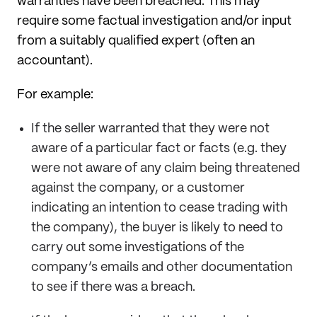
warranties have been breached. This may
require some factual investigation and/or input
from a suitably qualified expert (often an
accountant).
For example:
If the seller warranted that they were not
aware of a particular fact or facts (e.g. they
were not aware of any claim being threatened
against the company, or a customer
indicating an intention to cease trading with
the company), the buyer is likely to need to
carry out some investigations of the
company’s emails and other documentation
to see if there was a breach.