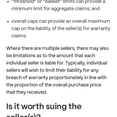
“threshold” or “basket” limits can provide a
minimum limit for aggregate claims; and
overall caps can provide an overall maximum
cap on the liability of the seller(s) for warranty
claims.
Where there are multiple sellers, there may also
be limitations as to the amount that each
individual seller is liable for. Typically, individual
sellers will wish to limit their liability for any
breach of warranty proportionately in line with
the proportion of the overall purchase price
that they received.
Is it worth suing the