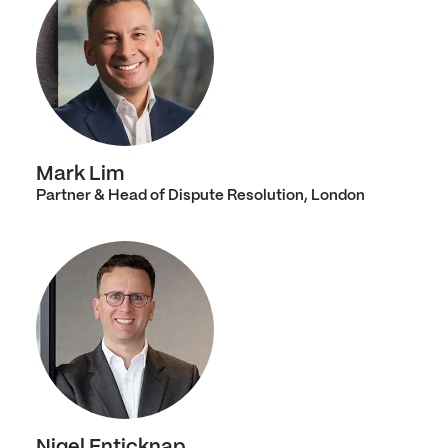
Mark Lim
Partner & Head of Dispute Resolution, London
Nigel Enticknap