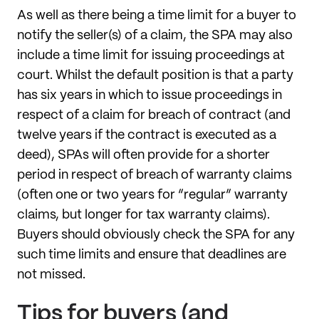
As well as there being a time limit for a buyer to
notify the seller(s) of a claim, the SPA may also
include a time limit for issuing proceedings at
court. Whilst the default position is that a party
has six years in which to issue proceedings in
respect of a claim for breach of contract (and
twelve years if the contract is executed as a
deed), SPAs will often provide for a shorter
period in respect of breach of warranty claims
(often one or two years for “regular” warranty
claims, but longer for tax warranty claims).
Buyers should obviously check the SPA for any
such time limits and ensure that deadlines are
not missed.
Tips for buyers (and