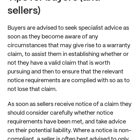
sellers)
Buyers are advised to seek specialist advice as
soon as they become aware of any
circumstances that may give rise to a warranty
claim, to assist them in establishing whether or
not they have a valid claim that is worth
pursuing and then to ensure that the relevant
notice requirements are complied with so as to
not lose that claim.
As soon as sellers receive notice of a claim they
should consider carefully whether notice
requirements have been met, and take advice
on their potential liability. Where a notice is non-
compliant, a seller is often best advised to only