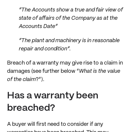
“The Accounts show a true and fair view of
state of affairs of the Company as at the
Accounts Date”
“The plant and machinery is in reasonable
repair and condition”.
Breach of a warranty may give rise to a claim in
damages (see further below “
What is the value
of the claim
?”).
Has a warranty been
breached?
A buyer will first need to consider if any