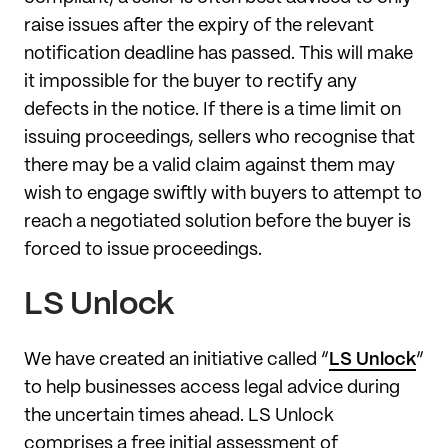
raise issues after the expiry of the relevant
notification deadline has passed. This will make
it impossible for the buyer to rectify any
defects in the notice. If there is a time limit on
issuing proceedings, sellers who recognise that
there may be a valid claim against them may
wish to engage swiftly with buyers to attempt to
reach a negotiated solution before the buyer is
forced to issue proceedings.
LS Unlock
We have created an initiative called “
LS Unlock
”
to help businesses access legal advice during
the uncertain times ahead. LS Unlock
comprises a free initial assessment of