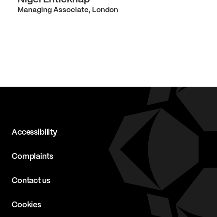
Managing Associate, London
Accessibility
Complaints
Contact us
Cookies