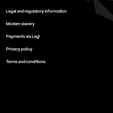
Legal and regulatory information
Modern slavery
Payments via Legl
Privacy policy
Terms and conditions