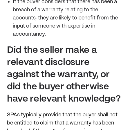
If the buyer considers that there has been a
breach of a warranty relating to the
accounts, they are likely to benefit from the
input of someone with expertise in
accountancy.
Did the seller make a
relevant disclosure
against the warranty, or
did the buyer otherwise
have relevant knowledge?
SPAs typically provide that the buyer shall not
be entitled to claim that a warranty has been