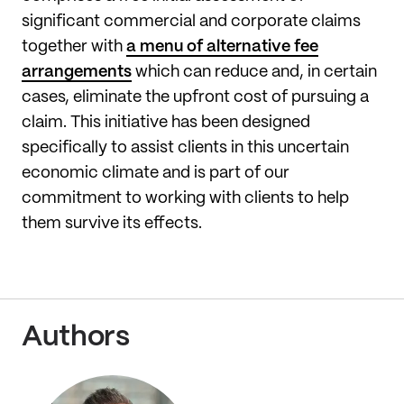
significant commercial and corporate claims
together with
a menu of alternative fee
arrangements
which can reduce and, in certain
cases, eliminate the upfront cost of pursuing a
claim. This initiative has been designed
specifically to assist clients in this uncertain
economic climate and is part of our
commitment to working with clients to help
them survive its effects.
Authors