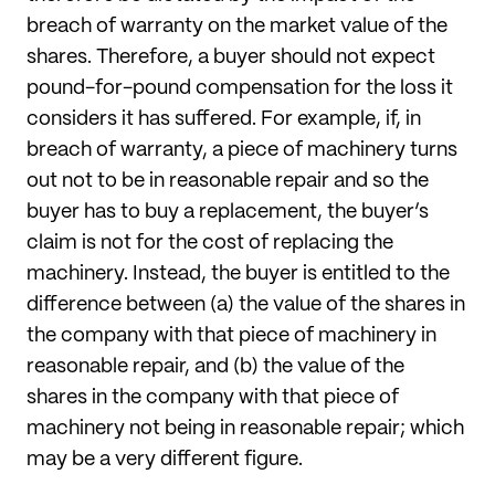
breach of warranty on the market value of the
shares. Therefore, a buyer should not expect
pound-for-pound compensation for the loss it
considers it has suffered. For example, if, in
breach of warranty, a piece of machinery turns
out not to be in reasonable repair and so the
buyer has to buy a replacement, the buyer’s
claim is not for the cost of replacing the
machinery. Instead, the buyer is entitled to the
difference between (a) the value of the shares in
the company with that piece of machinery in
reasonable repair, and (b) the value of the
shares in the company with that piece of
machinery not being in reasonable repair; which
may be a very different figure.