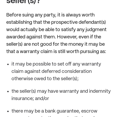
seller(s)?
Before suing any party, it is always worth
establishing that the prospective defendant(s)
would actually be able to satisfy any judgment
awarded against them. However, even if the
seller(s) are not good for the money it may be
that a warranty claim is still worth pursuing as:
it may be possible to set off any warranty
claim against deferred consideration
otherwise owed to the seller(s);
the seller(s) may have warranty and indemnity
insurance; and/or
there may be a bank guarantee, escrow