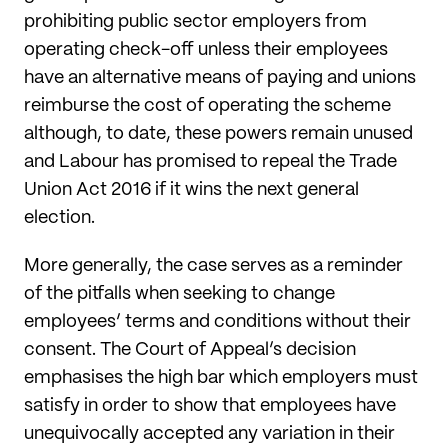
prohibiting public sector employers from
operating check-off unless their employees
have an alternative means of paying and unions
reimburse the cost of operating the scheme
although, to date, these powers remain unused
and Labour has promised to repeal the Trade
Union Act 2016 if it wins the next general
election.
More generally, the case serves as a reminder
of the pitfalls when seeking to change
employees’ terms and conditions without their
consent. The Court of Appeal’s decision
emphasises the high bar which employers must
satisfy in order to show that employees have
unequivocally accepted any variation in their