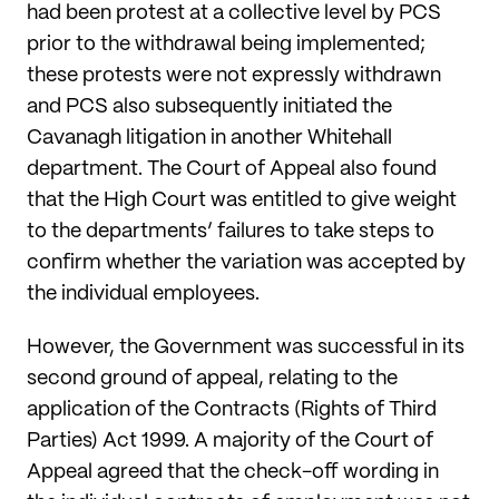
had been protest at a collective level by PCS
prior to the withdrawal being implemented;
these protests were not expressly withdrawn
and PCS also subsequently initiated the
Cavanagh litigation in another Whitehall
department. The Court of Appeal also found
that the High Court was entitled to give weight
to the departments’ failures to take steps to
confirm whether the variation was accepted by
the individual employees.
However, the Government was successful in its
second ground of appeal, relating to the
application of the Contracts (Rights of Third
Parties) Act 1999. A majority of the Court of
Appeal agreed that the check-off wording in