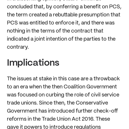
concluded that, by conferring a benefit on PCS,
the term created a rebuttable presumption that
PCS was entitled to enforce it, and there was
nothing in the terms of the contract that
indicated a joint intention of the parties to the
contrary.
Implications
The issues at stake in this case are a throwback
to an era when the then Coalition Government
was focused on curbing the role of civil service
trade unions. Since then, the Conservative
Government has introduced further check-off
reforms in the Trade Union Act 2016. These
gave it powers to introduce regulations