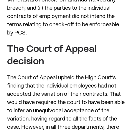
breach; and (ii) the parties to the individual
contracts of employment did not intend the
terms relating to check-off to be enforceable
by PCS.
The Court of Appeal
decision
The Court of Appeal upheld the High Court’s
finding that the individual employees had not
accepted the variation of their contracts. That
would have required the court to have been able
to infer an unequivocal acceptance of the
variation, having regard to all the facts of the
case. However, in all three departments, there