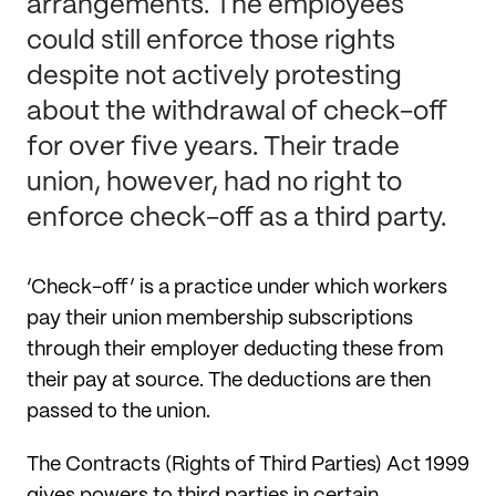
arrangements. The employees
could still enforce those rights
despite not actively protesting
about the withdrawal of check-off
for over five years. Their trade
union, however, had no right to
enforce check-off as a third party.
‘Check-off’ is a practice under which workers
pay their union membership subscriptions
through their employer deducting these from
their pay at source. The deductions are then
passed to the union.
The Contracts (Rights of Third Parties) Act 1999
gives powers to third parties in certain