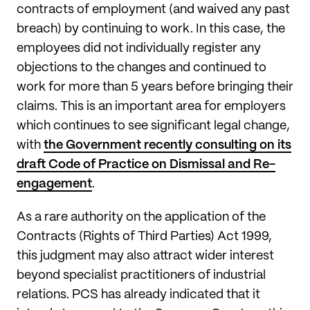
contracts of employment (and waived any past
breach) by continuing to work. In this case, the
employees did not individually register any
objections to the changes and continued to
work for more than 5 years before bringing their
claims. This is an important area for employers
which continues to see significant legal change,
with
the Government recently consulting on its
draft Code of Practice on Dismissal and Re-
engagement
.
As a rare authority on the application of the
Contracts (Rights of Third Parties) Act 1999,
this judgment may also attract wider interest
beyond specialist practitioners of industrial
relations. PCS has already indicated that it