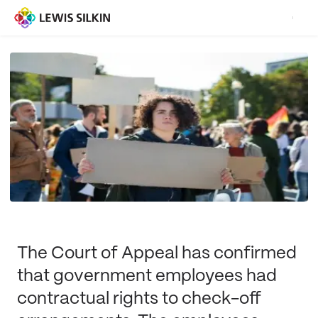
The Court of Appeal has confirmed
that government employees had
contractual rights to check-off