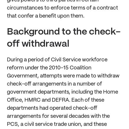
circumstances to enforce terms of a contract
that confer a benefit upon them.
Background to the check-
off withdrawal
During a period of Civil Service workforce
reform under the 2010-15 Coalition
Government, attempts were made to withdraw
check-off arrangements in a number of
government departments, including the Home
Office, HMRC and DEFRA. Each of these
departments had operated check-off
arrangements for several decades with the
PCS, a civil service trade union, and these