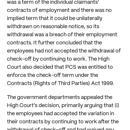
was a term of the individual claimants’
contracts of employment and there was no
implied term that it could be unilaterally
withdrawn on reasonable notice, so its
withdrawal was a breach of their employment
contracts. It further concluded that the
employees had not accepted the withdrawal of
check-off by continuing to work. The High
Court also decided that PCS was entitled to
enforce the check-off term under the
Contracts (Rights of Third Parties) Act 1999.
The government departments appealed the
High Court’s decision, primarily arguing that (i)
the employees had accepted the variation in
their contracts by continuing to work after the
withdrawal of check-off and had waived any