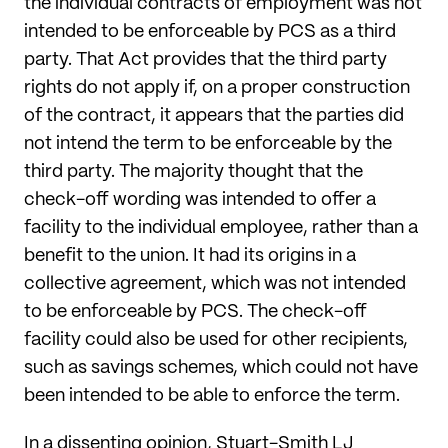
the individual contracts of employment was not
intended to be enforceable by PCS as a third
party. That Act provides that the third party
rights do not apply if, on a proper construction
of the contract, it appears that the parties did
not intend the term to be enforceable by the
third party. The majority thought that the
check-off wording was intended to offer a
facility to the individual employee, rather than a
benefit to the union. It had its origins in a
collective agreement, which was not intended
to be enforceable by PCS. The check-off
facility could also be used for other recipients,
such as savings schemes, which could not have
been intended to be able to enforce the term.
In a dissenting opinion, Stuart-Smith LJ