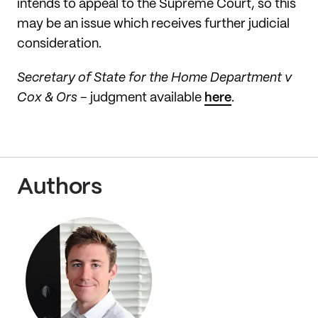
intends to appeal to the Supreme Court, so this
may be an issue which receives further judicial
consideration.
Secretary of State for the Home Department v
Cox & Ors
– judgment available
here
.
Authors