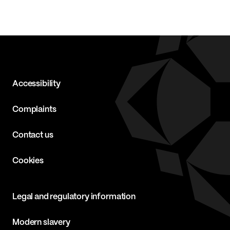
Accessibility
Complaints
Contact us
Cookies
Legal and regulatory information
Modern slavery