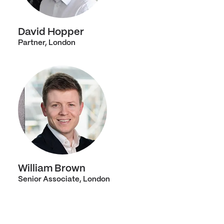
David Hopper
Partner, London
William Brown
Senior Associate, London