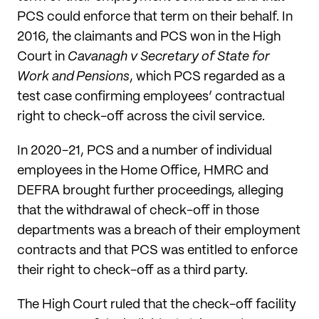
PCS could enforce that term on their behalf. In
2016, the claimants and PCS won in the High
Court in
Cavanagh v Secretary of State for
Work and Pensions
, which PCS regarded as a
test case confirming employees’ contractual
right to check-off across the civil service.
In 2020-21, PCS and a number of individual
employees in the Home Office, HMRC and
DEFRA brought further proceedings, alleging
that the withdrawal of check-off in those
departments was a breach of their employment
contracts and that PCS was entitled to enforce
their right to check-off as a third party.
The High Court ruled that the check-off facility