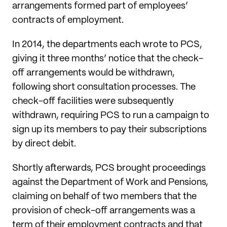
arrangements formed part of employees’
contracts of employment.
In 2014, the departments each wrote to PCS,
giving it three months’ notice that the check-
off arrangements would be withdrawn,
following short consultation processes. The
check-off facilities were subsequently
withdrawn, requiring PCS to run a campaign to
sign up its members to pay their subscriptions
by direct debit.
Shortly afterwards, PCS brought proceedings
against the Department of Work and Pensions,
claiming on behalf of two members that the
provision of check-off arrangements was a
term of their employment contracts and that