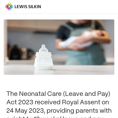
The Neonatal Care (Leave and Pay)
Act 2023 received Royal Assent on
24 May 2023, providing parents with