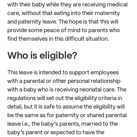
with their baby while they are receiving medical
care, without that eating into their maternity
and paternity leave. The hope is that this will
provide some peace of mind to parents who
find themselves in this difficult situation.
Who is eligible?
This leave is intended to support employees
with a parental or other personal relationship
with a baby who is receiving neonatal care. The
regulations will set out the eligibility criteria in
detail, but it is safe to assume the eligibility will
be the same as for paternity or shared parental
leave i.e., the baby’s parents, married to the
baby’s parent or expected to have the