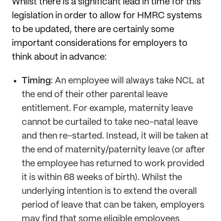
Whilst there is a significant lead in time for this
legislation in order to allow for HMRC systems
to be updated, there are certainly some
important considerations for employers to
think about in advance:
Timing
: An employee will always take NCL at
the end of their other parental leave
entitlement. For example, maternity leave
cannot be curtailed to take neo-natal leave
and then re-started. Instead, it will be taken at
the end of maternity/paternity leave (or after
the employee has returned to work provided
it is within 68 weeks of birth). Whilst the
underlying intention is to extend the overall
period of leave that can be taken, employers
may find that some eligible employees