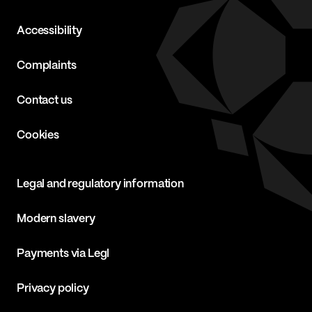
Accessibility
Complaints
Contact us
Cookies
Legal and regulatory information
Modern slavery
Payments via Legl
Privacy policy