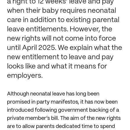
a right to 12 weeks’ leave and pay
when their baby requires neonatal
care in addition to existing parental
leave entitlements. However, the
new rights will not come into force
until April 2025. We explain what the
new entitlement to leave and pay
looks like and what it means for
employers.
Although neonatal leave has long been
promised in party manifestos, it has now been
introduced following government backing of a
private member’s bill. The aim of the new rights
are to allow parents dedicated time to spend