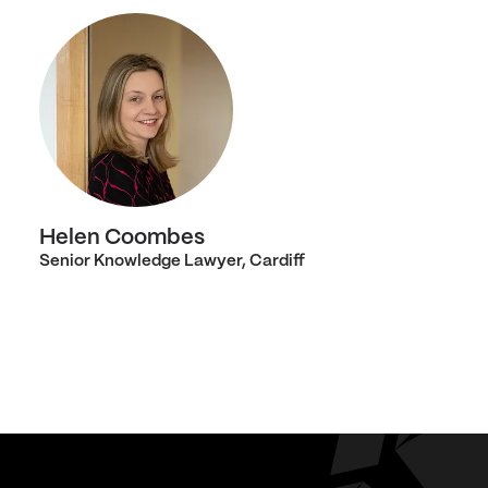
Helen Coombes
Senior Knowledge Lawyer, Cardiff