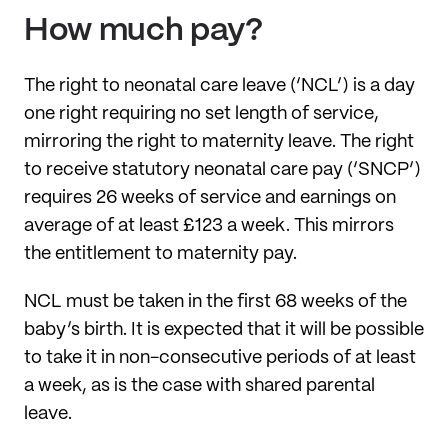
How much pay?
The right to neonatal care leave (‘NCL’) is a day
one right requiring no set length of service,
mirroring the right to maternity leave. The right
to receive statutory neonatal care pay (‘SNCP’)
requires 26 weeks of service and earnings on
average of at least £123 a week. This mirrors
the entitlement to maternity pay.
NCL must be taken in the first 68 weeks of the
baby’s birth. It is expected that it will be possible
to take it in non-consecutive periods of at least
a week, as is the case with shared parental
leave.