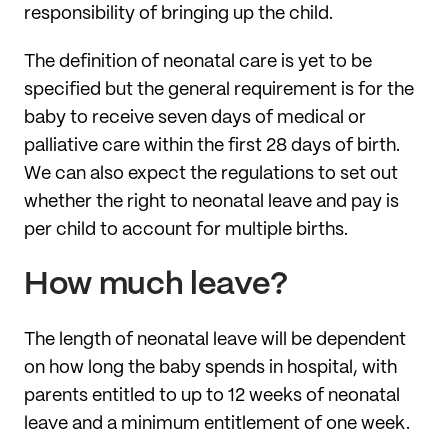
responsibility of bringing up the child.
The definition of neonatal care is yet to be
specified but the general requirement is for the
baby to receive seven days of medical or
palliative care within the first 28 days of birth.
We can also expect the regulations to set out
whether the right to neonatal leave and pay is
per child to account for multiple births.
How much leave?
The length of neonatal leave will be dependent
on how long the baby spends in hospital, with
parents entitled to up to 12 weeks of neonatal
leave and a minimum entitlement of one week.