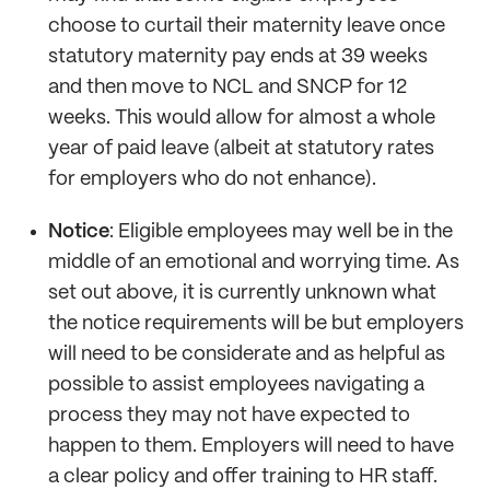
choose to curtail their maternity leave once
statutory maternity pay ends at 39 weeks
and then move to NCL and SNCP for 12
weeks. This would allow for almost a whole
year of paid leave (albeit at statutory rates
for employers who do not enhance).
Notice
: Eligible employees may well be in the
middle of an emotional and worrying time. As
set out above, it is currently unknown what
the notice requirements will be but employers
will need to be considerate and as helpful as
possible to assist employees navigating a
process they may not have expected to
happen to them. Employers will need to have
a clear policy and offer training to HR staff.