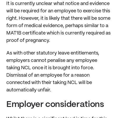
It is currently unclear what notice and evidence
will be required for an employee to exercise this
right. However, it is likely that there will be some
form of medical evidence, perhaps similar to a
MAT1B certificate which is currently required as
proof of pregnancy.
As with other statutory leave entitlements,
employers cannot penalise any employee
taking NCL once it is brought into force.
Dismissal of an employee for a reason
connected with their taking NCL will be
automatically unfair.
Employer considerations