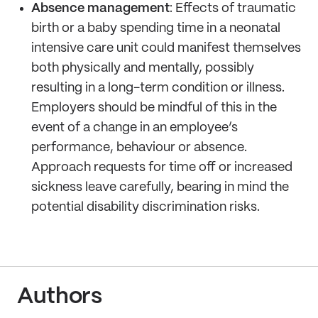
Absence management
: Effects of traumatic
birth or a baby spending time in a neonatal
intensive care unit could manifest themselves
both physically and mentally, possibly
resulting in a long-term condition or illness.
Employers should be mindful of this in the
event of a change in an employee’s
performance, behaviour or absence.
Approach requests for time off or increased
sickness leave carefully, bearing in mind the
potential disability discrimination risks.
Authors