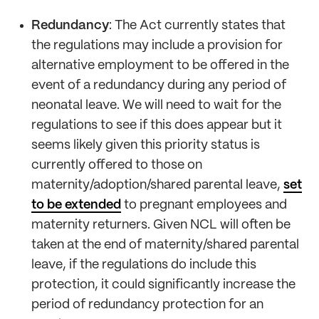
Redundancy
: The Act currently states that
the regulations may include a provision for
alternative employment to be offered in the
event of a redundancy during any period of
neonatal leave. We will need to wait for the
regulations to see if this does appear but it
seems likely given this priority status is
currently offered to those on
maternity/adoption/shared parental leave,
set
to be extended
to pregnant employees and
maternity returners. Given NCL will often be
taken at the end of maternity/shared parental
leave, if the regulations do include this
protection, it could significantly increase the
period of redundancy protection for an