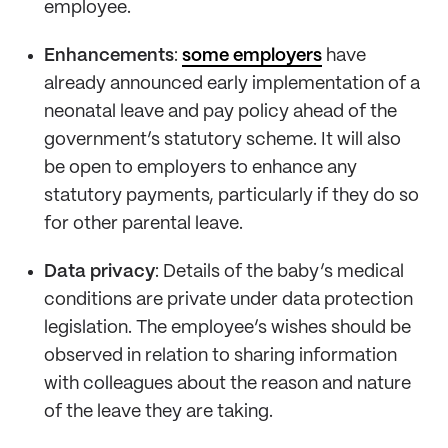
employee.
Enhancements
:
some employers
have
already announced early implementation of a
neonatal leave and pay policy ahead of the
government’s statutory scheme. It will also
be open to employers to enhance any
statutory payments, particularly if they do so
for other parental leave.
Data privacy
: Details of the baby’s medical
conditions are private under data protection
legislation. The employee’s wishes should be
observed in relation to sharing information
with colleagues about the reason and nature
of the leave they are taking.