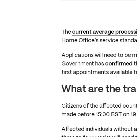
The
current average process
Home Office’s service standa
Applications will need to be 
Government has
confirmed
t
first appointments available 
What are the tr
Citizens of the affected count
made before 15:00 BST on 19 
Affected individuals without a