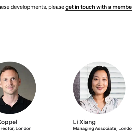
these developments, please
get in touch with a membe
Koppel
Li Xiang
irector, London
Managing Associate, Londo