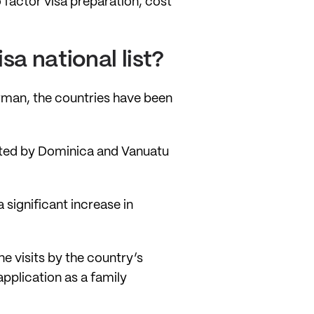
o factor visa preparation, cost
a national list?
man, the countries have been
ated by Dominica and Vanuatu
significant increase in
e visits by the country’s
application as a family