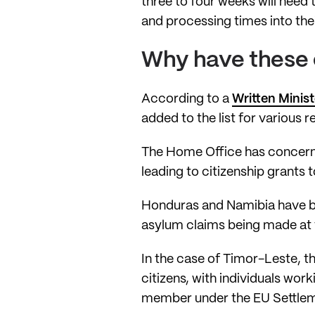
three to four weeks will need 
and processing times into thei
Why have these c
According to a
Written Minis
added to the list for various r
The Home Office has concern
leading to citizenship grants 
Honduras and Namibia have bee
asylum claims being made at t
In the case of Timor-Leste, t
citizens, with individuals work
member under the EU Settle