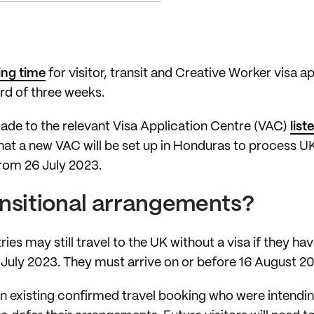
ing time
for visitor, transit and Creative Worker visa app
rd of three weeks.
made to the relevant Visa Application Centre (VAC)
lis
hat a new VAC will be set up in Honduras to process UK 
from 26 July 2023.
ansitional arrangements?
ries may still travel to the UK without a visa if they ha
July 2023. They must arrive on or before 16 August 2
n existing confirmed travel booking who were intending