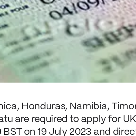
nica, Honduras, Namibia, Timo
u are required to apply for UK 
 BST on 19 July 2023 and direct