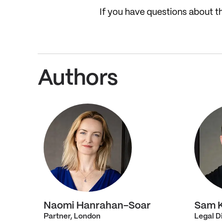
If you have questions about 
Authors
Naomi Hanrahan-Soar
Sam 
Partner, London
Legal D