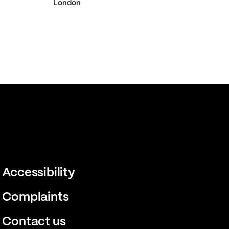
London
Accessibility
Complaints
Contact us