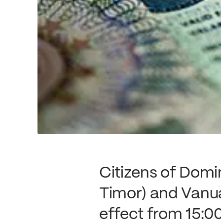
Citizens of Domi
Timor) and Vanuat
effect from 15:00