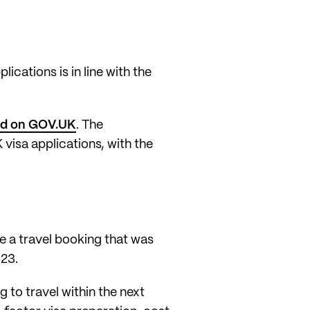
lications is in line with the
ted on GOV.UK
. The
visa applications, with the
ve a travel booking that was
023.
 to travel within the next