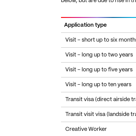
below, but are due to rise in t
Application type
Visit – short up to six month
Visit – long up to two years
Visit – long up to five years
Visit – long up to ten years
Transit visa (direct airside tr
Transit visit visa (landside tr
Creative Worker