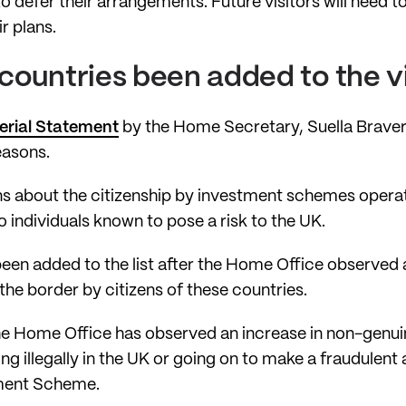
to defer their arrangements. Future visitors will need t
r plans.
ountries been added to the vis
terial Statement
by the Home Secretary, Suella Braver
easons.
s about the citizenship by investment schemes oper
to individuals known to pose a risk to the UK.
n added to the list after the Home Office observed a 
he border by citizens of these countries.
he Home Office has observed an increase in non-genuin
ing illegally in the UK or going on to make a fraudulent 
ment Scheme.