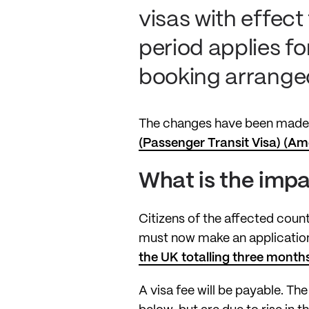
visas with effect
period applies fo
booking arranged
The changes have been made 
(Passenger Transit Visa) (A
What is the imp
Citizens of the affected count
must now make an application 
the UK totalling three months
A visa fee will be payable. Th