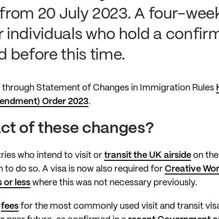
 from 20 July 2023. A four-week
r individuals who hold a confir
 before this time.
through Statement of Changes in Immigration Rules
mendment) Order 2023
.
act of these changes?
ries who intend to visit or
transit the UK airside
on thei
to do so. A visa is now also required for
Creative Wor
 or less
where this was not necessary previously.
e
fees
for the most commonly used visit and transit visa