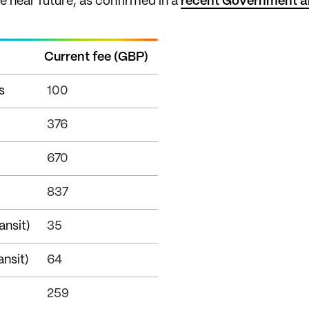
he near future, as confirmed in a
recent Government 
Current fee (GBP)
s
100
376
670
837
ansit)
35
ansit)
64
259