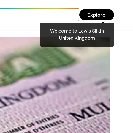
Explore
Welcome to Lewis Silkin
United Kingdom