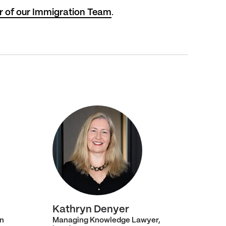
r of our Immigration Team
.
Kathryn Denyer
n
Managing Knowledge Lawyer,