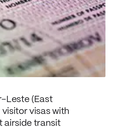
r-Leste (East
visitor visas with
 airside transit