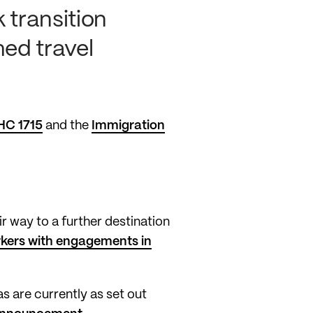
 transition
med travel
HC 1715
and the
Immigration
r way to a further destination
kers with engagements in
s are currently as set out