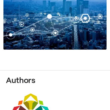
Authors