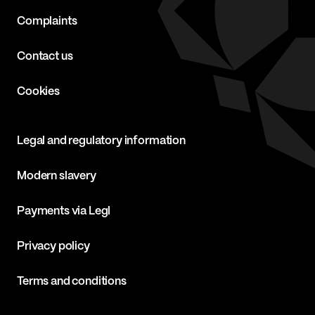
Complaints
Contact us
Cookies
Legal and regulatory information
Modern slavery
Payments via Legl
Privacy policy
Terms and conditions