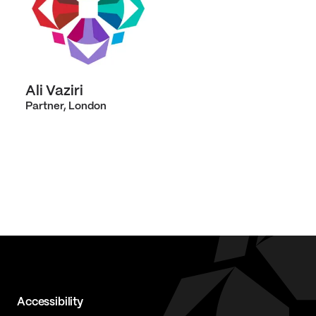
Ali Vaziri
Partner, London
Accessibility