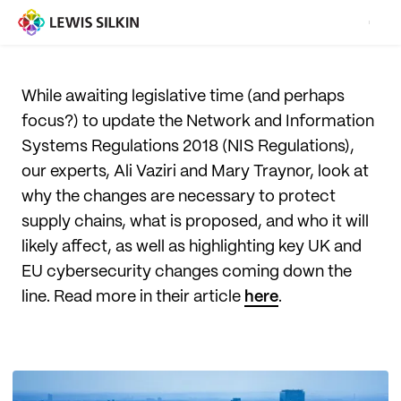
While awaiting legislative time (and perhaps
focus?) to update the Network and Information
Systems Regulations 2018 (NIS Regulations),
our experts, Ali Vaziri and Mary Traynor, look at
why the changes are necessary to protect
supply chains, what is proposed, and who it will
likely affect, as well as highlighting key UK and
EU cybersecurity changes coming down the
line. Read more in their article
here
.