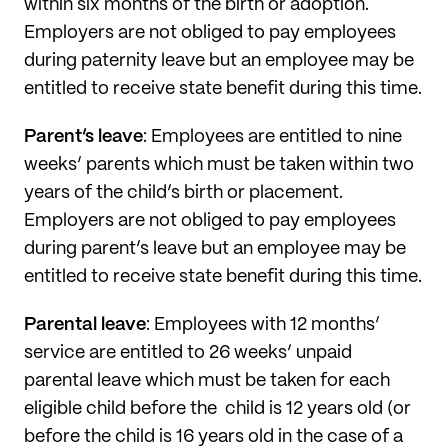
within six months of the birth or adoption.
Employers are not obliged to pay employees
during paternity leave but an employee may be
entitled to receive state benefit during this time.
Parent’s leave
: Employees are entitled to nine
weeks’ parents which must be taken within two
years of the child’s birth or placement.
Employers are not obliged to pay employees
during parent’s leave but an employee may be
entitled to receive state benefit during this time.
Parental leave
: Employees with 12 months’
service are entitled to 26 weeks’ unpaid
parental leave which must be taken for each
eligible child before the
child is 12 years old (or
before the child is 16 years old in the case of a