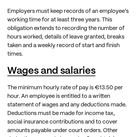
Employers must keep records of an employee’s
working time for at least three years. This
obligation extends to recording the number of
hours worked, details of leave granted, breaks
taken and a weekly record of start and finish
times.
Wages and salaries
The minimum hourly rate of pay is €13.50 per
hour. An employee is entitled to a written
statement of wages and any deductions made.
Deductions must be made for income tax,
social insurance contributions and to cover
amounts payable under court orders. Other