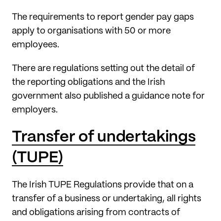
The requirements to report gender pay gaps
apply to organisations with 50 or more
employees.
There are regulations setting out the detail of
the reporting obligations and the Irish
government also published a guidance note for
employers.
Transfer of undertakings
(TUPE)
The Irish TUPE Regulations provide that on a
transfer of a business or undertaking, all rights
and obligations arising from contracts of