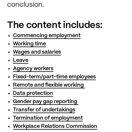
conclusion.
The content includes:
Commencing employment
Working time
Wages and salaries
Leave
Agency workers
Fixed-term/part-time employees
Remote and flexible working
Data protection
Gender pay gap reporting
Transfer of undertakings
Termination of employment
Workplace Relations Commission