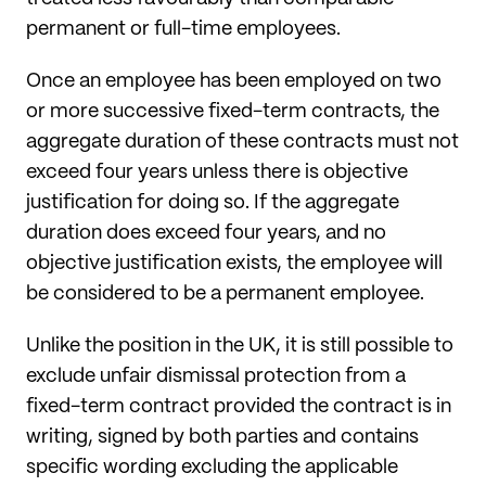
permanent or full-time employees.
Once an employee has been employed on two
or more successive fixed-term contracts, the
aggregate duration of these contracts must not
exceed four years unless there is objective
justification for doing so. If the aggregate
duration does exceed four years, and no
objective justification exists, the employee will
be considered to be a permanent employee.
Unlike the position in the UK, it is still possible to
exclude unfair dismissal protection from a
fixed-term contract provided the contract is in
writing, signed by both parties and contains
specific wording excluding the applicable