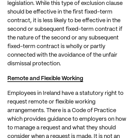
legislation. While this type of exclusion clause
should be effective in the first fixed-term
contract, it is less likely to be effective in the
second or subsequent fixed-term contract if
the nature of the second or any subsequent
fixed-term contract is wholly or partly
connected with the avoidance of the unfair
dismissal protection.
Remote and Flexible Working
Employees in Ireland have a statutory right to
request remote or flexible working
arrangements. There is a Code of Practice
which provides guidance to employers on how
to manage a request and what they should
consider when a request is made. It is not an