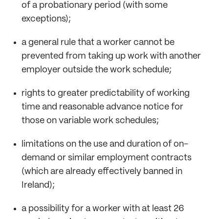
of a probationary period (with some
exceptions);
a general rule that a worker cannot be
prevented from taking up work with another
employer outside the work schedule;
rights to greater predictability of working
time and reasonable advance notice for
those on variable work schedules;
limitations on the use and duration of on-
demand or similar employment contracts
(which are already effectively banned in
Ireland);
a possibility for a worker with at least 26