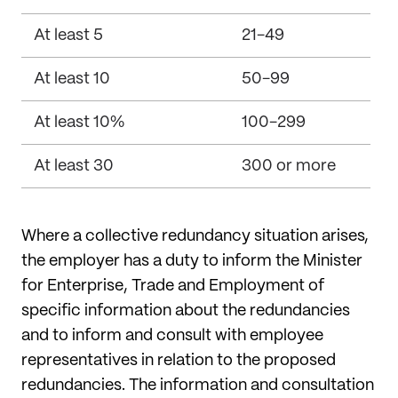
At least 5
21-49
At least 10
50-99
At least 10%
100-299
At least 30
300 or more
Where a collective redundancy situation arises,
the employer has a duty to inform the Minister
for Enterprise, Trade and Employment of
specific information about the redundancies
and to inform and consult with employee
representatives in relation to the proposed
redundancies. The information and consultation