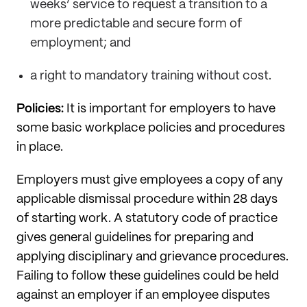
weeks’ service to request a transition to a
more predictable and secure form of
employment; and
a right to mandatory training without cost.
Policies:
It is important for employers to have
some basic workplace policies and procedures
in place.
Employers must give employees a copy of any
applicable dismissal procedure within 28 days
of starting work. A statutory code of practice
gives general guidelines for preparing and
applying disciplinary and grievance procedures.
Failing to follow these guidelines could be held
against an employer if an employee disputes