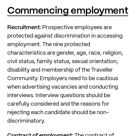
Commencing employment
Recruitment:
Prospective employees are
protected against discrimination in accessing
employment. The nine protected
characteristics are gender, age, race, religion,
civil status, family status, sexual orientation,
disability and membership of the Traveller
Community. Employers need to be cautious
when advertising vacancies and conducting
interviews. Interview questions should be
carefully considered and the reasons for
rejecting each candidate should be non-
discriminatory.
Contract of employment:
The contract of