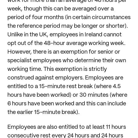
work for more than an average of 48 hours per
week, though this can be averaged over a
period of four months (in certain circumstances
the reference period may be longer or shorter).
Unlike in the UK, employees in Ireland cannot
opt out of the 48-hour average working week.
However, there is an exemption for senior or
specialist employees who determine their own
working time. This exemption is strictly
construed against employers. Employees are
entitled to a 15-minute rest break (where 4.5
hours have been worked) or 30 minutes (where
6 hours have been worked and this can include
the earlier 15-minute break).
Employees are also entitled to at least 11 hours
consecutive rest every 24 hours and 24 hours