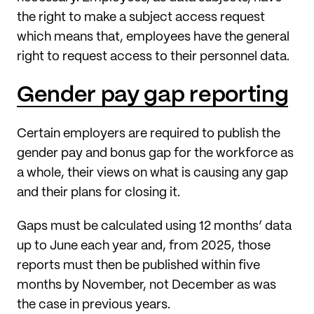
the right to make a subject access request
which means that, employees have the general
right to request access to their personnel data.
Gender pay gap reporting
Certain employers are required to publish the
gender pay and bonus gap for the workforce as
a whole, their views on what is causing any gap
and their plans for closing it.
Gaps must be calculated using 12 months’ data
up to June each year and, from 2025, those
reports must then be published within five
months by November, not December as was
the case in previous years.