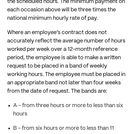
the scheduled hours. The minimum payment on
each occasion above will be three times the
national minimum hourly rate of pay.
Where an employee’s contract does not
accurately reflect the average number of hours
worked per week over a 12-month reference
period, the employee is able to make a written
request to be placed in a band of weekly
working hours. The employee must be placed in
an appropriate band not later than four weeks
from the date of request. The bands are:
A - from three hours or more to less than six
hours
B - from six hours or more to less than 11