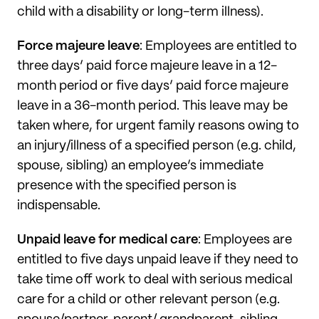
child with a disability or long-term illness).
Force majeure leave
: Employees are entitled to
three days’ paid force majeure leave in a 12-
month period or five days’ paid force majeure
leave in a 36-month period. This leave may be
taken where, for urgent family reasons owing to
an injury/illness of a specified person (e.g. child,
spouse, sibling) an employee’s immediate
presence with the specified person is
indispensable.
Unpaid leave for medical care
: Employees are
entitled to five days unpaid leave if they need to
take time off work to deal with serious medical
care for a child or other relevant person (e.g.