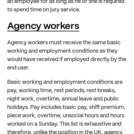
an employee for as long as he or she is required
to spend time on jury service.
Agency workers
Agency workers must receive the same basic
working and employment conditions as they
would have received if employed directly by the
end user.
Basic working and employment conditions are
pay, working time, rest periods, rest breaks,
night work, overtime, annual leave and public
holidays. Pay includes basic pay, shift premium,
piece work, overtime, unsocial hours and hours
worked on a Sunday. This list is exhaustive and
therefore, unlike the position in the UK, agency