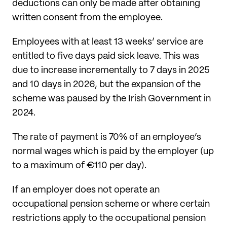
deductions can only be made after obtaining
written consent from the employee.
Employees with at least 13 weeks’ service are
entitled to five days paid sick leave. This was
due to increase incrementally to 7 days in 2025
and 10 days in 2026, but the expansion of the
scheme was paused by the Irish Government in
2024.
The rate of payment is 70% of an employee’s
normal wages which is paid by the employer (up
to a maximum of €110 per day).
If an employer does not operate an
occupational pension scheme or where certain
restrictions apply to the occupational pension