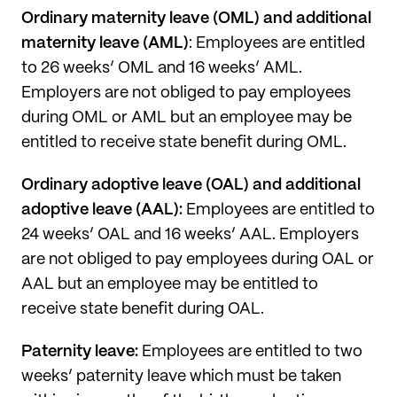
Ordinary maternity leave (OML) and additional
maternity leave (AML)
: Employees are entitled
to 26 weeks’ OML and 16 weeks’ AML.
Employers are not obliged to pay employees
during OML or AML but an employee may be
entitled to receive state benefit during OML.
Ordinary adoptive leave (OAL) and additional
adoptive leave (AAL):
Employees are entitled to
24 weeks’ OAL and 16 weeks’ AAL. Employers
are not obliged to pay employees during OAL or
AAL but an employee may be entitled to
receive state benefit during OAL.
Paternity leave:
Employees are entitled to two
weeks’ paternity leave which must be taken