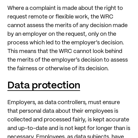
Where a complaint is made about the right to
request remote or flexible work, the WRC
cannot assess the merits of any decision made
by an employer on the request, only on the
process which led to the employer’s decision.
This means that the WRC cannot look behind
the merits of the employer’s decision to assess
the fairness or otherwise of its decision.
Data protection
Employers, as data controllers, must ensure
that personal data about their employees is
collected and processed fairly, is kept accurate
and up-to-date and is not kept for longer than is
necessary. Employees, as data subjects, have