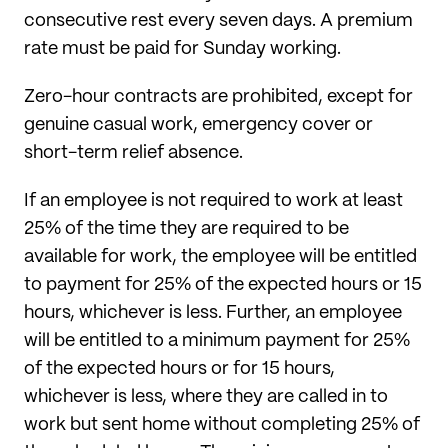
consecutive rest every seven days. A premium
rate must be paid for Sunday working.
Zero-hour contracts are prohibited, except for
genuine casual work, emergency cover or
short-term relief absence.
If an employee is not required to work at least
25% of the time they are required to be
available for work, the employee will be entitled
to payment for 25% of the expected hours or 15
hours, whichever is less. Further, an employee
will be entitled to a minimum payment for 25%
of the expected hours or for 15 hours,
whichever is less, where they are called in to
work but sent home without completing 25% of