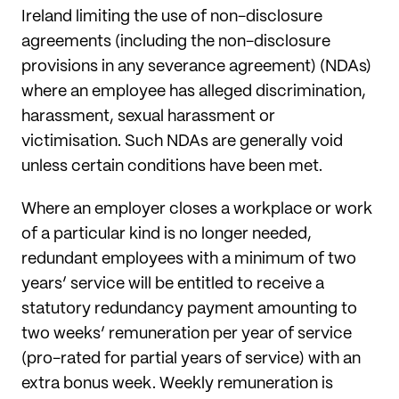
Ireland limiting the use
of non-disclosure
agreements (including the non-disclosure
provisions in any severance agreement) (NDAs)
where an employee has alleged discrimination,
harassment, sexual harassment or
victimisation. Such NDAs are generally void
unless certain conditions have been met.
Where an employer closes a workplace or work
of a particular kind is no longer needed,
redundant employees with a minimum of two
years’ service will be entitled to receive a
statutory redundancy payment amounting to
two weeks’ remuneration per year of service
(pro-rated for partial years of service) with an
extra bonus week. Weekly remuneration is