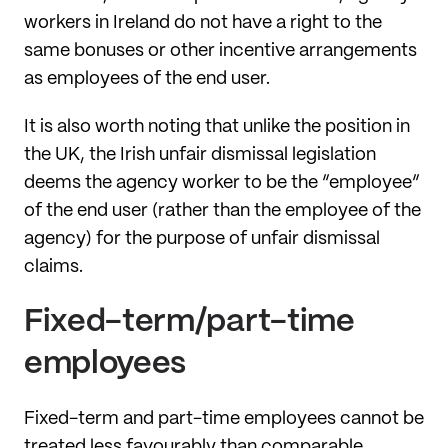
workers in Ireland do not have a right to the
same bonuses or other incentive arrangements
as employees of the end user.
It is also worth noting that unlike the position in
the UK, the Irish unfair dismissal legislation
deems the agency worker to be the “employee”
of the end user (rather than the employee of the
agency) for the purpose of unfair dismissal
claims.
Fixed-term/part-time
employees
Fixed-term and part-time employees cannot be
treated less favourably than comparable