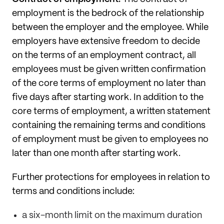
employment is the bedrock of the relationship
between the employer and the employee. While
employers have extensive freedom to decide
on the terms of an employment contract, all
employees must be given written confirmation
of the core terms of employment no later than
five days after starting work. In addition to the
core terms of employment, a written statement
containing the remaining terms and conditions
of employment must be given to employees no
later than one month after starting work.
Further protections for employees in relation to
terms and conditions include:
a six-month limit on the maximum duration