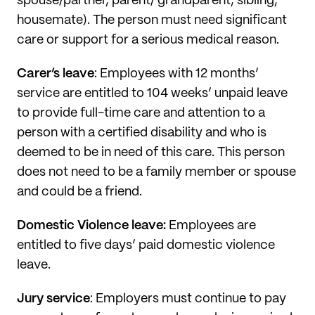
spouse/partner, parent/ grandparent, sibling,
housemate). The person must need significant
care or support for a serious medical reason.
Carer’s leave
: Employees with 12 months’
service are entitled to 104 weeks’ unpaid leave
to provide full-time care and attention to a
person with a certified disability and who is
deemed to be in need of this care. This person
does not need to be a family member or spouse
and could be a friend.
Domestic Violence leave:
Employees are
entitled to five days’ paid domestic violence
leave.
Jury service
: Employers must continue to pay