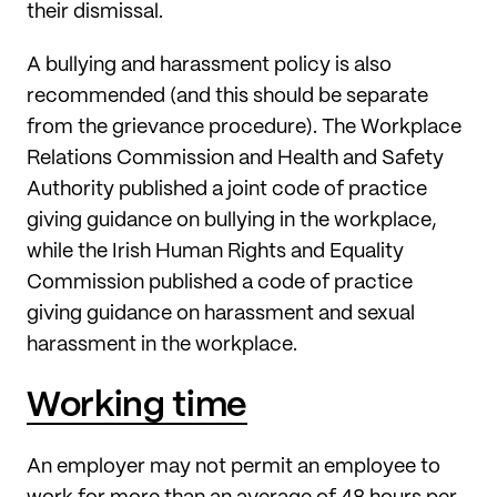
their dismissal.
A bullying and harassment policy is also
recommended (and this should be separate
from the grievance procedure). The Workplace
Relations Commission and Health and Safety
Authority published a joint code of practice
giving guidance on bullying in the workplace,
while the Irish Human Rights and Equality
Commission published a code of practice
giving guidance on harassment and sexual
harassment in the workplace.
Working time
An employer may not permit an employee to