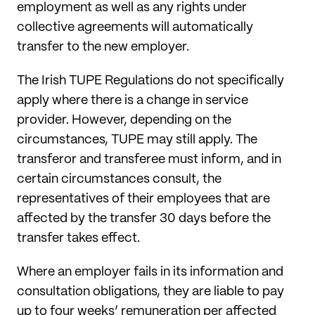
employment as well as any rights under
collective agreements will automatically
transfer to the new employer.
The Irish TUPE Regulations do not specifically
apply where there is a change in service
provider. However, depending on the
circumstances, TUPE may still apply. The
transferor and transferee must inform, and in
certain circumstances consult, the
representatives of their employees that are
affected by the transfer 30 days before the
transfer takes effect.
Where an employer fails in its information and
consultation obligations, they are liable to pay
up to four weeks’ remuneration per affected