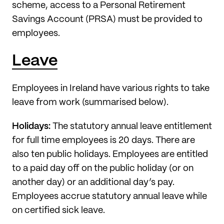
scheme, access to a Personal Retirement
Savings Account (PRSA) must be provided to
employees.
Leave
Employees in Ireland have various rights to take
leave from work (summarised below).
Holidays:
The statutory annual leave entitlement
for full time employees is 20 days. There are
also ten public holidays. Employees are entitled
to a paid day off on the public holiday (or on
another day) or an additional day’s pay.
Employees accrue statutory annual leave while
on certified sick leave.