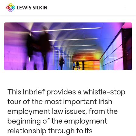
This Inbrief provides a whistle-stop
tour of the most important Irish
employment law issues, from the
beginning of the employment
relationship through to its