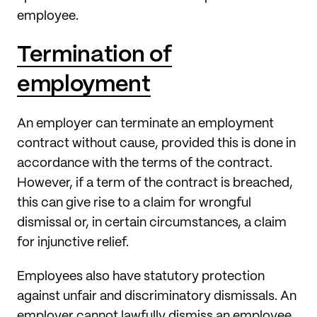
employee.
Termination of
employment
An employer can terminate an employment
contract without cause, provided this is done in
accordance with the terms of the contract.
However, if a term of the contract is breached,
this can give rise to a claim for wrongful
dismissal or, in certain circumstances, a claim
for injunctive relief.
Employees also have statutory protection
against unfair and discriminatory dismissals. An
employer cannot lawfully dismiss an employee