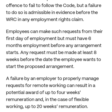
offence to fail to follow the Code, but a failure
to do so is admissible in evidence before the
WRC in any employment rights claim.
Employees can make such requests from their
first day of employment but must have 6
months employment before any arrangement
starts. Any request must be made at least 8
weeks before the date the employee wants to
start the proposed arrangement.
A failure by an employer to properly manage
requests for remote working can result in a
potential award of up to four weeks'
remuneration and, in the case of flexible
working, up to 20 weeks’ remuneration.