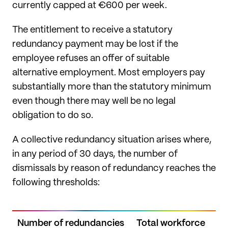
currently capped at €600 per week.
The entitlement to receive a statutory
redundancy payment may be lost if the
employee refuses an offer of suitable
alternative employment. Most employers pay
substantially more than the statutory minimum
even though there may well be no legal
obligation to do so.
A collective redundancy situation arises where,
in any period of 30 days, the number of
dismissals by reason of redundancy reaches the
following thresholds:
Number of redundancies
Total workforce