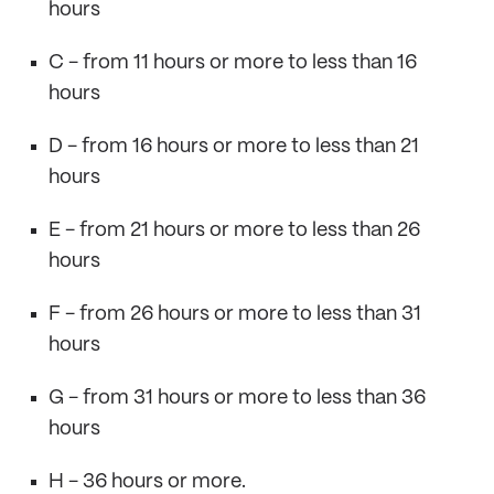
hours
C - from 11 hours or more to less than 16
hours
D - from 16 hours or more to less than 21
hours
E - from 21 hours or more to less than 26
hours
F - from 26 hours or more to less than 31
hours
G - from 31 hours or more to less than 36
hours
H - 36 hours or more.