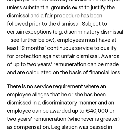
unless substantial grounds exist to justify the
dismissal and a fair procedure has been
followed prior to the dismissal. Subject to
certain exceptions (e.g. discriminatory dismissal
- see further below), employees must have at
least 12 months’ continuous service to qualify
for protection against unfair dismissal. Awards
of up to two years’ remuneration can be made
and are calculated on the basis of financial loss.
There is no service requirement where an
employee alleges that he or she has been
dismissed in a discriminatory manner and an
employee can be awarded up to €40,000 or
two years’ remuneration (whichever is greater)
as compensation. Legislation was passed in