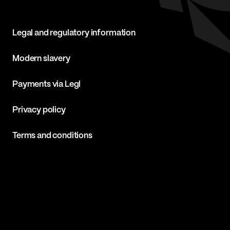
Legal and regulatory information
Modern slavery
Payments via Legl
Privacy policy
Terms and conditions