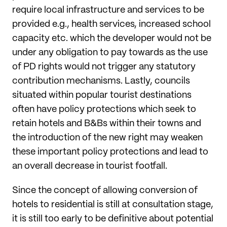
require local infrastructure and services to be
provided e.g., health services, increased school
capacity etc. which the developer would not be
under any obligation to pay towards as the use
of PD rights would not trigger any statutory
contribution mechanisms. Lastly, councils
situated within popular tourist destinations
often have policy protections which seek to
retain hotels and B&Bs within their towns and
the introduction of the new right may weaken
these important policy protections and lead to
an overall decrease in tourist footfall.
Since the concept of allowing conversion of
hotels to residential is still at consultation stage,
it is still too early to be definitive about potential