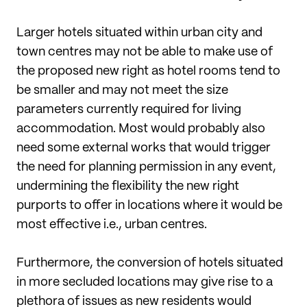
Larger hotels situated within urban city and
town centres may not be able to make use of
the proposed new right as hotel rooms tend to
be smaller and may not meet the size
parameters currently required for living
accommodation. Most would probably also
need some external works that would trigger
the need for planning permission in any event,
undermining the flexibility the new right
purports to offer in locations where it would be
most effective i.e., urban centres.
Furthermore, the conversion of hotels situated
in more secluded locations may give rise to a
plethora of issues as new residents would