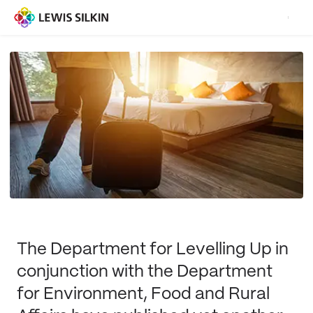
The Department for Levelling Up in
conjunction with the Department
for Environment, Food and Rural