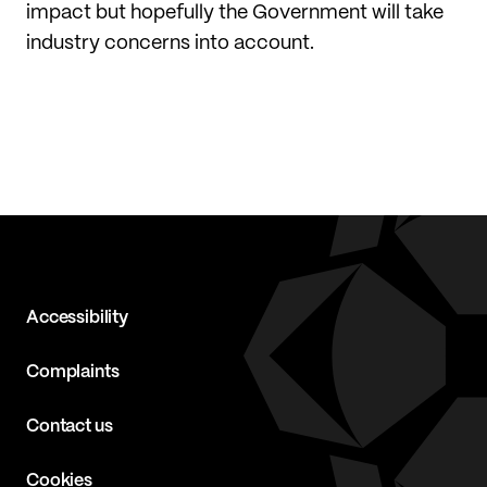
impact but hopefully the Government will take
industry concerns into account.
Accessibility
Complaints
Contact us
Cookies