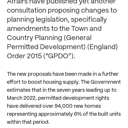
Affairs have published yet another
consultation proposing changes to
planning legislation, specifically
amendments to the Town and
Country Planning (General
Permitted Development) (England)
Order 2015 (“GPDO”).
The new proposals have been made in a further
effort to boost housing supply. The Government
estimates that in the seven years leading up to
March 2022, permitted development rights
have delivered over 94,000 new homes
representing approximately 6% of the built units
within that period.