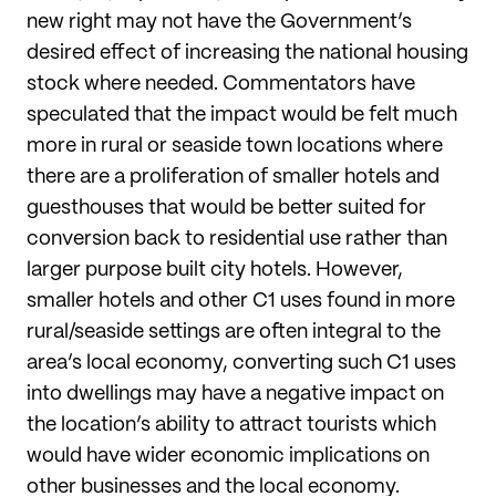
new right may not have the Government’s
desired effect of increasing the national housing
stock where needed. Commentators have
speculated that the impact would be felt much
more in rural or seaside town locations where
there are a proliferation of smaller hotels and
guesthouses that would be better suited for
conversion back to residential use rather than
larger purpose built city hotels. However,
smaller hotels and other C1 uses found in more
rural/seaside settings are often integral to the
area’s local economy, converting such C1 uses
into dwellings may have a negative impact on
the location’s ability to attract tourists which
would have wider economic implications on
other businesses and the local economy.