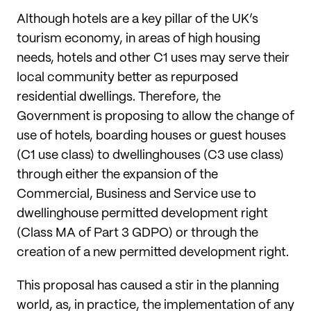
Although hotels are a key pillar of the UK’s
tourism economy, in areas of high housing
needs, hotels and other C1 uses may serve their
local community better as repurposed
residential dwellings. Therefore, the
Government is proposing to allow the change of
use of hotels, boarding houses or guest houses
(C1 use class) to dwellinghouses (C3 use class)
through either the expansion of the
Commercial, Business and Service use to
dwellinghouse permitted development right
(Class MA of Part 3 GDPO) or through the
creation of a new permitted development right.
This proposal has caused a stir in the planning
world, as, in practice, the implementation of any