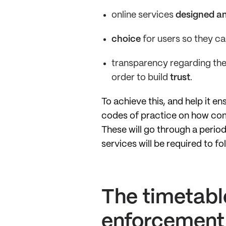
online services
designed an
choice
for users so they ca
transparency regarding the
order to build
trust
.
To achieve this, and help it 
codes of practice on how comp
These will go through a perio
services will be required to fo
The timetabl
enforcement