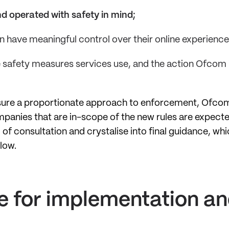
d operated with safety in mind;
n have meaningful control over their online experience
 safety measures services use, and the action Ofcom i
ensure a proportionate approach to enforcement, Ofcom
anies that are in-scope of the new rules are expected
d of consultation and crystalise into final guidance, 
llow.
e for implementation a