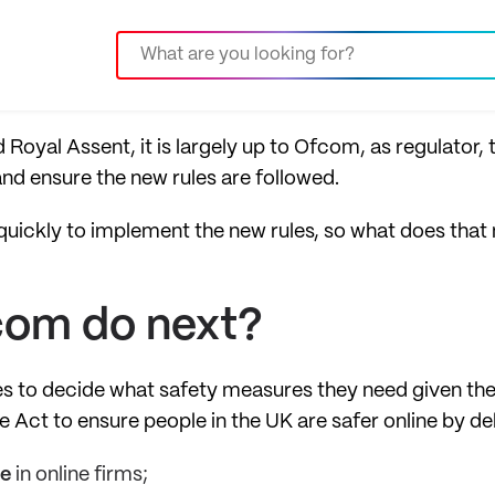
Royal Assent, it is largely up to Ofcom, as regulator, 
nd ensure the new rules are followed.
uickly to implement the new rules, so what does that
com do next?
es to decide what safety measures they need given the
 Act to ensure people in the UK are safer online by de
e
in online firms;