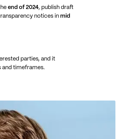
 the
end of 2024
, publish draft
 transparency notices in
mid
erested parties, and it
ns and timeframes.