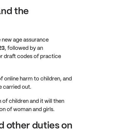
and the
ve new age assurance
23
, followed by an
r draft codes of practice
f online harm to children, and
 carried out.
of children and it will then
ion of woman and girls.
 other duties on