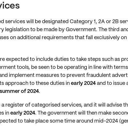
vices
d services will be designated Category 1, 2A or 2B ser
ry legislation to be made by Government. The third an
es on additional requirements that fall exclusively on
re expected to include duties to take steps such as 
ment tools, be seen to be operating in line with terms 
; and implement measures to prevent fraudulent advert
its approach to these duties in
early 2024
and to issue 
summer of 2024
.
a register of categorised services, and it will advise
es in
early 2024
. The government will then make second
xpected to take place some time around mid-2024 (gene