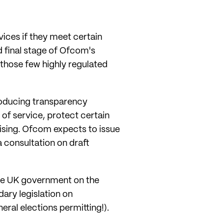
vices if they meet certain
d final stage of Ofcom's
 those few highly regulated
producing transparency
of service, protect certain
ising. Ofcom expects to issue
a consultation on draft
 the UK government on the
ary legislation on
ral elections permitting!).