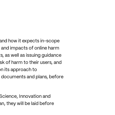
 and how it expects in-scope
 and impacts of online harm
, as well as issuing guidance
k of harm to their users, and
on its approach to
se documents and plans, before
 Science, Innovation and
, they will be laid before