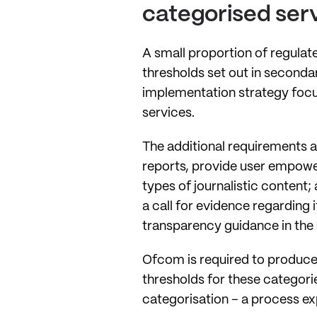
categorised ser
A small proportion of regulate
thresholds set out in seconda
implementation strategy focus
services.
The additional requirements a
reports, provide user empower
types of journalistic content
a call for evidence regarding 
transparency guidance in the
Ofcom is required to produce 
thresholds for these categori
categorisation – a process e