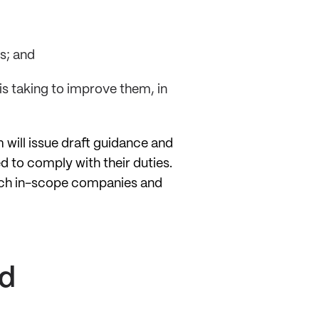
s; and
s taking to improve them, in
 will issue draft guidance and
 to comply with their duties.
which in-scope companies and
nd