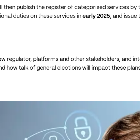
ll then publish the register of categorised services by
ional duties on these services in
early 2025
; and issue
new regulator, platforms and other stakeholders, and int
d how talk of general elections will impact these pla