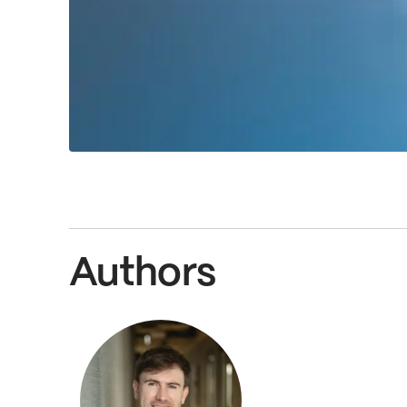
Authors