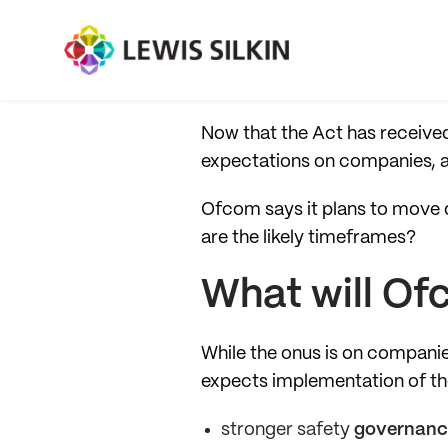
Now that the Act has received 
expectations on companies, a
Ofcom says it plans to move q
are the likely timeframes?
What will Of
While the onus is on compani
expects implementation of the
stronger safety
governanc