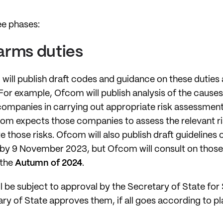
ree phases:
harms duties
will publish draft codes and guidance on these duties
r example, Ofcom will publish analysis of the causes
companies in carrying out appropriate risk assessments
m expects those companies to assess the relevant ris
e those risks. Ofcom will also publish draft guidelines 
all by 9 November 2023, but Ofcom will consult on tho
 the
Autumn of 2024
.
l be subject to approval by the Secretary of State for
ry of State approves them, if all goes according to plan