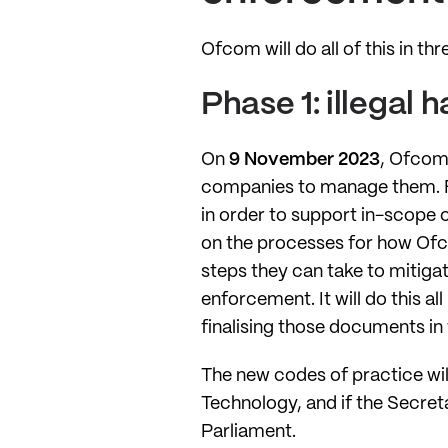
Ofcom will do all of this in th
Phase 1: illegal 
On
9 November 2023
, Ofcom 
companies to manage them. Fo
in order to support in-scope 
on the processes for how Ofco
steps they can take to mitigat
enforcement. It will do this 
finalising those documents in
The new codes of practice wil
Technology, and if the Secreta
Parliament.