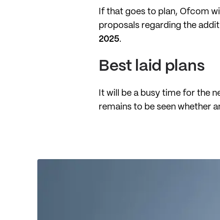
If that goes to plan, Ofcom wi
proposals regarding the addit
2025
.
Best laid plans
It will be a busy time for the 
remains to be seen whether an