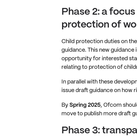
Phase 2: a focus
protection of wo
Child protection duties on th
guidance. This new guidance i
opportunity for interested st
relating to protection of chil
In parallel with these develo
issue draft guidance on how r
By
Spring 2025
, Ofcom should
move to publish more draft gu
Phase 3: transp