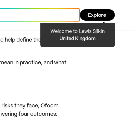
Explore
Welcome to Lewis Silkin
United Kingdom
to help define the
 mean in practice, and what
 risks they face, Ofcom
livering four outcomes: