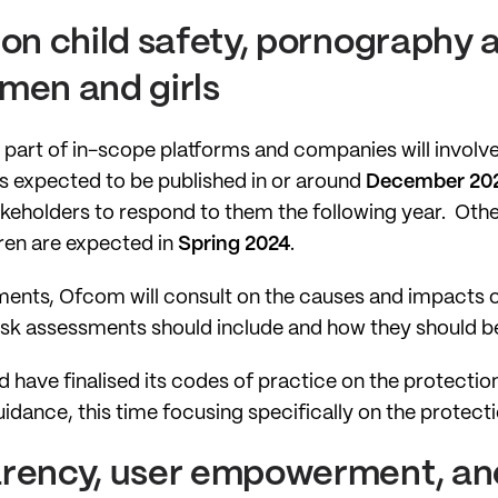
 on child safety, pornography 
men and girls
e part of in-scope platforms and companies will invol
s expected to be published in or around
December 20
akeholders to respond to them the following year. Othe
dren are expected in
Spring 2024
.
pments, Ofcom will consult on the causes and impacts o
isk assessments should include and how they should be
 have finalised its codes of practice on the protection 
idance, this time focusing specifically on the protect
arency, user empowerment, and