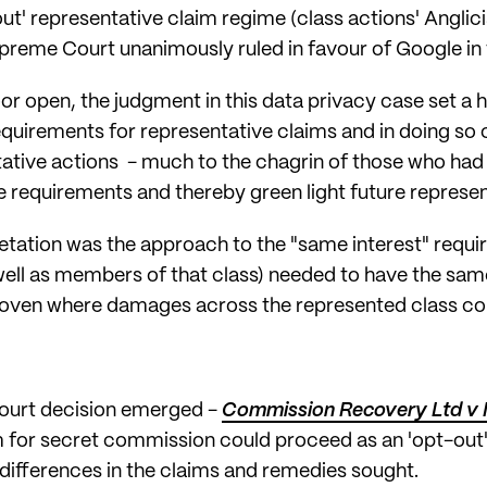
' representative claim regime (class actions' Anglicised
preme Court unanimously ruled in favour of Google in
oor open, the judgment in this data privacy case set a 
requirements for representative claims and in doing so
ntative actions - much to the chagrin of those who ha
he requirements and thereby green light future represe
retation was the approach to the "same interest" requ
well as members of that class) needed to have the same
oven where damages across the represented class co
Court decision emerged -
Commission Recovery Ltd v 
im for secret commission could proceed as an 'opt-out
 differences in the claims and remedies sought.