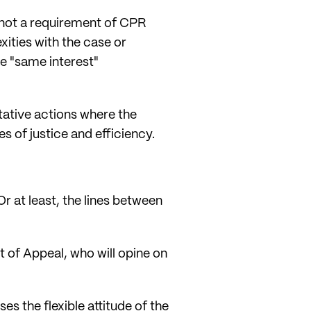
 not a requirement of CPR
xities with the case or
he "same interest"
ntative actions where the
 of justice and efficiency.
r at least, the lines between
 of Appeal, who will opine on
es the flexible attitude of the