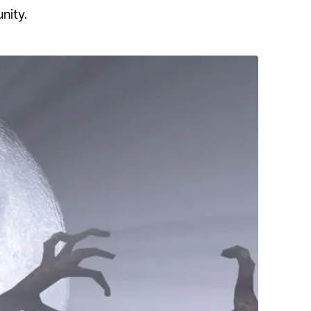
unity.