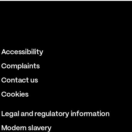
Accessibility
Complaints
Contact us
Cookies
Legal and regulatory information
Modern slavery