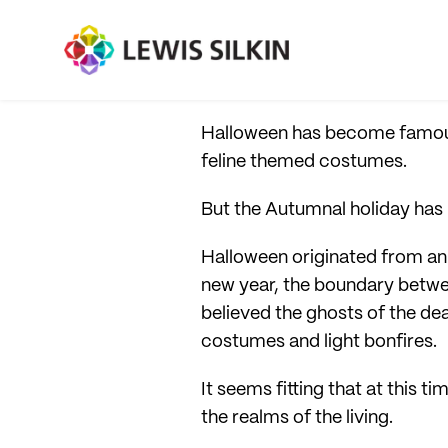
Halloween has become famous 
feline themed costumes.
But the Autumnal holiday ha
Halloween originated from an a
new year, the boundary betwee
believed the ghosts of the dea
costumes and light bonfires.
It seems fitting that at this 
the realms of the living.