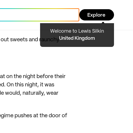
Explore
Welcome to Lewis Silkin
United Kingdom
g out sweets and raunchy
at on the night before their
. On this night, it was
le would, naturally, wear
 regime pushes at the door of