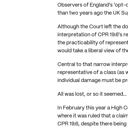
Observers of England's 'opt-out
than two years ago the UK Su
Although the Court left the d
interpretation of CPR 19.6's 
the practicability of represe
would take a liberal view of t
Central to that narrow interp
representative of a class (as 
individual damage must be pr
All was lost, or so it seemed...
In February this year a High 
where it was ruled that a cla
CPR 19.6, despite there being