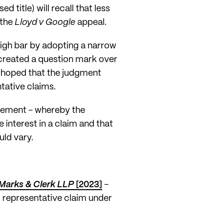
 title) will recall that less
 the
Lloyd v Google
appeal.
high bar by adopting a narrow
 created a question mark over
d hoped that the judgment
ntative claims.
irement - whereby the
 interest in a claim and that
uld vary.
Marks & Clerk LLP
[2023]
-
' representative claim under