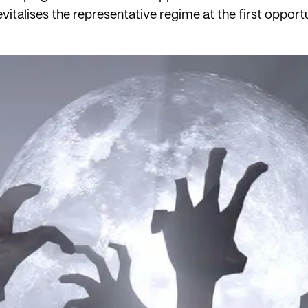
evitalises the representative regime at the first opport