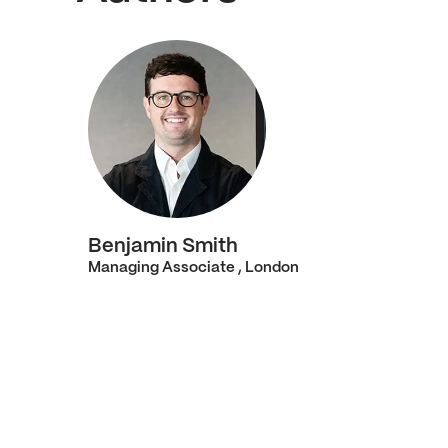
Benjamin Smith
Managing Associate , London