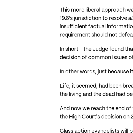
This more liberal approach w
19.6's jurisdiction to resolve
al
insufficient factual informat
requirement should not defeat
In short - the Judge found tha
decision of common issues of 
In other words, just because i
Life, it seemed, had been brea
the living and the dead had bee
And now we reach the end of t
the High Court's decision on
Class action evangelists will b