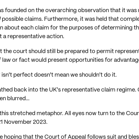
as founded on the overarching observation that it was
l
possible claims. Furthermore, it was held that comple
ion about each claim for the purposes of determining t
 a representative action.
t the court should still be prepared to permit represe
law or fact would present opportunities for advantages
t isn't perfect doesn't mean we shouldn't do it.
thed back into the UK's representative claim regime. O
n blurred...
his stretched metaphor. All eyes now turn to the Court
 21 November 2023.
e hoping that the Court of Appeal follows suit and bless