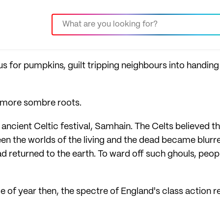
for pumpkins, guilt tripping neighbours into handin
s more sombre roots.
ncient Celtic festival, Samhain. The Celts believed th
n the worlds of the living and the dead became blurred
d returned to the earth. To ward off such ghouls, peop
time of year then, the spectre of England's class action