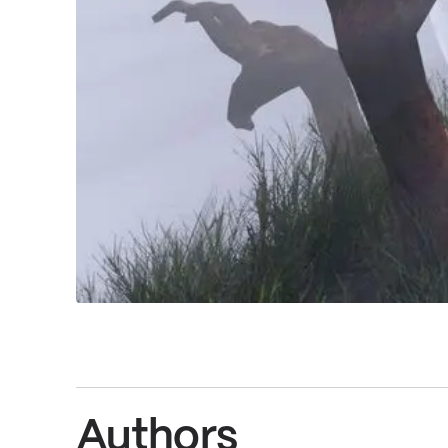
Authors