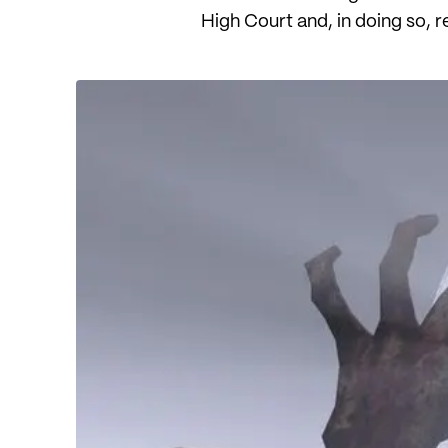
High Court and, in doing so, r