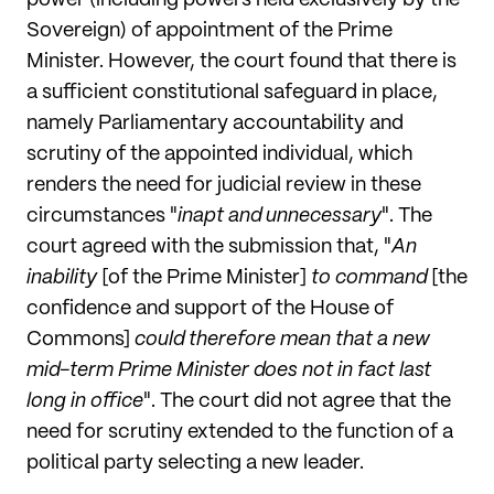
power (including powers held exclusively by the
Sovereign) of appointment of the Prime
Minister. However, the court found that there is
a sufficient constitutional safeguard in place,
namely Parliamentary accountability and
scrutiny of the appointed individual, which
renders the need for judicial review in these
circumstances "
inapt and unnecessary
". The
court agreed with the submission that, "
An
inability
[of the Prime Minister]
to command
[the
confidence and support of the House of
Commons]
could therefore mean that a new
mid-term Prime Minister does not in fact last
long in office
". The court did not agree that the
need for scrutiny extended to the function of a
political party selecting a new leader.