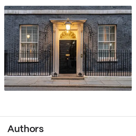
Authors