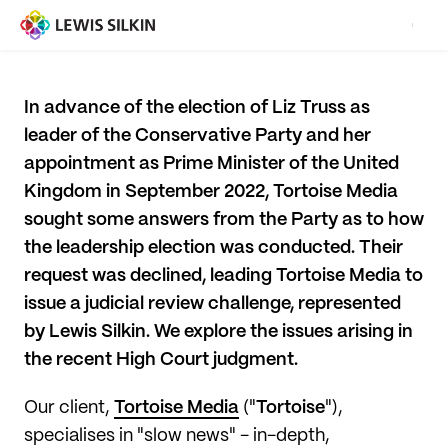
In advance of the election of Liz Truss as
leader of the Conservative Party and her
appointment as Prime Minister of the United
Kingdom in September 2022, Tortoise Media
sought some answers from the Party as to how
the leadership election was conducted. Their
request was declined, leading Tortoise Media to
issue a judicial review challenge, represented
by Lewis Silkin. We explore the issues arising in
the recent High Court judgment.
Our client,
Tortoise Media
("
Tortoise
"),
specialises in "slow news" - in-depth,