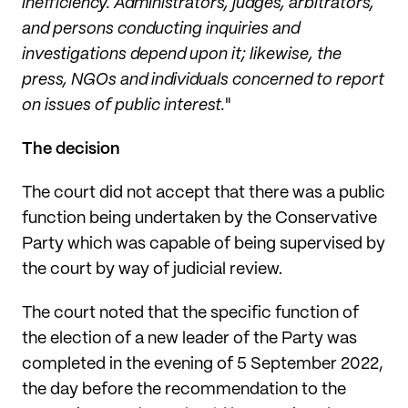
inefficiency. Administrators, judges, arbitrators,
and persons conducting inquiries and
investigations depend upon it; likewise, the
press, NGOs and individuals concerned to report
on issues of public interest.
"
The decision
The court did not accept that there was a public
function being undertaken by the Conservative
Party which was capable of being supervised by
the court by way of judicial review.
The court noted that the specific function of
the election of a new leader of the Party was
completed in the evening of 5 September 2022,
the day before the recommendation to the