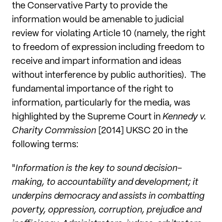
the Conservative Party to provide the
information would be amenable to judicial
review for violating Article 10 (namely, the right
to freedom of expression including freedom to
receive and impart information and ideas
without interference by public authorities). The
fundamental importance of the right to
information, particularly for the media, was
highlighted by the Supreme Court in
Kennedy v.
Charity Commission
[2014] UKSC 20 in the
following terms:
"
Information is the key to sound decision-
making, to accountability and development; it
underpins democracy and assists in combatting
poverty, oppression, corruption, prejudice and