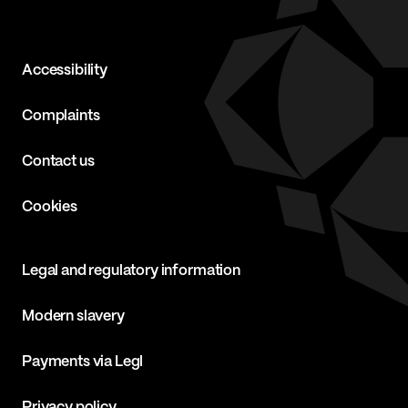
Accessibility
Complaints
Contact us
Cookies
Legal and regulatory information
Modern slavery
Payments via Legl
Privacy policy