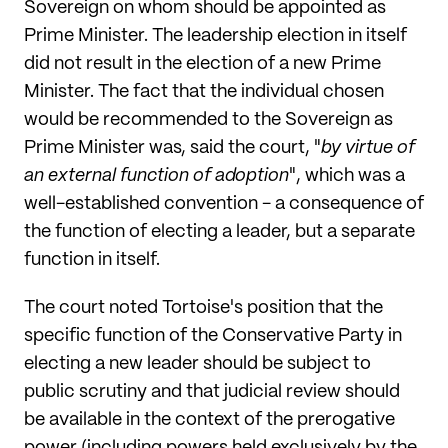
Sovereign on whom should be appointed as
Prime Minister. The leadership election in itself
did not result in the election of a new Prime
Minister. The fact that the individual chosen
would be recommended to the Sovereign as
Prime Minister was, said the court, "
by virtue of
an external function of adoption
", which was a
well-established convention - a consequence of
the function of electing a leader, but a separate
function in itself.
The court noted Tortoise's position that the
specific function of the Conservative Party in
electing a new leader should be subject to
public scrutiny and that judicial review should
be available in the context of the prerogative