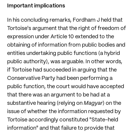
Important implications
In his concluding remarks, Fordham J held that
Tortoise's argument that the right of freedom of
expression under Article 10 extended to the
obtaining of information from public bodies and
entities undertaking public functions (a hybrid
public authority), was arguable. In other words,
if Tortoise had succeeded in arguing that the
Conservative Party had been performing a
public function, the court would have accepted
that there was an argument to be had at a
substantive hearing (relying on
Magyar
) on the
issue of whether the information requested by
Tortoise accordingly constituted "State-held
information" and that failure to provide that