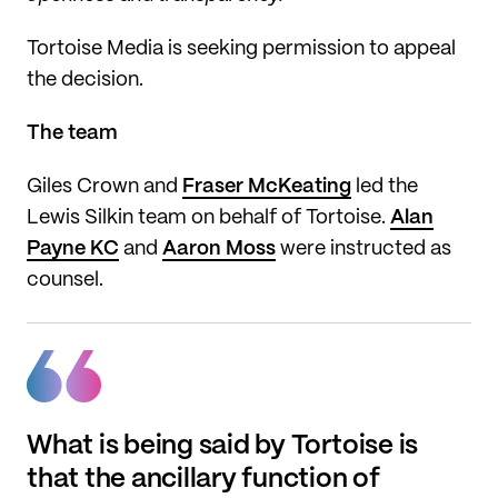
Tortoise Media is seeking permission to appeal
the decision.
The team
Giles Crown and
Fraser McKeating
led the
Lewis Silkin team on behalf of Tortoise.
Alan
Payne KC
and
Aaron Moss
were instructed as
counsel.
What is being said by Tortoise is
that the ancillary function of