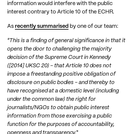
information would interfere with the public
interest contrary to Article 10 of the ECHR
.
As
recently summarised
by one of our team:
"This is a finding of general significance in that it
opens the door to challenging the majority
decision of the Supreme Court in Kennedy
([2014] UKSC 20) - that Article 10 does not
impose a freestanding positive obligation of
disclosure on public bodies - and thereby to
have recognised at a domestic level (including
under the common law) the right for
journalists/NGOs to obtain public interest
information from those exercising a public
function for the purposes of accountability,
openness and transparency.
"