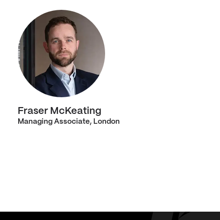
Fraser McKeating
Managing Associate, London