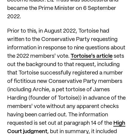
become leader. Liz Truss was successful and
became the Prime Minister on 6 September
2022.
Prior to this, in August 2022, Tortoise had
written to the Conservative Party requesting
information in response to nine questions about
the 2022 members' vote.
Tortoise's article
sets
out the background to that request, including
that Tortoise successfully registered a number
of fictitious new Conservative Party members
(including Archie, a pet tortoise of James
Harding (founder of Tortoise)) in advance of the
members' vote without any apparent checks
having been carried out. The information
requested is set out at paragraph 14 of the
High
Court judgment
, but in summary, it included