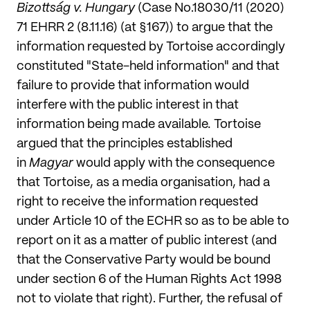
Bizottság v. Hungary
(Case No.18030/11 (2020)
71 EHRR 2 (8.11.16) (at §167)) to argue that the
information requested by Tortoise accordingly
constituted "State-held information" and that
failure to provide that information would
interfere with the public interest in that
information being made available
.
Tortoise
argued that the principles established
in
Magyar
would apply with the consequence
that Tortoise, as a media organisation, had a
right to receive the information requested
under Article 10 of the ECHR so as to be able to
report on it as a matter of public interest (and
that the Conservative Party would be bound
under section 6 of the Human Rights Act 1998
not to violate that right). Further, the refusal of