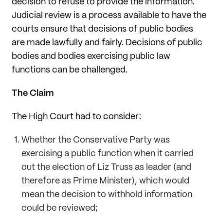
decision to refuse to provide the information.
Judicial review is a process available to have the
courts ensure that decisions of public bodies
are made lawfully and fairly. Decisions of public
bodies and bodies exercising public law
functions can be challenged.
The Claim
The High Court had to consider:
Whether the Conservative Party was
exercising a public function when it carried
out the election of Liz Truss as leader (and
therefore as Prime Minister), which would
mean the decision to withhold information
could be reviewed;