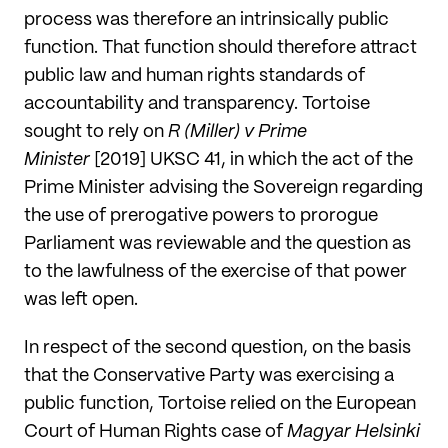
process was therefore an intrinsically public
function. That function should therefore attract
public law and human rights standards of
accountability and transparency. Tortoise
sought to rely on
R (Miller) v Prime
Minister
[2019] UKSC 41, in which the act of the
Prime Minister advising the Sovereign regarding
the use of prerogative powers to prorogue
Parliament was reviewable and the question as
to the lawfulness of the exercise of that power
was left open.
In respect of the second question, on the basis
that the Conservative Party was exercising a
public function, Tortoise relied on the European
Court of Human Rights case of
Magyar Helsinki