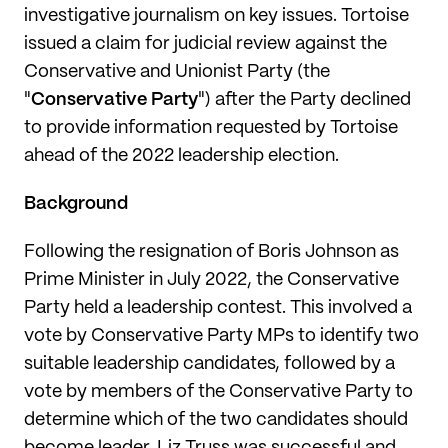
investigative journalism on key issues. Tortoise
issued a claim for judicial review against the
Conservative and Unionist Party (the
"
Conservative Party
") after the Party declined
to provide information requested by Tortoise
ahead of the 2022 leadership election.
Background
Following the resignation of Boris Johnson as
Prime Minister in July 2022, the Conservative
Party held a leadership contest. This involved a
vote by Conservative Party MPs to identify two
suitable leadership candidates, followed by a
vote by members of the Conservative Party to
determine which of the two candidates should