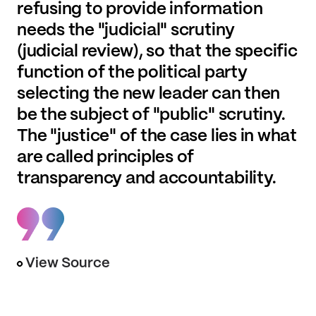
refusing to provide information
needs the "judicial" scrutiny
(judicial review), so that the specific
function of the political party
selecting the new leader can then
be the subject of "public" scrutiny.
The "justice" of the case lies in what
are called principles of
transparency and accountability.
View Source