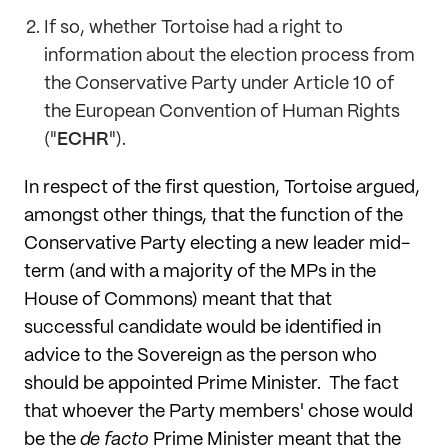
If so, whether Tortoise had a right to
information about the election process from
the Conservative Party under Article 10 of
the European Convention of Human Rights
("
ECHR
").
In respect of the first question, Tortoise argued,
amongst other things, that the function of the
Conservative Party electing a new leader mid-
term (and with a majority of the MPs in the
House of Commons) meant that that
successful candidate would be identified in
advice to the Sovereign as the person who
should be appointed Prime Minister. The fact
that whoever the Party members' chose would
be the
de facto
Prime Minister meant that the