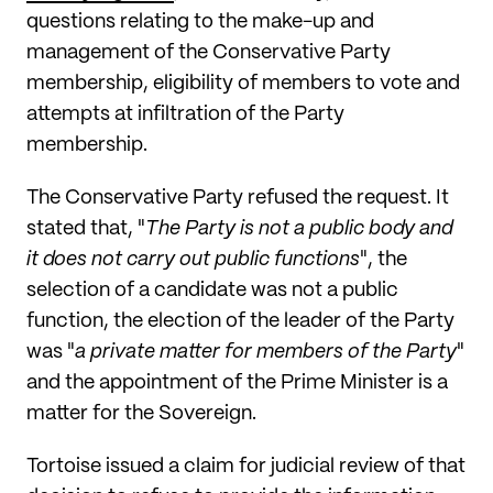
questions relating to the make-up and
management of the Conservative Party
membership, eligibility of members to vote and
attempts at infiltration of the Party
membership.
The Conservative Party refused the request. It
stated that, "
The Party is not a public body and
it does not carry out public functions
", the
selection of a candidate was not a public
function, the election of the leader of the Party
was "
a private matter for members of the Party
"
and the appointment of the Prime Minister is a
matter for the Sovereign.
Tortoise issued a claim for judicial review of that