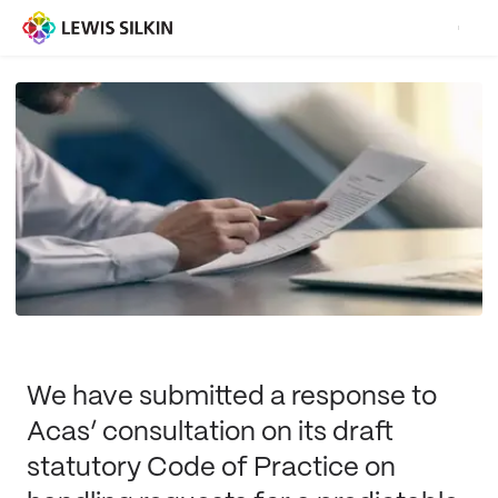
We have submitted a response to
Acas’ consultation on its draft
statutory Code of Practice on