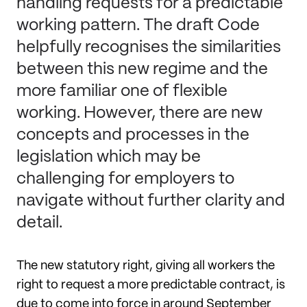
handling requests for a predictable
working pattern. The draft Code
helpfully recognises the similarities
between this new regime and the
more familiar one of flexible
working. However, there are new
concepts and processes in the
legislation which may be
challenging for employers to
navigate without further clarity and
detail.
The new statutory right, giving all workers the
right to request a more predictable contract, is
due to come into force in around September