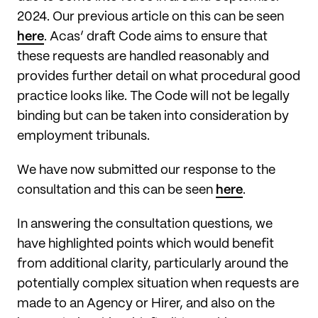
2024. Our previous article on this can be seen
here
. Acas’ draft Code aims to ensure that
these requests are handled reasonably and
provides further detail on what procedural good
practice looks like. The Code will not be legally
binding but can be taken into consideration by
employment tribunals.
We have now submitted our response to the
consultation and this can be seen
here
.
In answering the consultation questions, we
have highlighted points which would benefit
from additional clarity, particularly around the
potentially complex situation when requests are
made to an Agency or Hirer, and also on the