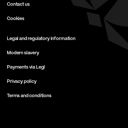
Contact us
Cookies
Legal and regulatory information
Modern slavery
Payments via Legl
Privacy policy
Terms and conditions