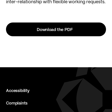
inter-relationship with flexible working requests.
Download the PDF
Accessibility
Complaints