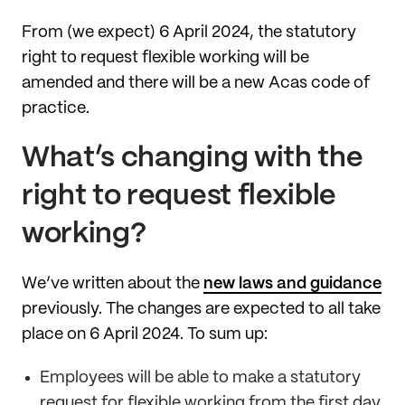
From (we expect) 6 April 2024, the statutory
right to request flexible working will be
amended and there will be a new Acas code of
practice.
What’s changing with the
right to request flexible
working?
We’ve written about the
new laws and guidance
previously. The changes are expected to all take
place on 6 April 2024. To sum up:
Employees will be able to make a statutory
request for flexible working from the first day