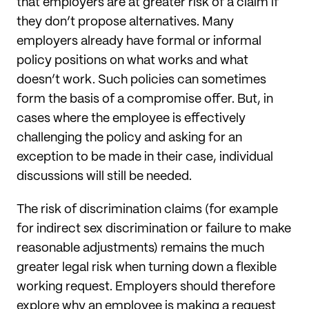
that employers are at greater risk of a claim if
they don’t propose alternatives. Many
employers already have formal or informal
policy positions on what works and what
doesn’t work. Such policies can sometimes
form the basis of a compromise offer. But, in
cases where the employee is effectively
challenging the policy and asking for an
exception to be made in their case, individual
discussions will still be needed.
The risk of discrimination claims (for example
for indirect sex discrimination or failure to make
reasonable adjustments) remains the much
greater legal risk when turning down a flexible
working request. Employers should therefore
explore why an employee is making a request