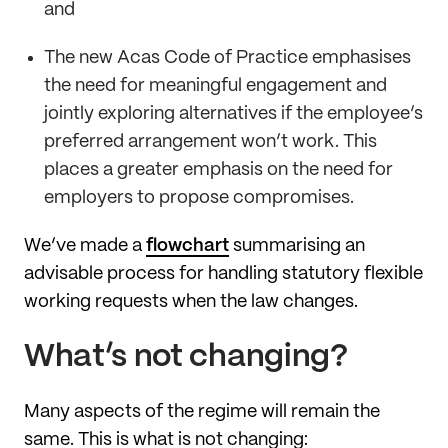
and
The new Acas Code of Practice emphasises
the need for meaningful engagement and
jointly exploring alternatives if the employee’s
preferred arrangement won’t work. This
places a greater emphasis on the need for
employers to propose compromises.
We’ve made a
flowchart
summarising an
advisable process for handling statutory flexible
working requests when the law changes.
What’s not changing?
Many aspects of the regime will remain the
same. This is what is not changing: