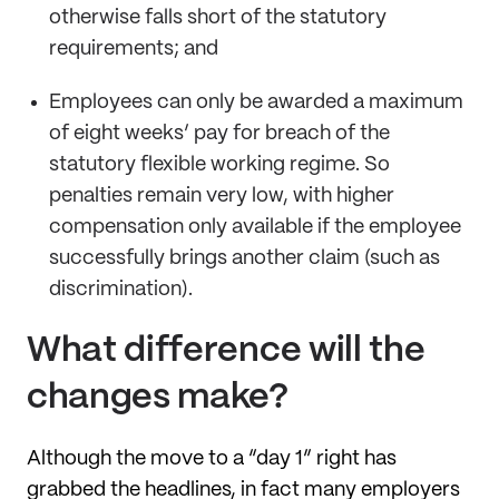
otherwise falls short of the statutory
requirements; and
Employees can only be awarded a maximum
of eight weeks’ pay for breach of the
statutory flexible working regime. So
penalties remain very low, with higher
compensation only available if the employee
successfully brings another claim (such as
discrimination).
What difference will the
changes make?
Although the move to a “day 1” right has
grabbed the headlines, in fact many employers