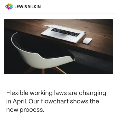
Flexible working laws are changing
in April. Our flowchart shows the
new process.