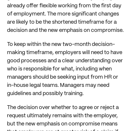
already offer flexible working from the first day
of employment. The more significant changes
are likely to be the shortened timeframe for a
decision and the new emphasis on compromise.
To keep within the new two-month decision-
making timeframe, employers will need to have
good processes and a clear understanding over
who is responsible for what, including when
managers should be seeking input from HR or
in-house legal teams. Managers may need
guidelines and possibly training.
The decision over whether to agree or reject a
request ultimately remains with the employer,
but the new emphasis on compromise means