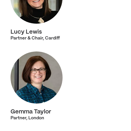
Lucy Lewis
Partner & Chair, Cardiff
Gemma Taylor
Partner, London