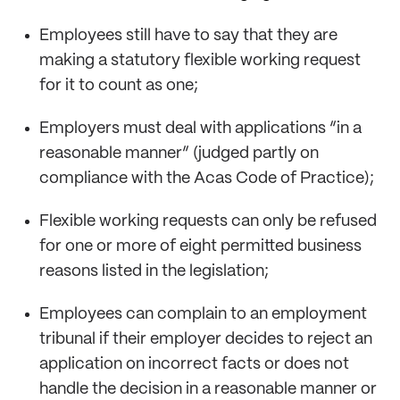
Employees still have to say that they are
making a statutory flexible working request
for it to count as one;
Employers must deal with applications “in a
reasonable manner” (judged partly on
compliance with the Acas Code of Practice);
Flexible working requests can only be refused
for one or more of eight permitted business
reasons listed in the legislation;
Employees can complain to an employment
tribunal if their employer decides to reject an
application on incorrect facts or does not
handle the decision in a reasonable manner or