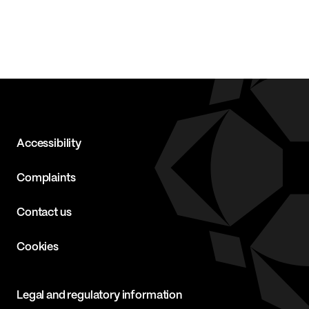
Accessibility
Complaints
Contact us
Cookies
Legal and regulatory information