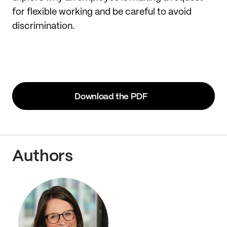
for flexible working and be careful to avoid
discrimination.
Download the PDF
Authors