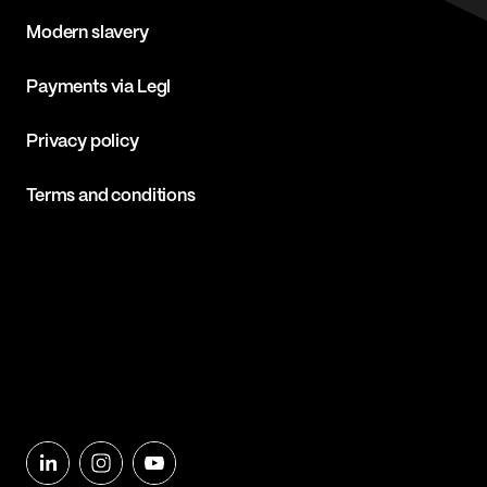
Modern slavery
Payments via Legl
Privacy policy
Terms and conditions