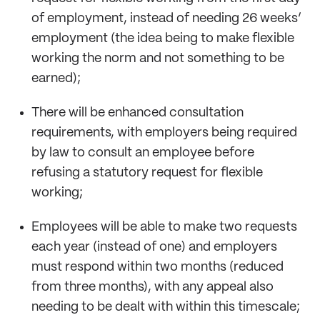
of employment, instead of needing 26 weeks’
employment (the idea being to make flexible
working the norm and not something to be
earned);
There will be enhanced consultation
requirements, with employers being required
by law to consult an employee before
refusing a statutory request for flexible
working;
Employees will be able to make two requests
each year (instead of one) and employers
must respond within two months (reduced
from three months), with any appeal also
needing to be dealt with within this timescale;