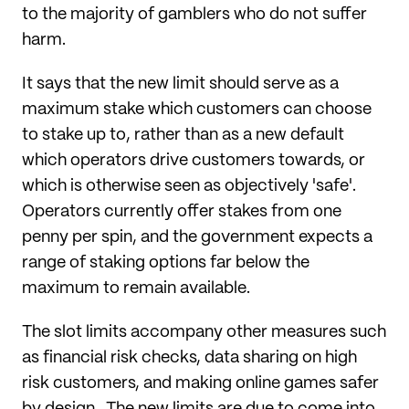
to the majority of gamblers who do not suffer
harm.
It says that the new limit should serve as a
maximum stake which customers can choose
to stake up to, rather than as a new default
which operators drive customers towards, or
which is otherwise seen as objectively 'safe'.
Operators currently offer stakes from one
penny per spin, and the government expects a
range of staking options far below the
maximum to remain available.
The slot limits accompany other measures such
as financial risk checks, data sharing on high
risk customers, and making online games safer