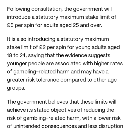
Following consultation, the government will
introduce a statutory maximum stake limit of
£5 per spin for adults aged 25 and over.
It is also introducing a statutory maximum
stake limit of £2 per spin for young adults aged
18 to 24, saying that the evidence suggests
younger people are associated with higher rates
of gambling-related harm and may have a
greater risk tolerance compared to other age
groups.
The government believes that these limits will
achieve its stated objectives of reducing the
risk of gambling-related harm, with a lower risk
of unintended consequences and less disruption