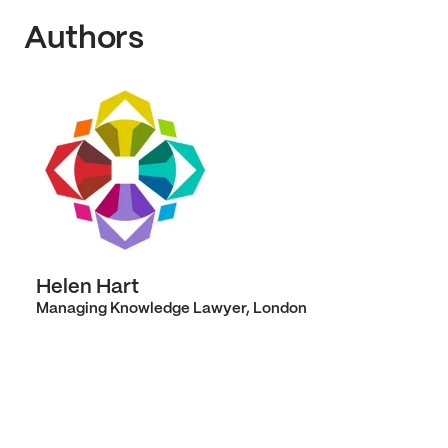
Authors
Helen Hart
Managing Knowledge Lawyer, London