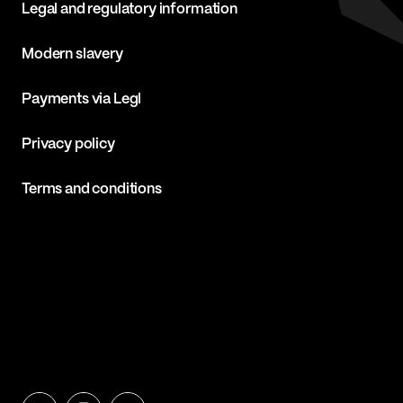
Legal and regulatory information
Modern slavery
Payments via Legl
Privacy policy
Terms and conditions