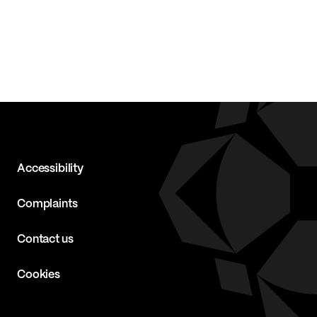
Accessibility
Complaints
Contact us
Cookies