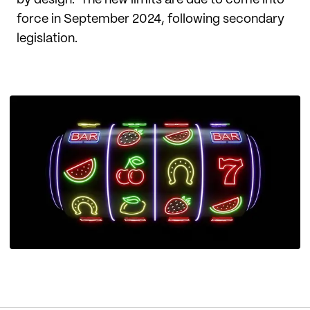
by design. The new limits are due to come into
force in September 2024, following secondary
legislation.