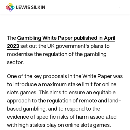
The
Gambling White Paper published in April
2023
set out the UK government's plans to
modernise the regulation of the gambling
sector.
One of the key proposals in the White Paper was
to introduce a maximum stake limit for online
slots games. This aims to ensure an equitable
approach to the regulation of remote and land-
based gambling, and to respond to the
evidence of specific risks of harm associated
with high stakes play on online slots games.