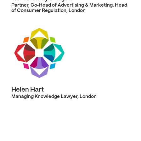
Partner, Co‑Head of Advertising & Marketing, Head
of Consumer Regulation, London
Helen Hart
Managing Knowledge Lawyer, London