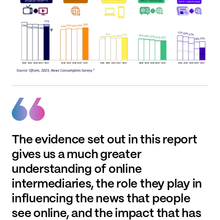
The evidence set out in this report
gives us a much greater
understanding of online
intermediaries, the role they play in
influencing the news that people
see online, and the impact that has