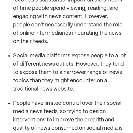
feed has a substantial impact on the amount
of time people spend viewing, reading, and
engaging with news content. However,
people don't necessarily understand the role
of online intermediaries in curating the news
on their feeds.
Social media platforms expose people to a lot
of different news outlets. However, they tend
to expose them to a narrower range of news
topics than they might encounter on a
traditional news website.
People have limited control over their social
media news feeds, so trying to design
interventions to improve the breadth and
quality of news consumed on social media is