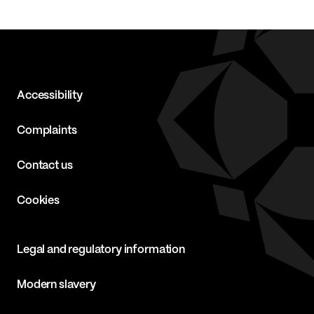
Accessibility
Complaints
Contact us
Cookies
Legal and regulatory information
Modern slavery