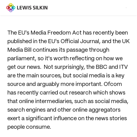
The EU's Media Freedom Act has recently been
published in the EU's Official Journal, and the UK
Media Bill continues its passage through
parliament, so it's worth reflecting on how we
get our news. Not surprisingly, the BBC and ITV
are the main sources, but social media is a key
source and arguably more important. Ofcom
has recently carried out research which shows
that online intermediaries, such as social media,
search engines and other online aggregators
exert a significant influence on the news stories
people consume.