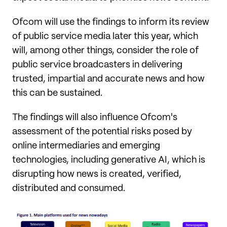
Ofcom will use the findings to inform its review
of public service media later this year, which
will, among other things, consider the role of
public service broadcasters in delivering
trusted, impartial and accurate news and how
this can be sustained.
The findings will also influence Ofcom's
assessment of the potential risks posed by
online intermediaries and emerging
technologies, including generative AI, which is
disrupting how news is created, verified,
distributed and consumed.