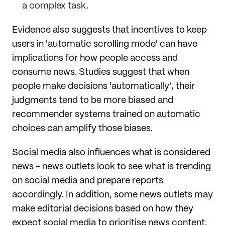
a complex task.
Evidence also suggests that incentives to keep
users in 'automatic scrolling mode' can have
implications for how people access and
consume news. Studies suggest that when
people make decisions 'automatically', their
judgments tend to be more biased and
recommender systems trained on automatic
choices can amplify those biases.
Social media also influences what is considered
news - news outlets look to see what is trending
on social media and prepare reports
accordingly. In addition, some news outlets may
make editorial decisions based on how they
expect social media to prioritise news content.