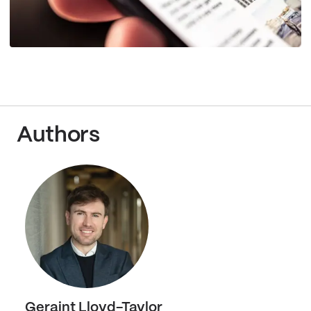
Authors
Geraint Lloyd-Taylor