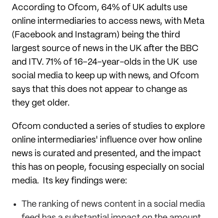
According to Ofcom, 64% of UK adults use
online intermediaries to access news, with Meta
(Facebook and Instagram) being the third
largest source of news in the UK after the BBC
and ITV. 71% of 16–24-year-olds in the UK use
social media to keep up with news, and Ofcom
says that this does not appear to change as
they get older.
Ofcom conducted a series of studies to explore
online intermediaries' influence over how online
news is curated and presented, and the impact
this has on people, focusing especially on social
media. Its key findings were:
The ranking of news content in a social media