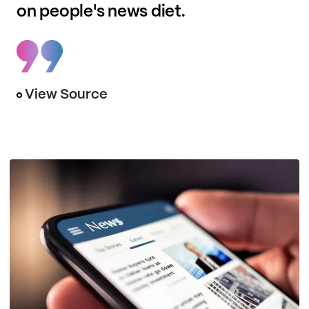
on people's news diet.
View Source