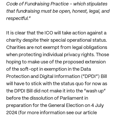
Code of Fundraising Practice – which stipulates
that fundraising must be open, honest, legal, and
respectful.
”
It is clear that the ICO will take action against a
charity despite their special operational status.
Charities are not exempt from legal obligations
when protecting individual privacy rights. Those
hoping to make use of the proposed extension
of the soft-opt in exemption in the Data
Protection and Digital Information (“DPDI”) Bill
will have to stick with the status quo for now as
the DPDI Bill did not make it into the “wash up”
before the dissolution of Parliament in
preparation for the General Election on 4 July
2024 (for more information see our article