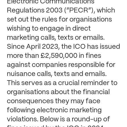
Electronic Communications
Regulations 2003 (“PECR”), which
set out the rules for organisations
wishing to engage in direct
marketing calls, texts or emails.
Since April 2023, the ICO has issued
more than £2,590,000 in fines
against companies responsible for
nuisance calls, texts and emails.
This serves as a crucial reminder to
organisations about the financial
consequences they may face
following electronic marketing
violations. Below is a round-up of