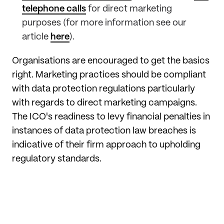
telephone calls
for direct marketing
purposes (for more information see our
article
here
).
Organisations are encouraged to get the basics
right. Marketing practices should be compliant
with data protection regulations particularly
with regards to direct marketing campaigns.
The ICO's readiness to levy financial penalties in
instances of data protection law breaches is
indicative of their firm approach to upholding
regulatory standards.