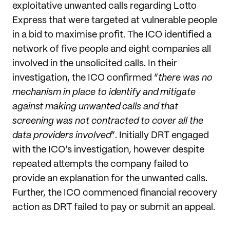
exploitative unwanted calls regarding Lotto
Express that were targeted at vulnerable people
in a bid to maximise profit. The ICO identified a
network of five people and eight companies all
involved in the unsolicited calls. In their
investigation, the ICO confirmed “
there was no
mechanism in place to identify and mitigate
against making unwanted calls and that
screening was not contracted to cover all the
data providers involved
”. Initially DRT engaged
with the ICO’s investigation, however despite
repeated attempts the company failed to
provide an explanation for the unwanted calls.
Further, the ICO commenced financial recovery
action as DRT failed to pay or submit an appeal.