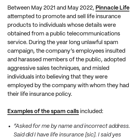
Between May 2021 and May 2022,
Pinnacle Life
attempted to promote and sell life insurance
products to individuals whose details were
obtained from a public telecommunications
service. During the year long unlawful spam
campaign, the company’s employees insulted
and harassed members of the public, adopted
aggressive sales techniques, and misled
individuals into believing that they were
employed by the company with whom they had
their life insurance policy.
Examples of the spam calls
included:
“Asked for me by name and incorrect address.
Said did I have life insurance [sic]. I said yes