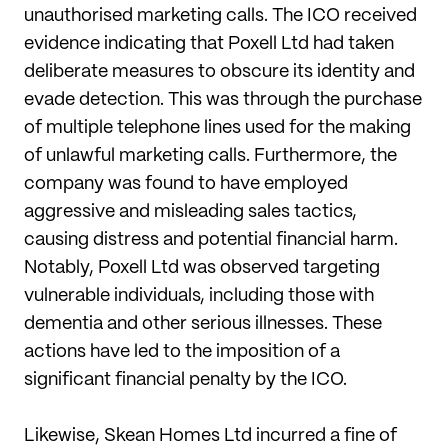
unauthorised marketing calls. The ICO received
evidence indicating that Poxell Ltd had taken
deliberate measures to obscure its identity and
evade detection. This was through the purchase
of multiple telephone lines used for the making
of unlawful marketing calls. Furthermore, the
company was found to have employed
aggressive and misleading sales tactics,
causing distress and potential financial harm.
Notably, Poxell Ltd was observed targeting
vulnerable individuals, including those with
dementia and other serious illnesses. These
actions have led to the imposition of a
significant financial penalty by the ICO.
Likewise, Skean Homes Ltd incurred a fine of