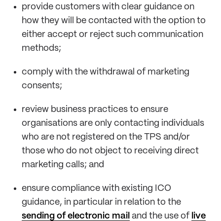
provide customers with clear guidance on
how they will be contacted with the option to
either accept or reject such communication
methods;
comply with the withdrawal of marketing
consents;
review business practices to ensure
organisations are only contacting individuals
who are not registered on the TPS and/or
those who do not object to receiving direct
marketing calls; and
ensure compliance with existing ICO
guidance, in particular in relation to the
sending of electronic mail
and the use of
live