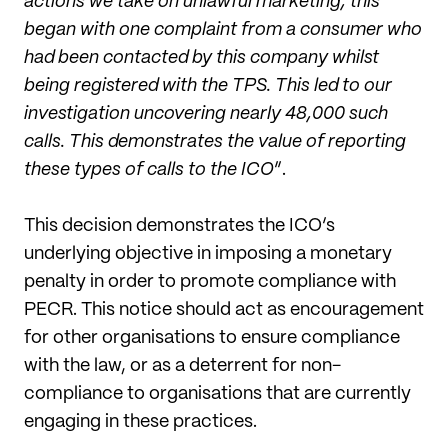
actions we take on unlawful marketing, this
began with one complaint from a consumer who
had been contacted by this company whilst
being registered with the TPS. This led to our
investigation uncovering nearly 48,000 such
calls. This demonstrates the value of reporting
these types of calls to the ICO
”.
This decision demonstrates the ICO’s
underlying objective in imposing a monetary
penalty in order to promote compliance with
PECR. This notice should act as encouragement
for other organisations to ensure compliance
with the law, or as a deterrent for non-
compliance to organisations that are currently
engaging in these practices.