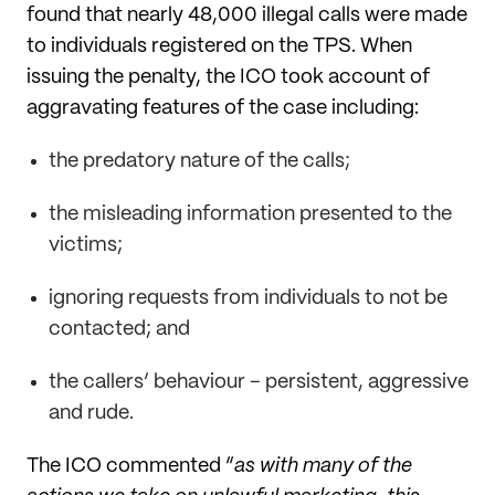
found that nearly 48,000 illegal calls were made
to individuals registered on the TPS. When
issuing the penalty, the ICO took account of
aggravating features of the case including:
the predatory nature of the calls;
the misleading information presented to the
victims;
ignoring requests from individuals to not be
contacted; and
the callers’ behaviour – persistent, aggressive
and rude.
The ICO commented “
as with many of the