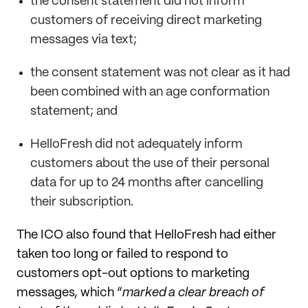
the consent statement did not inform
customers of receiving direct marketing
messages via text;
the consent statement was not clear as it had
been combined with an age conformation
statement; and
HelloFresh did not adequately inform
customers about the use of their personal
data for up to 24 months after cancelling
their subscription.
The ICO also found that HelloFresh had either
taken too long or failed to respond to
customers opt-out options to marketing
messages, which “
marked a clear breach of