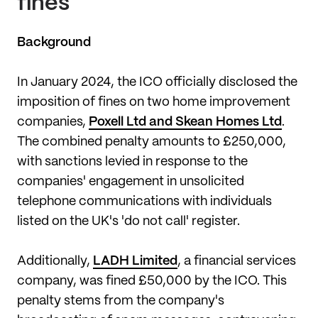
fines
Background
In January 2024, the ICO officially disclosed the
imposition of fines on two home improvement
companies,
Poxell Ltd and Skean Homes Ltd
.
The combined penalty amounts to £250,000,
with sanctions levied in response to the
companies' engagement in unsolicited
telephone communications with individuals
listed on the UK's 'do not call' register.
Additionally,
LADH Limited
, a financial services
company, was fined £50,000 by the ICO. This
penalty stems from the company's