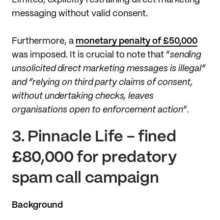
messaging without valid consent.
Furthermore, a
monetary penalty of £50,000
was imposed. It is crucial to note that “
sending
unsolicited direct marketing messages is illegal”
and “relying on third party claims of consent,
without undertaking checks, leaves
organisations open to enforcement action
”.
3.
Pinnacle Life - fined
£80,000 for predatory
spam call campaign
Background