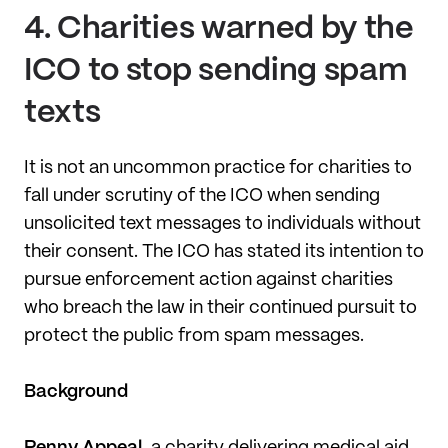
4.
Charities warned by the
ICO to stop sending spam
texts
It is not an uncommon practice for charities to
fall under scrutiny of the ICO when sending
unsolicited text messages to individuals without
their consent. The ICO has stated its intention to
pursue enforcement action against charities
who breach the law in their continued pursuit to
protect the public from spam messages.
Background
Penny Appeal
, a charity delivering medical aid