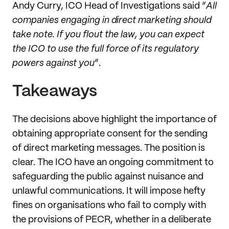
Andy Curry, ICO Head of Investigations said “
All
companies engaging in direct marketing should
take note. If you flout the law, you can expect
the ICO to use the full force of its regulatory
powers against you
”.
Takeaways
The decisions above highlight the importance of
obtaining appropriate consent for the sending
of direct marketing messages. The position is
clear. The ICO have an ongoing commitment to
safeguarding the public against nuisance and
unlawful communications. It will impose hefty
fines on organisations who fail to comply with
the provisions of PECR, whether in a deliberate