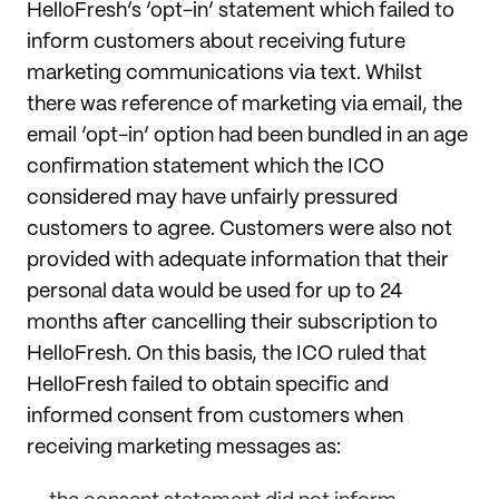
HelloFresh’s ‘opt-in’ statement which failed to
inform customers about receiving future
marketing communications via text. Whilst
there was reference of marketing via email, the
email ‘opt-in’ option had been bundled in an age
confirmation statement which the ICO
considered may have unfairly pressured
customers to agree. Customers were also not
provided with adequate information that their
personal data would be used for up to 24
months after cancelling their subscription to
HelloFresh. On this basis, the ICO ruled that
HelloFresh failed to obtain specific and
informed consent from customers when
receiving marketing messages as: