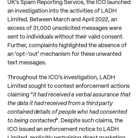
UK’s Spam Reporting Service, the ICO launched
an investigation into the activities of LADH
Limited. Between March and April 2022, an
excess of 31,000 unsolicited messages were
sent to individuals without their valid consent.
Further, complaints highlighted the absence of
an ‘opt-‘out’ mechanism for these unwanted
text messages.
Throughout the ICO’s investigation, LADH
Limited sought to contest enforcement actions
claiming “
it had received a verbal assurance that
the data it had received from a third party
contained details of people who had consented
to being contacted
”. Despite such claims, the
ICO issued an enforcement notice to LADH
Limited, explicitly restraining direct marketing