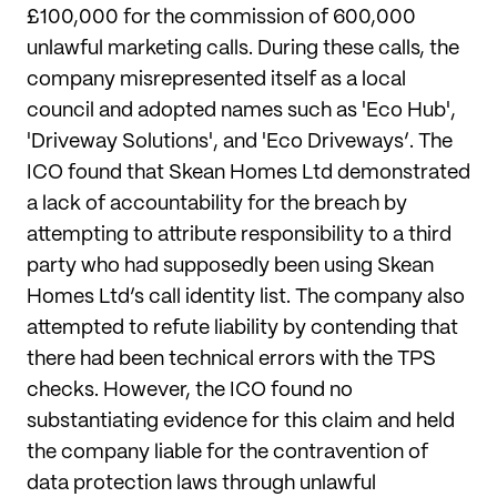
£100,000 for the commission of 600,000
unlawful marketing calls. During these calls, the
company misrepresented itself as a local
council and adopted names such as 'Eco Hub',
'Driveway Solutions', and 'Eco Driveways’. The
ICO found that Skean Homes Ltd demonstrated
a lack of accountability for the breach by
attempting to attribute responsibility to a third
party who had supposedly been using Skean
Homes Ltd’s call identity list. The company also
attempted to refute liability by contending that
there had been technical errors with the TPS
checks. However, the ICO found no
substantiating evidence for this claim and held
the company liable for the contravention of
data protection laws through unlawful