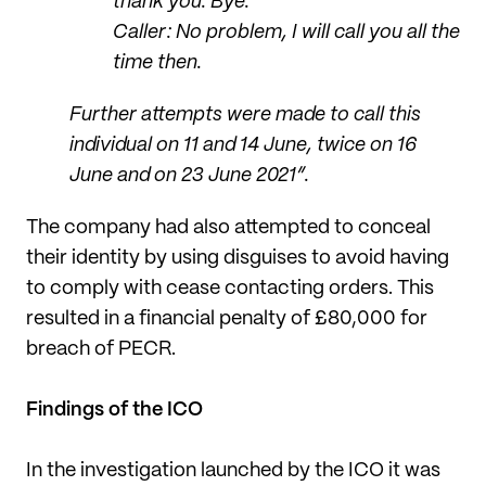
thank you. Bye.
Caller: No problem, I will call you all the
time then.
Further attempts were made to call this
individual on 11 and 14 June, twice on 16
June and on 23 June 2021”.
The company had also attempted to conceal
their identity by using disguises to avoid having
to comply with cease contacting orders. This
resulted in a financial penalty of £80,000 for
breach of PECR.
Findings of the ICO
In the investigation launched by the ICO it was