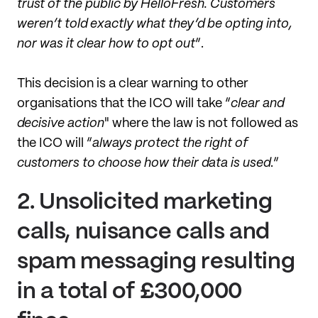
trust of the public by HelloFresh. Customers
weren’t told exactly what they’d be opting into,
nor was it clear how to opt out
”.
This decision is a clear warning to other
organisations that the ICO will take “
clear and
decisive action
" where the law is not followed as
the ICO will “
always protect the right of
customers to choose how their data is used
.”
2.
Unsolicited marketing
calls, nuisance calls and
spam messaging resulting
in a total of £300,000