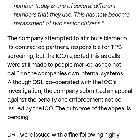
number today is one of several different
numbers that they use. This has now become
harassment of two senior citizens.
”
The company attempted to attribute blame to
its contracted partners, responsible for TPS
screening, but the ICO rejected this as calls
were still made to people marked as “do not
call” on the companies own internal systems.
Although OSL co-operated with the ICO’s
investigation, the company submitted an appeal
against the penalty and enforcement notice
issued by the ICO. The outcome of the appeal is
pending.
DRT were issued with a fine following highly