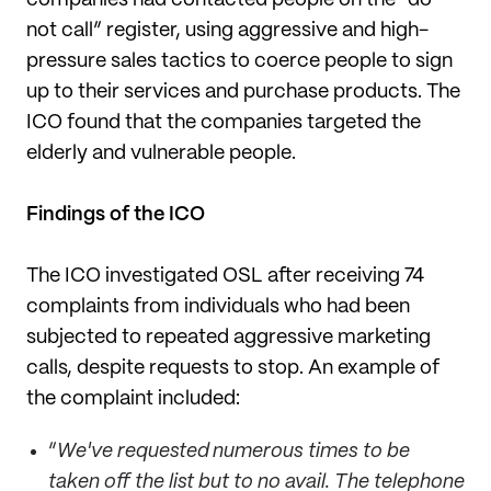
not call” register, using aggressive and high-
pressure sales tactics to coerce people to sign
up to their services and purchase products. The
ICO found that the companies targeted the
elderly and vulnerable people.
Findings of the ICO
The ICO investigated OSL after receiving 74
complaints from individuals who had been
subjected to repeated aggressive marketing
calls, despite requests to stop. An example of
the complaint included:
“
We've requested numerous times to be
taken off the list but to no avail. The telephone