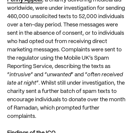
worldwide, were under investigation for sending
460,000 unsolicited texts to 52,000 individuals
over a ten-day period. These messages were
sent in the absence of consent, or to individuals
who had opted out from receiving direct
marketing messages. Complaints were sent to
the regulator using the Mobile UK’s Spam
Reporting Service, describing the texts as
“
intrusive
” and “
unwanted
” and “
often received
late at night
”. Whilst still under investigation, the
charity sent a further batch of spam texts to
encourage individuals to donate over the month
of Ramadan, which prompted further
complaints.
Findings of the ICO