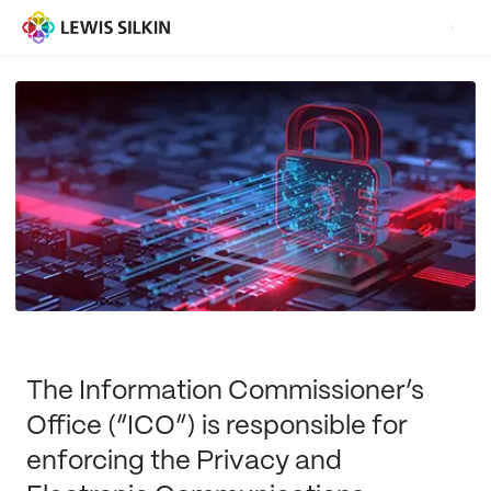
The Information Commissioner’s
Office (“ICO”) is responsible for
enforcing the Privacy and