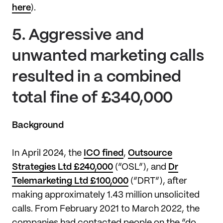
here
).
5.
Aggressive and
unwanted marketing calls
resulted in a combined
total fine of £340,000
Background
In April 2024, the
ICO fined
,
Outsource
Strategies Ltd £240,000
(“OSL”), and
Dr
Telemarketing Ltd £100,000
(“DRT”), after
making approximately 1.43 million unsolicited
calls. From February 2021 to March 2022, the
companies had contacted people on the “do