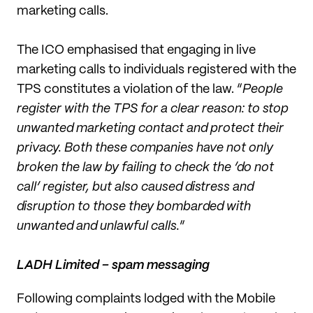
marketing calls.
The ICO emphasised that engaging in live
marketing calls to individuals registered with the
TPS constitutes a violation of the law. “
People
register with the TPS for a clear reason: to stop
unwanted marketing contact and protect their
privacy. Both these companies have not only
broken the law by failing to check the ‘do not
call’ register, but also caused distress and
disruption to those they bombarded with
unwanted and unlawful calls.
”
LADH Limited – spam messaging
Following complaints lodged with the Mobile