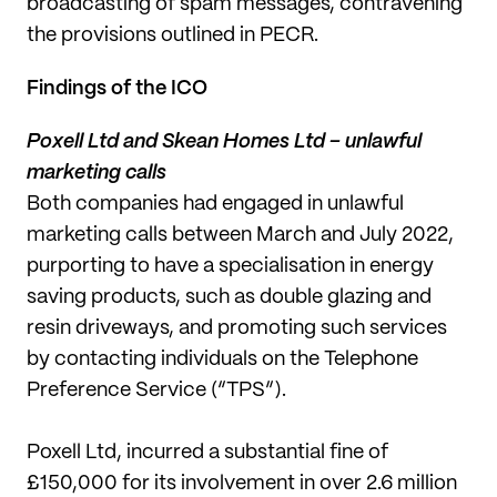
broadcasting of spam messages, contravening
the provisions outlined in PECR.
Findings of the ICO
Poxell Ltd and Skean Homes Ltd – unlawful
marketing calls
Both companies had engaged in unlawful
marketing calls between March and July 2022,
purporting to have a specialisation in energy
saving products, such as double glazing and
resin driveways, and promoting such services
by contacting individuals on the Telephone
Preference Service (“TPS”).
Poxell Ltd, incurred a substantial fine of
£150,000 for its involvement in over 2.6 million