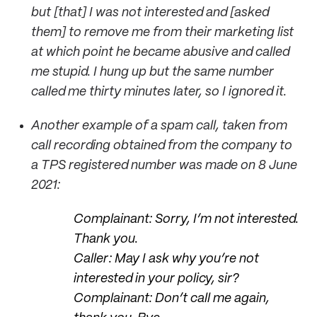
but [that] I was not interested and [asked
them] to remove me from their marketing list
at which point he became abusive and called
me stupid. I hung up but the same number
called me thirty minutes later, so I ignored it.
Another example of a spam call, taken from
call recording obtained from the company to
a TPS registered number was made on 8 June
2021:
Complainant: Sorry, I’m not interested.
Thank you.
Caller: May I ask why you’re not
interested in your policy, sir?
Complainant: Don’t call me again,