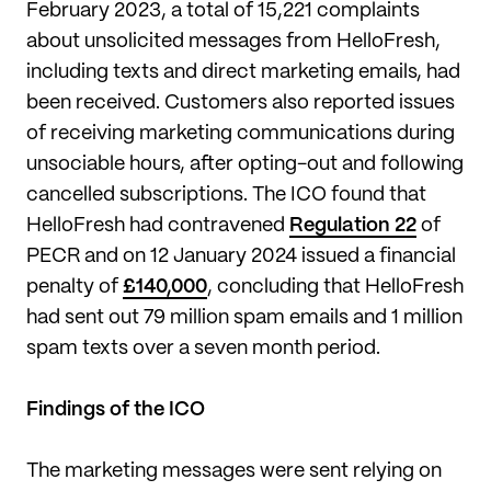
February 2023, a total of 15,221 complaints
about unsolicited messages from HelloFresh,
including texts and direct marketing emails, had
been received. Customers also reported issues
of receiving marketing communications during
unsociable hours, after opting-out and following
cancelled subscriptions. The ICO found that
HelloFresh had contravened
Regulation 22
of
PECR and on 12 January 2024 issued a financial
penalty of
£140,000
, concluding that HelloFresh
had sent out 79 million spam emails and 1 million
spam texts over a seven month period.
Findings of the ICO
The marketing messages were sent relying on