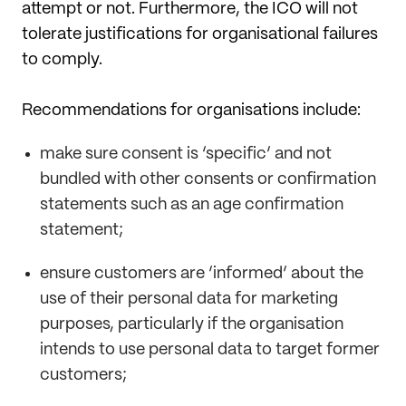
attempt or not. Furthermore, the ICO will not
tolerate justifications for organisational failures
to comply.
Recommendations for organisations include:
make sure consent is ‘specific’ and not
bundled with other consents or confirmation
statements such as an age confirmation
statement;
ensure customers are ‘informed’ about the
use of their personal data for marketing
purposes, particularly if the organisation
intends to use personal data to target former
customers;