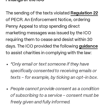
The sending of the texts violated
Regulation 22
of PECR. An Enforcement Notice, ordering
Penny Appeal to stop spending direct
marketing messages was issued by the ICO
requiring them to cease and desist within 30
days. The ICO provided the following
guidance
to assist charities in complying with the law:
“Only email or text someone if they have
specifically consented to receiving emails or
texts – for example, by ticking an opt-in box.
People cannot provide consent as a condition
of subscribing to a service – consent must be
freely given and fully informed.