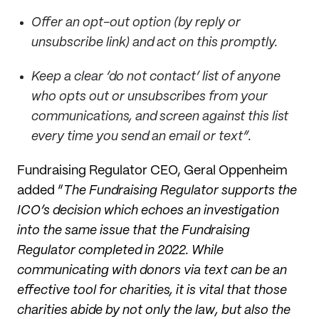
Offer an opt-out option (by reply or
unsubscribe link) and act on this promptly.
Keep a clear ‘do not contact’ list of anyone
who opts out or unsubscribes from your
communications, and screen against this list
every time you send an email or text”.
Fundraising Regulator CEO, Geral Oppenheim
added “
The Fundraising Regulator supports the
ICO’s decision which echoes an investigation
into the same issue that the Fundraising
Regulator completed in 2022. While
communicating with donors via text can be an
effective tool for charities, it is vital that those
charities abide by not only the law, but also the