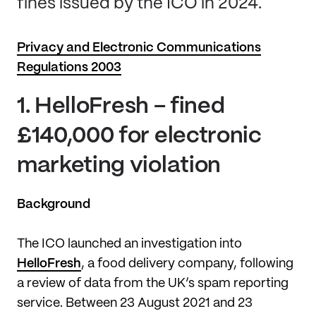
fines issued by the ICO in 2024.
Privacy and Electronic Communications
Regulations 2003
1.
HelloFresh – fined
£140,000 for electronic
marketing violation
Background
The ICO launched an investigation into
HelloFresh
, a food delivery company, following
a review of data from the UK’s spam reporting
service. Between 23 August 2021 and 23