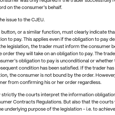
consumer was only required if the trader successfully 
rd on the consumer's behalf.
he issue to the CJEU.
utton, or a similar function, must clearly indicate that,
n to pay. This applies even if the obligation to pay d
he legislation, the trader must inform the consumer b
 order they will take on an obligation to pay. The trade
sumer's obligation to pay is unconditional or whether 
bsequent condition has been satisfied. If the trader has
tion, the consumer is not bound by the order. However,
er from confirming his or her order regardless.
 strictly the courts interpret the information obligati
sumer Contracts Regulations. But also that the courts 
the underlying purpose of the legislation - i.e. to achie