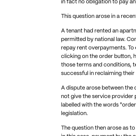
in fact no obligation to pay an
This question arose in a rece
A tenant had rented an apart
permitted by national law. Co
repay rent overpayments. To e
clicking on the order button,
those terms and conditions, t
successful in reclaiming their 
A dispute arose between the d
not give the service provider 
labelled with the words "order
legislation.
The question then arose as to 