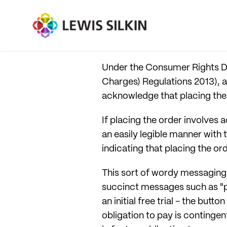
Under the Consumer Rights Di
Charges) Regulations 2013), a
acknowledge that placing the 
If placing the order involves a
an easily legible manner with
indicating that placing the ord
This sort of wordy messaging 
succinct messages such as "p
an initial free trial - the but
obligation to pay is contingen