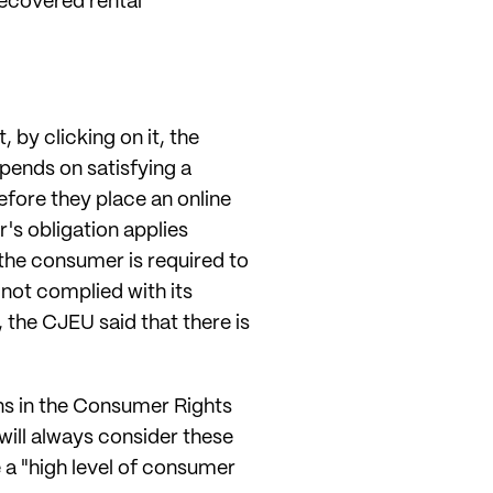
recovered rental
 by clicking on it, the
epends on satisfying a
efore they place an online
r's obligation applies
the consumer is required to
 not complied with its
 the CJEU said that there is
ons in the Consumer Rights
will always consider these
ve a "high level of consumer