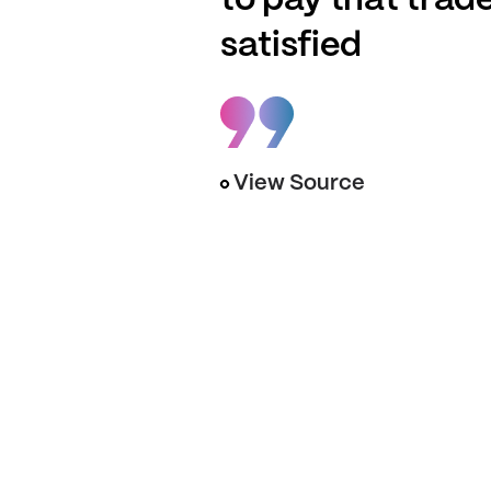
to pay that trad
satisfied
View Source