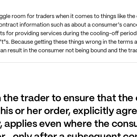
 wriggle room for traders when it comes to things like th
ntract information such as about a consumer's cancell
 for providing services during the cooling-off period. I
he "t"s. Because getting these things wrong in the terms
n result in the consumer not being bound and the trad
n the trader to ensure that th
his or her order, explicitly agr
y, applies even where the cons