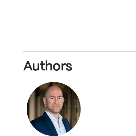
Authors