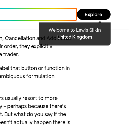
Explore
Welcome to Lewis Silkin
United Kingdom
, Cancellation and Additional
order, they explicitly
e trader.
abel that button or function in
unambiguous formulation
s usually resort to more
y - perhaps because there's
nt. But what do you say if the
oesn't actually happen there is