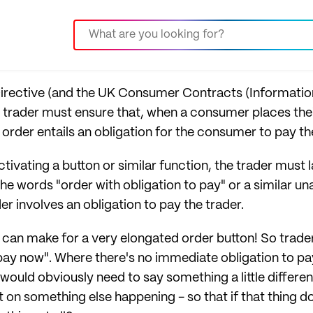
rective (and the UK Consumer Contracts (Information
 trader must ensure that, when a consumer places their 
order entails an obligation for the consumer to pay th
ctivating a button or similar function, the trader must l
 the words "order with obligation to pay" or a similar 
er involves an obligation to pay the trader.
can make for a very elongated order button! So trader
ay now". Where there's no immediate obligation to pa
ton would obviously need to say something a little differe
t on something else happening - so that if that thing d