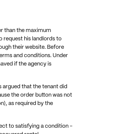
her than the maximum
 request his landlords to
ough their website. Before
 terms and conditions. Under
aved if the agency is
 argued that the tenant did
cause the order button was not
n), as required by the
ct to satisfying a condition -