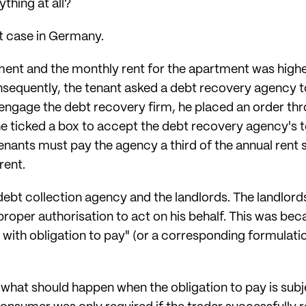
ything at all?
nt case in Germany.
ment and the monthly rent for the apartment was hig
nsequently, the tenant asked a debt recovery agency to
ngage the debt recovery firm, he placed an order thr
 he ticked a box to accept the debt recovery agency's
enants must pay the agency a third of the annual rent s
rent.
ebt collection agency and the landlords. The landlords
proper authorisation to act on his behalf. This was be
 with obligation to pay" (or a corresponding formulatio
what should happen when the obligation to pay is subje