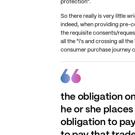
protection".
So there really is very little
indeed, when providing pre-co
the requisite consents/requests
all the "i's and crossing all t
consumer purchase journey ca
the obligation o
he or she places 
obligation to pa