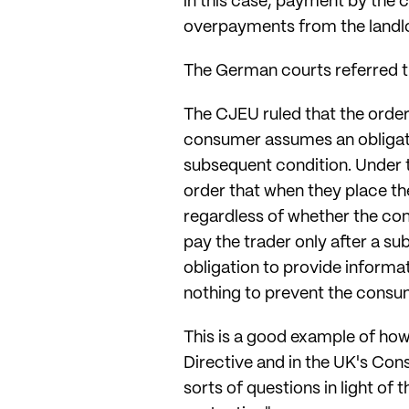
in this case, payment by the 
overpayments from the landlo
The German courts referred t
The CJEU ruled that the order b
consumer assumes an obligatio
subsequent condition. Under t
order that when they place the
regardless of whether the con
pay the trader only after a su
obligation to provide informa
nothing to prevent the consum
This is a good example of how
Directive and in the UK's Con
sorts of questions in light of 