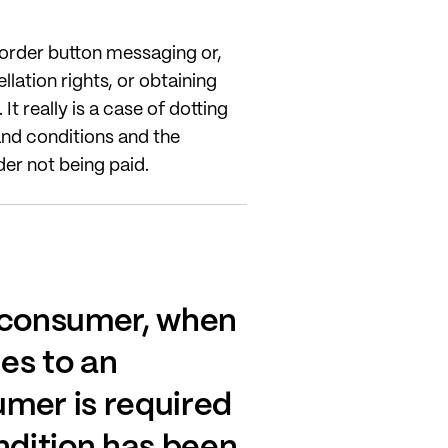
e order button messaging or,
ation rights, or obtaining
t really is a case of dotting
 and conditions and the
er not being paid.
e consumer, when
ees to an
umer is required