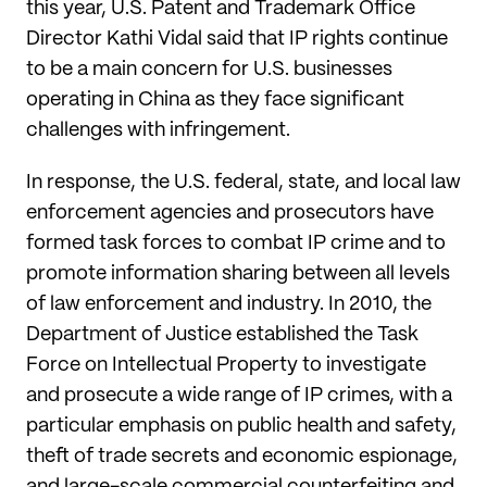
this year, U.S. Patent and Trademark Office
Director Kathi Vidal said that IP rights continue
to be a main concern for U.S. businesses
operating in China as they face significant
challenges with infringement.
In response, the U.S. federal, state, and local law
enforcement agencies and prosecutors have
formed task forces to combat IP crime and to
promote information sharing between all levels
of law enforcement and industry. In 2010, the
Department of Justice established the Task
Force on Intellectual Property to investigate
and prosecute a wide range of IP crimes, with a
particular emphasis on public health and safety,
theft of trade secrets and economic espionage,
and large-scale commercial counterfeiting and