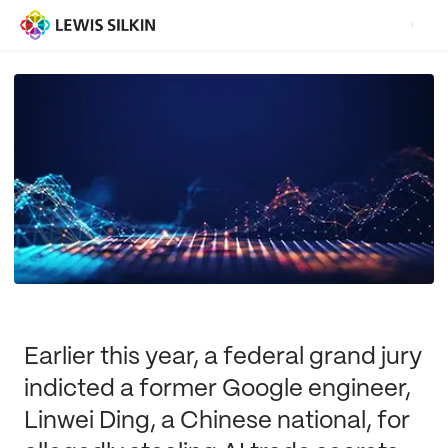
Earlier this year, a federal grand jury
indicted a former Google engineer,
Linwei Ding, a Chinese national, for