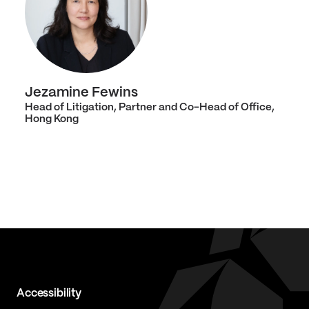
Jezamine Fewins
Head of Litigation, Partner and Co-Head of Office,
Hong Kong
Accessibility