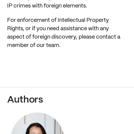
IP crimes with foreign elements.
For enforcement of Intellectual Property
Rights, or if you need assistance with any
aspect of foreign discovery, please contact a
member of our team.
Authors