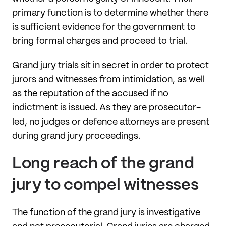
primary function is to determine whether there
is sufficient evidence for the government to
bring formal charges and proceed to trial.
Grand jury trials sit in secret in order to protect
jurors and witnesses from intimidation, as well
as the reputation of the accused if no
indictment is issued. As they are prosecutor-
led, no judges or defence attorneys are present
during grand jury proceedings.
Long reach of the grand
jury to compel witnesses
The function of the grand jury is investigative