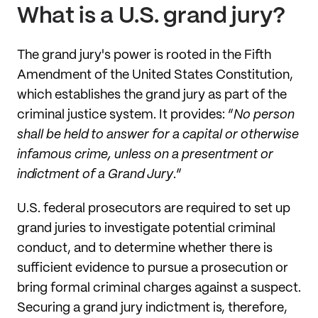
What is a U.S. grand jury?
The grand jury's power is rooted in the Fifth
Amendment of the United States Constitution,
which establishes the grand jury as part of the
criminal justice system. It provides: “
No person
shall be held to answer for a capital or otherwise
infamous crime, unless on a presentment or
indictment of a Grand Jury
.”
U.S. federal prosecutors are required to set up
grand juries to investigate potential criminal
conduct, and to determine whether there is
sufficient evidence to pursue a prosecution or
bring formal criminal charges against a suspect.
Securing a grand jury indictment is, therefore,