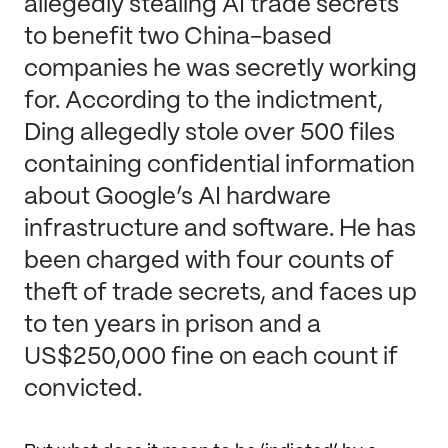
allegedly stealing AI trade secrets
to benefit two China-based
companies he was secretly working
for. According to the indictment,
Ding allegedly stole over 500 files
containing confidential information
about Google’s AI hardware
infrastructure and software. He has
been charged with four counts of
theft of trade secrets, and faces up
to ten years in prison and a
US$250,000 fine on each count if
convicted.