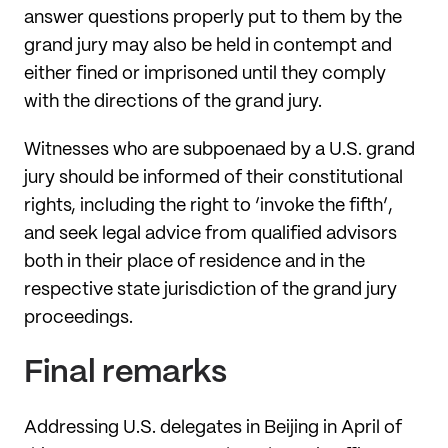
answer questions properly put to them by the
grand jury may also be held in contempt and
either fined or imprisoned until they comply
with the directions of the grand jury.
Witnesses who are subpoenaed by a U.S. grand
jury should be informed of their constitutional
rights, including the right to ‘invoke the fifth’,
and seek legal advice from qualified advisors
both in their place of residence and in the
respective state jurisdiction of the grand jury
proceedings.
Final remarks
Addressing U.S. delegates in Beijing in April of