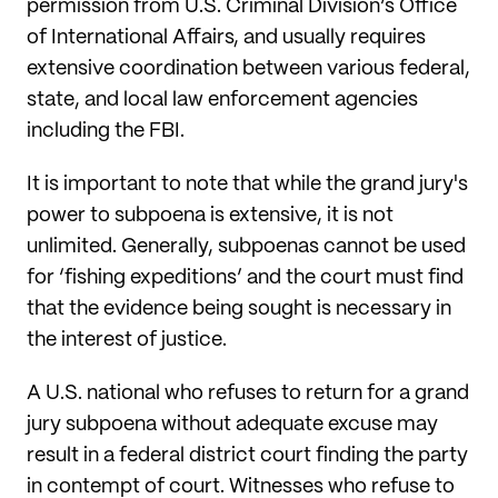
permission from U.S. Criminal Division’s Office
of International Affairs, and usually requires
extensive coordination between various federal,
state, and local law enforcement agencies
including the FBI.
It is important to note that while the grand jury's
power to subpoena is extensive, it is not
unlimited. Generally, subpoenas cannot be used
for ‘fishing expeditions’ and the court must find
that the evidence being sought is necessary in
the interest of justice.
A U.S. national who refuses to return for a grand
jury subpoena without adequate excuse may
result in a federal district court finding the party
in contempt of court. Witnesses who refuse to