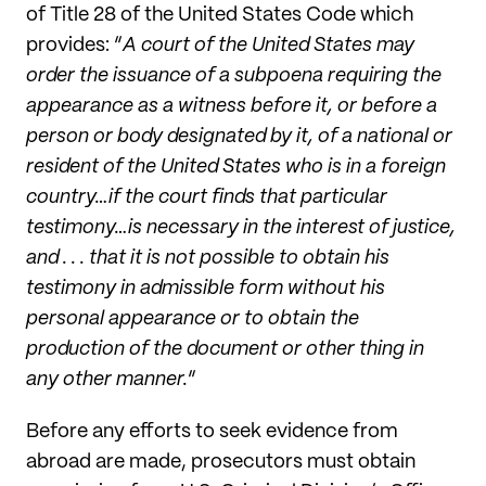
of Title 28 of the United States Code which
provides: “
A court of the United States may
order the issuance of a subpoena requiring the
appearance as a witness before it, or before a
person or body designated by it, of a national or
resident of the United States who is in a foreign
country…if the court finds that particular
testimony…is necessary in the interest of justice,
and . . . that it is not possible to obtain his
testimony in admissible form without his
personal appearance or to obtain the
production of the document or other thing in
any other manner.
”
Before any efforts to seek evidence from
abroad are made, prosecutors must obtain