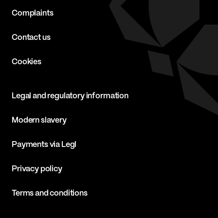
Complaints
Contact us
Cookies
Legal and regulatory information
Modern slavery
Payments via Legl
Privacy policy
Terms and conditions