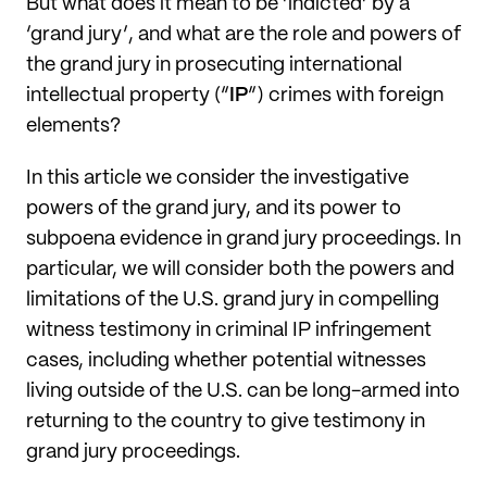
But what does it mean to be ‘indicted’ by a
‘grand jury’, and what are the role and powers of
the grand jury in prosecuting international
intellectual property (“
IP
”) crimes with foreign
elements?
In this article we consider the investigative
powers of the grand jury, and its power to
subpoena evidence in grand jury proceedings. In
particular, we will consider both the powers and
limitations of the U.S. grand jury in compelling
witness testimony in criminal IP infringement
cases, including whether potential witnesses
living outside of the U.S. can be long-armed into
returning to the country to give testimony in
grand jury proceedings.