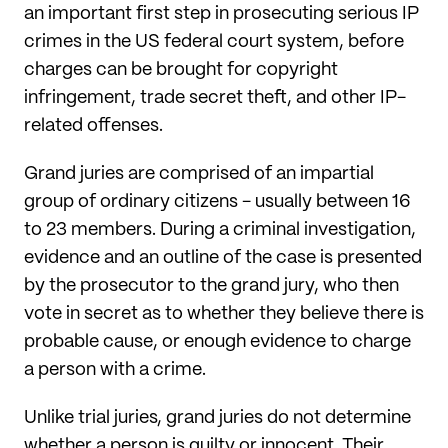
an important first step in prosecuting serious IP
crimes in the US federal court system, before
charges can be brought for copyright
infringement, trade secret theft, and other IP-
related offenses.
Grand juries are comprised of an impartial
group of ordinary citizens - usually between 16
to 23 members. During a criminal investigation,
evidence and an outline of the case is presented
by the prosecutor to the grand jury, who then
vote in secret as to whether they believe there is
probable cause, or enough evidence to charge
a person with a crime.
Unlike trial juries, grand juries do not determine
whether a person is guilty or innocent. Their