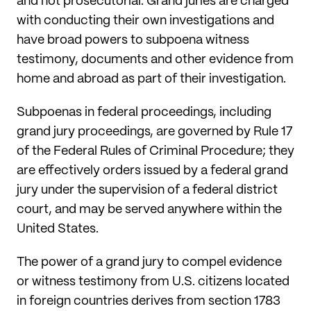
and not prosecutorial. Grand juries are charged
with conducting their own investigations and
have broad powers to subpoena witness
testimony, documents and other evidence from
home and abroad as part of their investigation.
Subpoenas in federal proceedings, including
grand jury proceedings, are governed by Rule 17
of the Federal Rules of Criminal Procedure; they
are effectively orders issued by a federal grand
jury under the supervision of a federal district
court, and may be served anywhere within the
United States.
The power of a grand jury to compel evidence
or witness testimony from U.S. citizens located
in foreign countries derives from section 1783