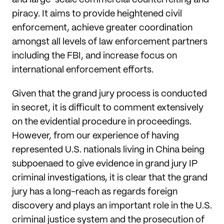
piracy. It aims to provide heightened civil
enforcement, achieve greater coordination
amongst all levels of law enforcement partners
including the FBI, and increase focus on
international enforcement efforts.
Given that the grand jury process is conducted
in secret, it is difficult to comment extensively
on the evidential procedure in proceedings.
However, from our experience of having
represented U.S. nationals living in China being
subpoenaed to give evidence in grand jury IP
criminal investigations, it is clear that the grand
jury has a long-reach as regards foreign
discovery and plays an important role in the U.S.
criminal justice system and the prosecution of