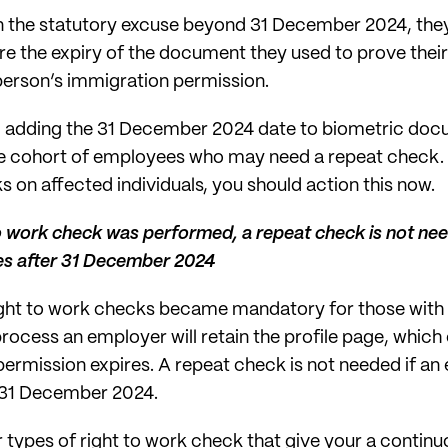
in the statutory excuse beyond 31 December 2024, the
e the expiry of the document they used to prove their 
 person’s immigration permission.
 adding the 31 December 2024 date to biometric doc
arge cohort of employees who may need a repeat check. 
 on affected individuals, you should action this now.
 to work check was performed, a repeat check is not ne
es after 31 December 2024
right to work checks became mandatory for those with 
process an employer will retain the profile page, whic
 permission expires. A repeat check is not needed if a
r 31 December 2024.
r types of right to work check that give your a contin