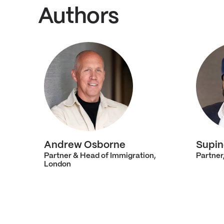
Authors
Andrew Osborne
Supin
Partner & Head of Immigration,
Partner
London