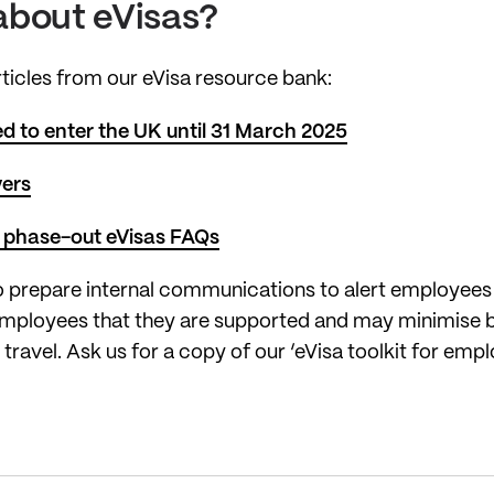
about eVisas?
articles from our eVisa resource bank:
 to enter the UK until 31 March 2025
yers
 phase-out eVisas FAQs
 prepare internal communications to alert employees o
e employees that they are supported and may minimise 
al travel. Ask us for a copy of our ‘eVisa toolkit for 