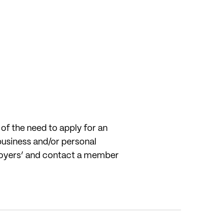
f the need to apply for an
business and/or personal
employers’ and contact a member