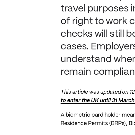
travel purposes i
of right to work
checks will stil
cases. Employers
understand when 
remain complian
This article was updated on 
to enter the UK until 31 March
A biometric card holder mean
Residence Permits (BRPs), Bi