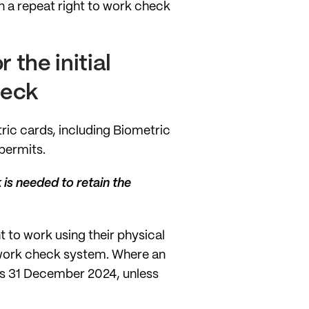
n a repeat right to work check
 the initial
check
ic cards, including Biometric
permits.
 is needed to retain the
t to work using their physical
o work check system. Where an
d as 31 December 2024, unless