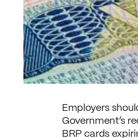
Employers should
Government’s re
BRP cards expiri