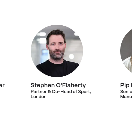
ar
Stephen O'Flaherty
Pip
Partner & Co-Head of Sport,
Senio
London
Manc