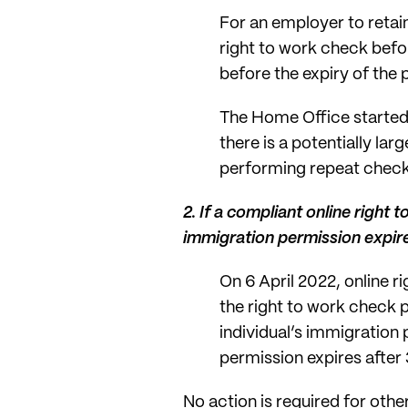
For an employer to reta
right to work check befor
before the expiry of the
The Home Office started
there is a potentially l
performing repeat checks
2.
If a compliant online right
immigration permission expir
On 6 April 2022, online 
the right to work check 
individual’s immigration
permission expires afte
No action is required for othe