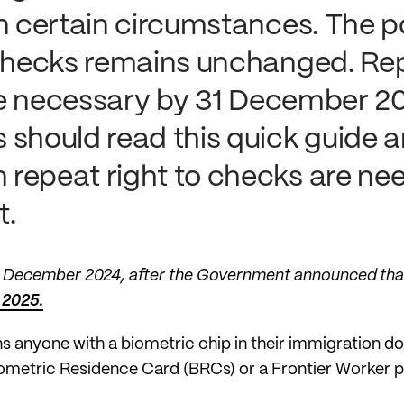
n certain circumstances. The po
 checks remains unchanged. Rep
l be necessary by 31 December 2
 should read this quick guide 
repeat right to checks are ne
t.
12 December 2024, after the Government announced th
 2025.
s anyone with a biometric chip in their immigration 
ometric Residence Card (BRCs) or a Frontier Worker p