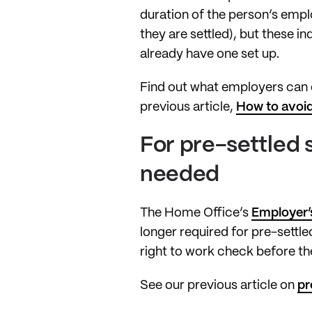
duration of the person’s empl
they are settled), but these i
already have one set up.
Find out what employers can d
previous article,
How to avoid
For pre-settled 
needed
The Home Office’s
Employer’s
longer required for pre-settle
right to work check before th
See our previous article on
pr