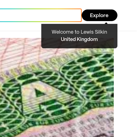
Explore
Welcome to Lewis Silkin
United Kingdom