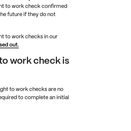
ight to work check confirmed
he future if they do not
ht to work checks in our
sed out.
 to work check is
ight to work checks are no
equired to complete an initial