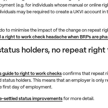
oyment (e.g. for individuals whose manual or online r
ndividuals may be required to create a UKVI account in t
o to minimise the impact of the change on repeat rig
 a right to work check headache when BRPs are pha
status holders, no repeat right
 guide to right to work checks
confirms that repeat r
d status holders. This means that an employer is only r
e first day of employment.
e-settled status improvements
for more detail.