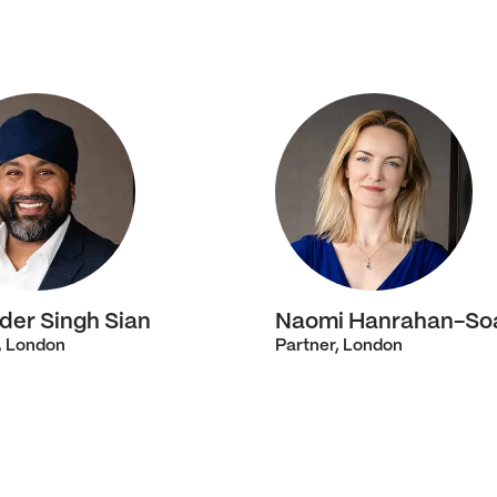
der Singh Sian
Naomi Hanrahan-So
, London
Partner, London