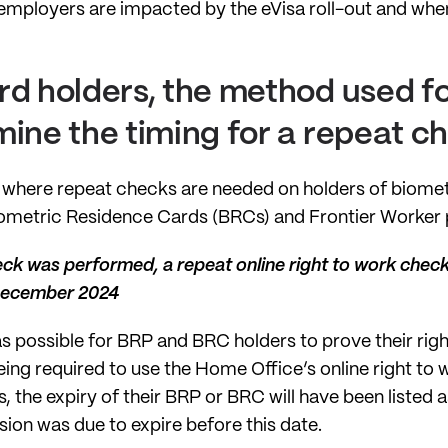
ow employers are impacted by the eVisa roll-out and whe
d holders, the method used for
mine the timing for a repeat 
 where repeat checks are needed on holders of biometr
ometric Residence Cards (BRCs) and Frontier Worker 
eck was performed, a repeat online right to work check
 December 2024
as possible for BRP and BRC holders to prove their righ
ing required to use the Home Office’s online right t
is, the expiry of their BRP or BRC will have been liste
ion was due to expire before this date.