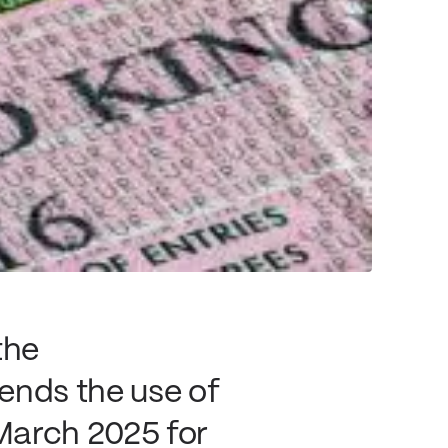
the
nds the use of
March 2025 for