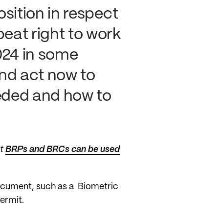
sition in respect
eat right to work
024 in some
and act now to
eded and how to
at
BRPs and BRCs can be used
document, such as a Biometric
ermit.