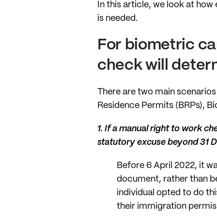
In this article, we look at h
is needed.
For biometric car
check will deter
There are two main scenarios
Residence Permits (BRPs), Bi
1.
If a manual right to work ch
statutory excuse beyond 31
Before 6 April 2022, it w
document, rather than be
individual opted to do th
their immigration permiss