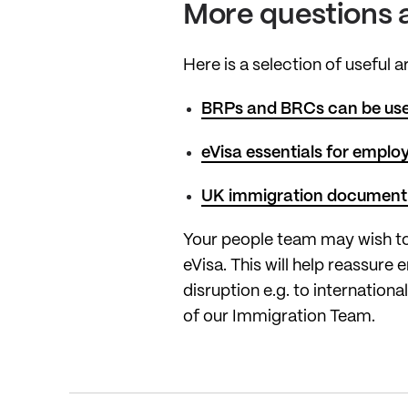
More questions 
Here is a selection of useful 
BRPs and BRCs can be used
eVisa essentials for emplo
UK immigration document
Your people team may wish to
eVisa. This will help reassur
disruption e.g. to internation
of our Immigration Team.