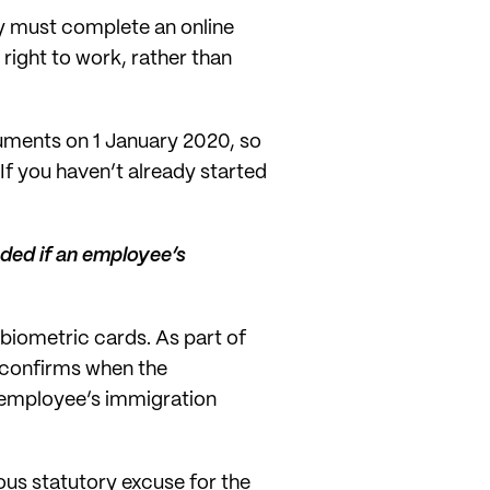
y must complete an online
right to work, rather than
uments on 1 January 2020, so
If you haven’t already started
eded if an employee’s
biometric cards. As part of
h confirms when the
n employee’s immigration
uous statutory excuse for the