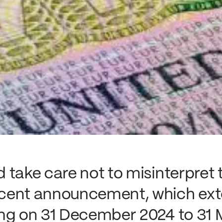
 take care not to misinterpret 
cent announcement, which exte
ng on 31 December 2024 to 31 